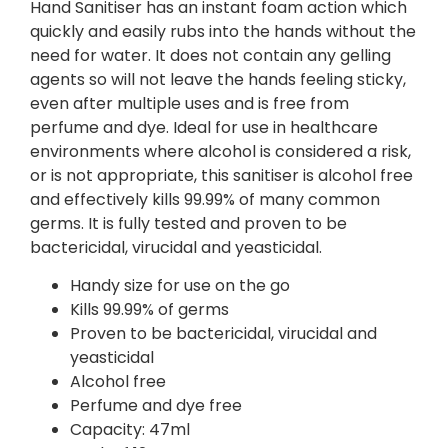
Hand Sanitiser has an instant foam action which
quickly and easily rubs into the hands without the
need for water. It does not contain any gelling
agents so will not leave the hands feeling sticky,
even after multiple uses and is free from
perfume and dye. Ideal for use in healthcare
environments where alcohol is considered a risk,
or is not appropriate, this sanitiser is alcohol free
and effectively kills 99.99% of many common
germs. It is fully tested and proven to be
bactericidal, virucidal and yeasticidal.
Handy size for use on the go
Kills 99.99% of germs
Proven to be bactericidal, virucidal and
yeasticidal
Alcohol free
Perfume and dye free
Capacity: 47ml