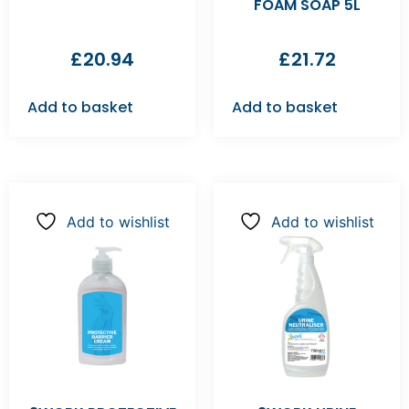
FOAM SOAP 5L
£
20.94
£
21.72
Add to basket
Add to basket
Add to wishlist
Add to wishlist