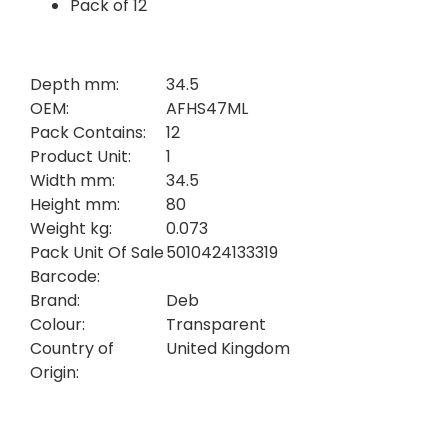
Pack of 12
Depth mm:
34.5
OEM:
AFHS47ML
Pack Contains:
12
Product Unit:
1
Width mm:
34.5
Height mm:
80
Weight kg:
0.073
Pack Unit Of Sale
5010424133319
Barcode:
Brand:
Deb
Colour:
Transparent
Country of
United Kingdom
Origin: