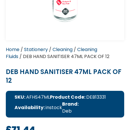
Home
/
Stationery
/
Cleaning
/
Cleaning
Fluids
/ DEB HAND SANITISER 47ML PACK OF 12
DEB HAND SANITISER 47ML PACK OF
12
SKU:
AFHS47ML
Product Code:
DEB13331
Brand:
Availability:
instock
Deb
£
71.44