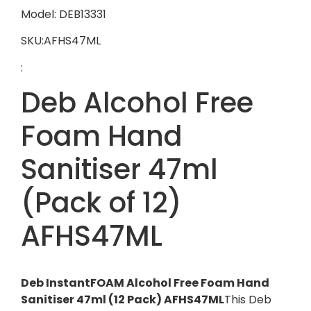
Model: DEB13331
SKU:AFHS47ML
:
Deb Alcohol Free
Foam Hand
Sanitiser 47ml
(Pack of 12)
AFHS47ML
Deb InstantFOAM Alcohol Free Foam Hand
Sanitiser 47ml (12 Pack) AFHS47ML
This Deb