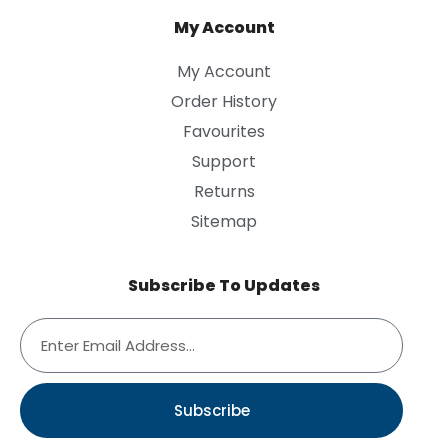
My Account
My Account
Order History
Favourites
Support
Returns
Sitemap
Subscribe To Updates
Subscribe