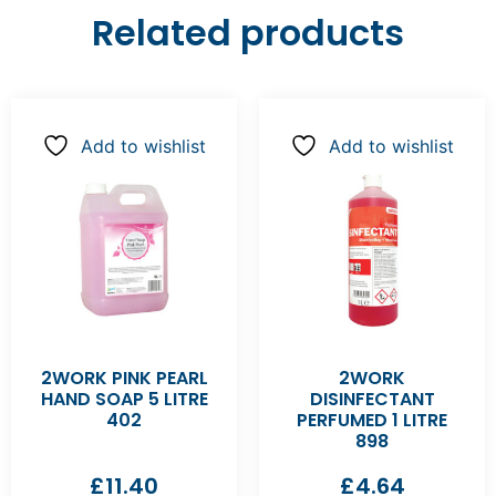
Related products
Add to wishlist
Add to wishlist
2WORK PINK PEARL
2WORK
HAND SOAP 5 LITRE
DISINFECTANT
402
PERFUMED 1 LITRE
898
£
11.40
£
4.64