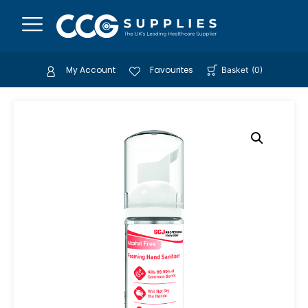
My Account
Favourites
Basket
(
0
)