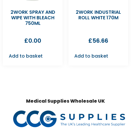
2WORK SPRAY AND
2WORK INDUSTRIAL
WIPE WITH BLEACH
ROLL WHITE 170M
750ML
£
0.00
£
56.66
Add to basket
Add to basket
Medical Supplies Wholesale UK