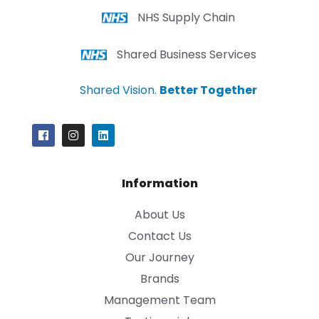
NHS Supply Chain
Shared Business Services
Shared Vision.
Better Together
Information
About Us
Contact Us
Our Journey
Brands
Management Team