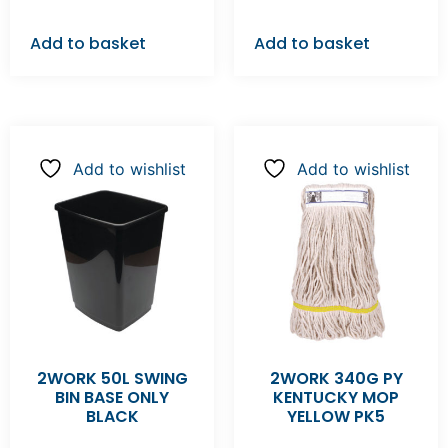
Add to basket
Add to basket
Add to wishlist
Add to wishlist
2WORK 50L SWING
2WORK 340G PY
BIN BASE ONLY
KENTUCKY MOP
BLACK
YELLOW PK5