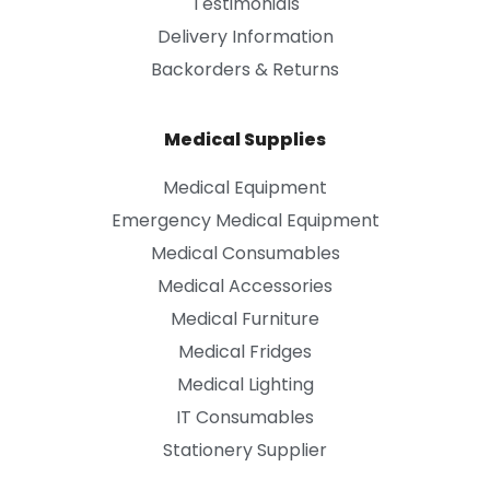
Testimonials
Delivery Information
Backorders & Returns
Medical Supplies
Medical Equipment
Emergency Medical Equipment
Medical Consumables
Medical Accessories
Medical Furniture
Medical Fridges
Medical Lighting
IT Consumables
Stationery Supplier