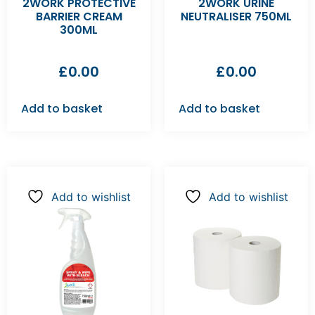
2WORK PROTECTIVE
2WORK URINE
BARRIER CREAM
NEUTRALISER 750ML
300ML
£
0.00
£
0.00
Add to basket
Add to basket
Add to wishlist
Add to wishlist