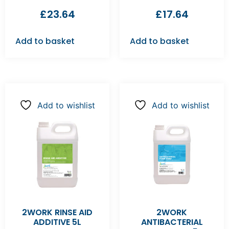
£
23.64
£
17.64
Add to basket
Add to basket
Add to wishlist
Add to wishlist
2WORK RINSE AID
2WORK
ADDITIVE 5L
ANTIBACTERIAL