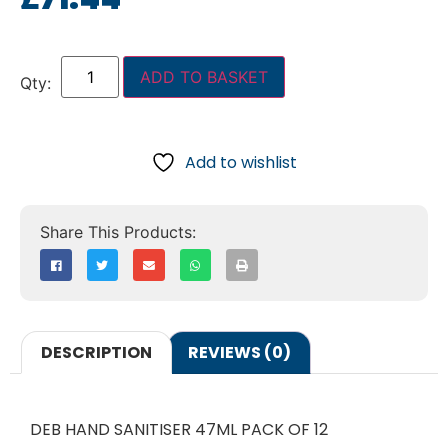
ADD TO BASKET
Add to wishlist
DESCRIPTION
REVIEWS (0)
DEB HAND SANITISER 47ML PACK OF 12