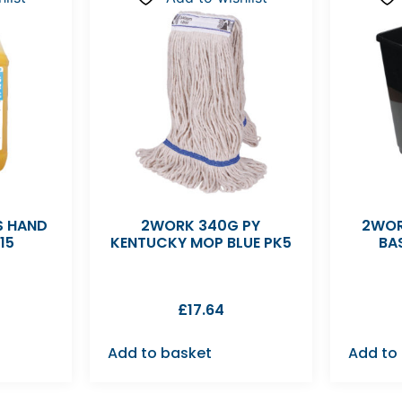
S HAND
2WORK 340G PY
2WOR
15
KENTUCKY MOP BLUE PK5
BA
£
17.64
Add to basket
Add to