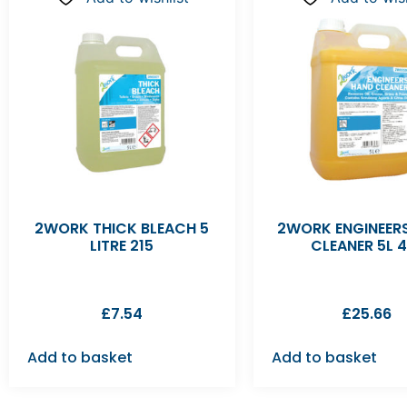
2WORK THICK BLEACH 5
2WORK ENGINEER
LITRE 215
CLEANER 5L 4
£
7.54
£
25.66
Add to basket
Add to basket