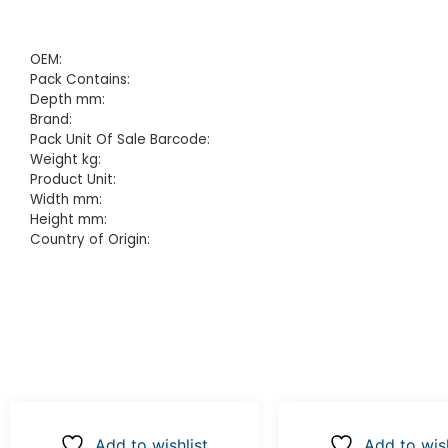
OEM:
Pack Contains:
Depth mm:
Brand:
Pack Unit Of Sale Barcode:
Weight kg:
Product Unit:
Width mm:
Height mm:
Country of Origin:
Add to wishlist
Add to wish