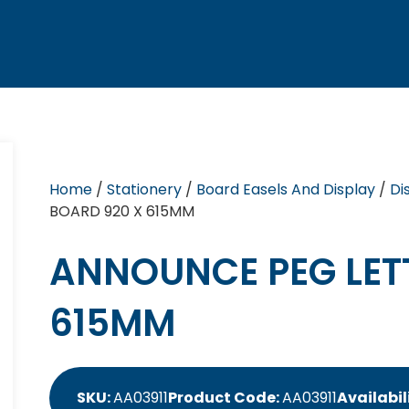
Home
/
Stationery
/
Board Easels And Display
/
Di
BOARD 920 X 615MM
ANNOUNCE PEG LET
615MM
SKU:
AA03911
Product Code:
AA03911
Availabil