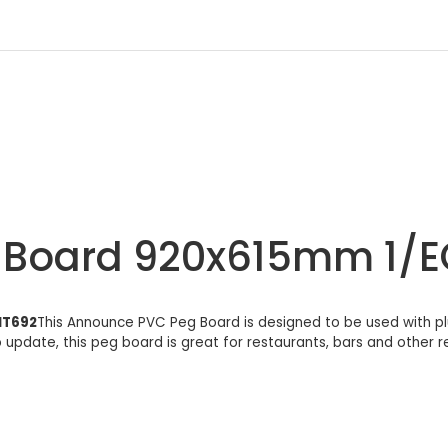
r Board 920x615mm 1
IT692
This Announce PVC Peg Board is designed to be used with plu
o update, this peg board is great for restaurants, bars and other 