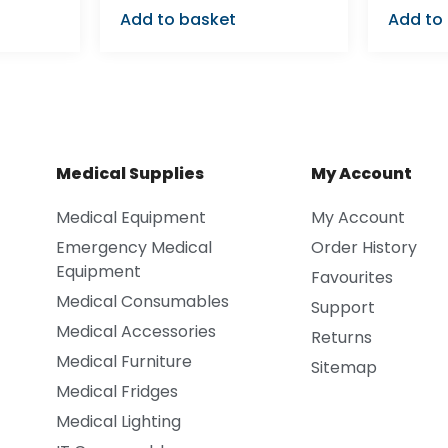
Add to basket
Add to
Medical Supplies
My Account
Medical Equipment
My Account
Emergency Medical
Order History
Equipment
Favourites
Medical Consumables
Support
Medical Accessories
Returns
Medical Furniture
Sitemap
Medical Fridges
Medical Lighting