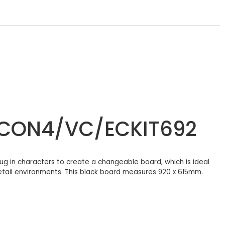
/ECON4/VC/ECKIT692
g in characters to create a changeable board, which is ideal
retail environments. This black board measures 920 x 615mm.