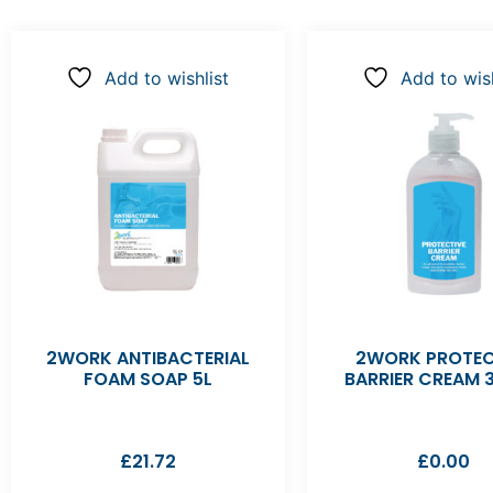
Add to wishlist
Add to wish
2WORK ANTIBACTERIAL
2WORK PROTEC
FOAM SOAP 5L
BARRIER CREAM 
£
21.72
£
0.00