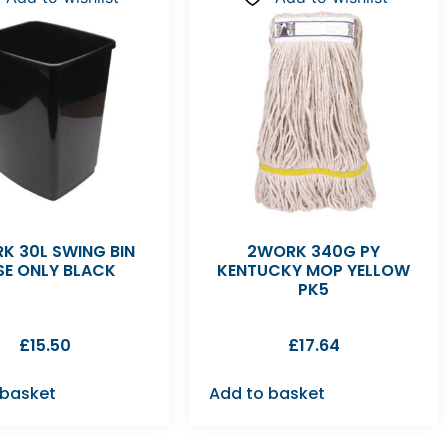
K 30L SWING BIN
2WORK 340G PY
SE ONLY BLACK
KENTUCKY MOP YELLOW
PK5
£
15.50
£
17.64
 basket
Add to basket