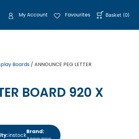
My Account
Favourites
Basket
(
0
)
splay Boards
/ ANNOUNCE PEG LETTER
TER BOARD 920 X
Brand:
ity:
instock
Announce