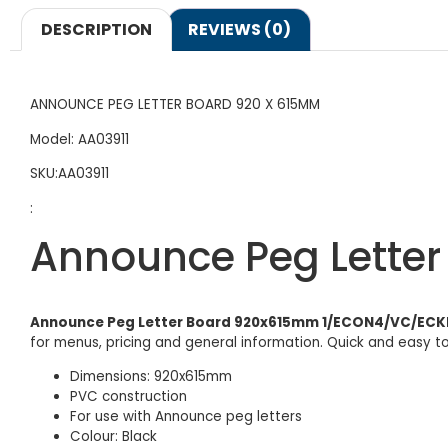
DESCRIPTION
REVIEWS (0)
ANNOUNCE PEG LETTER BOARD 920 X 615MM
Model: AA03911
SKU:AA03911
:
Announce Peg Lette
Announce Peg Letter Board 920x615mm 1/ECON4/VC/ECK
for menus, pricing and general information. Quick and easy t
Dimensions: 920x615mm
PVC construction
For use with Announce peg letters
Colour: Black