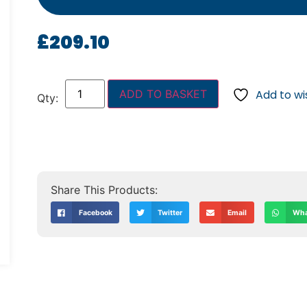
£
209.10
ADD TO BASKET
Add to wis
Facebook
Twitter
Email
Wha