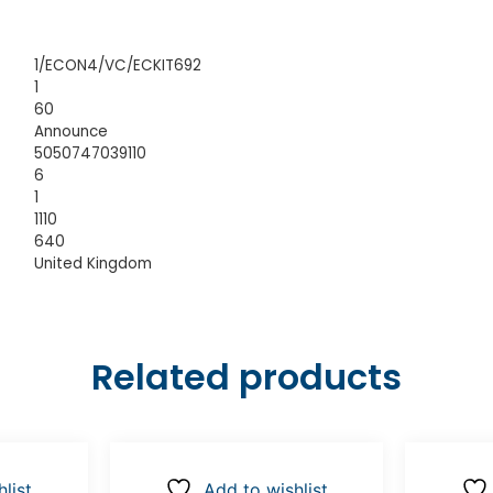
1/ECON4/VC/ECKIT692
1
60
Announce
5050747039110
6
1
1110
640
United Kingdom
Related products
list
Add to wishlist