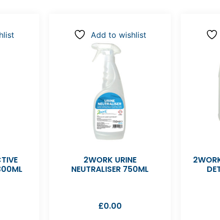
list
Add to wishlist
TIVE
2WORK URINE
2WORK
300ML
NEUTRALISER 750ML
DE
£
0.00