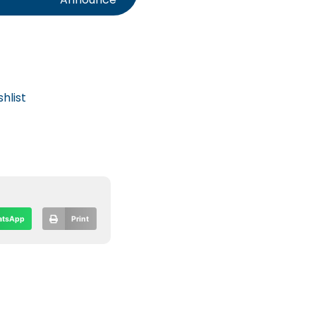
hlist
tsApp
Print