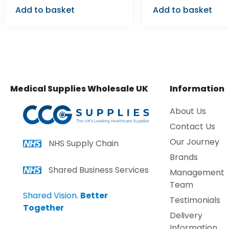
Add to basket
Add to basket
Medical Supplies Wholesale UK
Information
About Us
Contact Us
Our Journey
NHS Supply Chain
Brands
Shared Business Services
Management
Team
Shared Vision.
Better
Testimonials
Together
Delivery
Information