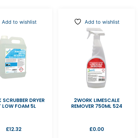
Add to wishlist
Add to wishlist
 SCRUBBER DRYER
2WORK LIMESCALE
T LOW FOAM 5L
REMOVER 750ML 524
£
12.32
£
0.00