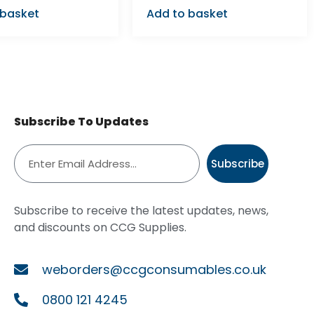
 basket
Add to basket
Subscribe To Updates
Subscribe
Subscribe to receive the latest updates, news,
and discounts on CCG Supplies.
weborders@ccgconsumables.co.uk
0800 121 4245