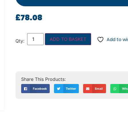
£
78.08
ADD TO BASKET
Add to wis
Facebook
Twitter
Email
Wha