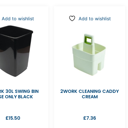
Add to wishlist
Add to wishlist
K 30L SWING BIN
2WORK CLEANING CADDY
SE ONLY BLACK
CREAM
£
15.50
£
7.36