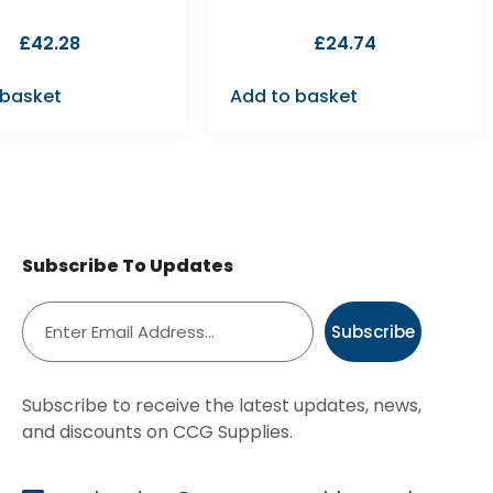
£
42.28
£
24.74
 basket
Add to basket
Subscribe To Updates
Subscribe
Subscribe to receive the latest updates, news,
and discounts on CCG Supplies.