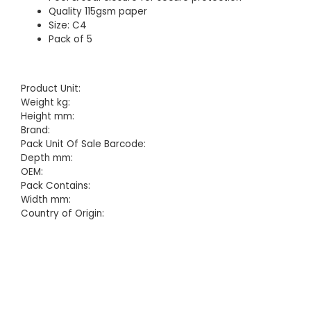
Quality 115gsm paper
Size: C4
Pack of 5
Product Unit:
Weight kg:
Height mm:
Brand:
Pack Unit Of Sale Barcode:
Depth mm:
OEM:
Pack Contains:
Width mm:
Country of Origin: