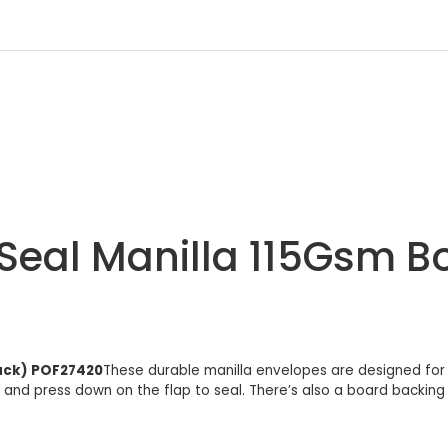
Seal Manilla 115Gsm B
Pack) POF27420
These durable manilla envelopes are designed for
lm and press down on the flap to seal. There’s also a board backin