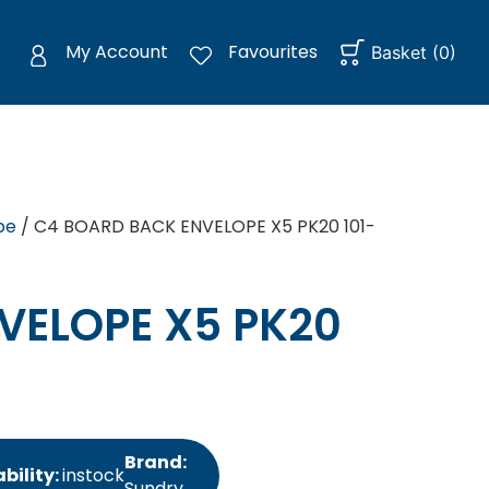
My Account
Favourites
Basket
(
0
)
pe
/ C4 BOARD BACK ENVELOPE X5 PK20 101-
VELOPE X5 PK20
Brand:
bility:
instock
Sundry