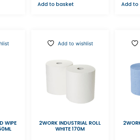
Add to basket
Add to
list
Add to wishlist
D WIPE
2WORK INDUSTRIAL ROLL
2WORK
50ML
WHITE 170M