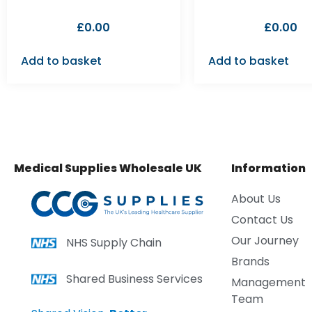
£
0.00
£
0.00
Add to basket
Add to basket
Medical Supplies Wholesale UK
Information
About Us
Contact Us
Our Journey
NHS Supply Chain
Brands
Shared Business Services
Management
Team