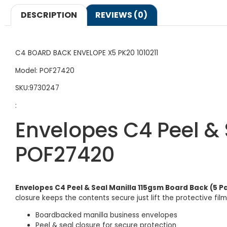
DESCRIPTION
REVIEWS (0)
C4 BOARD BACK ENVELOPE X5 PK20 1010211
Model: POF27420
SKU:9730247
:
Envelopes C4 Peel & 
POF27420
Envelopes C4 Peel & Seal Manilla 115gsm Board Back (5 
closure keeps the contents secure just lift the protective fi
Boardbacked manilla business envelopes
Peel & seal closure for secure protection