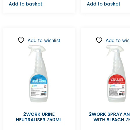
Add to basket
Add to basket
Add to wishlist
Add to wish
2WORK URINE
2WORK SPRAY AN
NEUTRALISER 750ML
WITH BLEACH 7