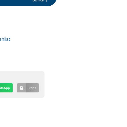
hlist
tsApp
Print