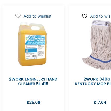
Add to wishlist
Add to wish
2WORK ENGINEERS HAND
2WORK 340G
CLEANER 5L 415
KENTUCKY MOP BL
£
25.66
£
17.64