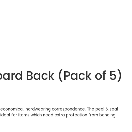
oard Back (Pack of 5)
 economical, hardwearing correspondence. The peel & seal
g ideal for items which need extra protection from bending.