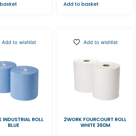
 basket
Add to basket
Add to wishlist
Add to wishlist
 INDUSTRIAL ROLL
2WORK FOURCOURT ROLL
BLUE
WHITE 360M