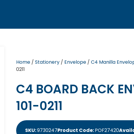
Home
/
Stationery
/
Envelope
/
C4 Manilla Envelo
0211
C4 BOARD BACK EN
101-0211
SKU:
9730247
Product Code:
POF27420
Availa