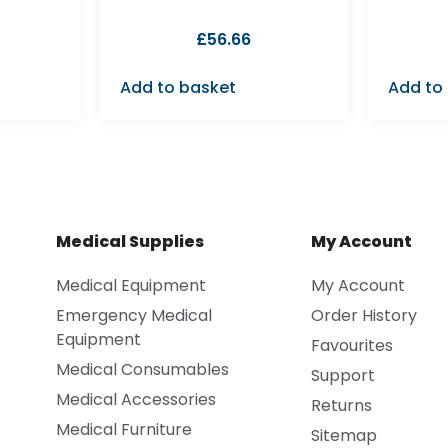
£
56.66
Add to basket
Add to
Medical Supplies
My Account
Medical Equipment
My Account
Emergency Medical
Order History
Equipment
Favourites
Medical Consumables
Support
Medical Accessories
Returns
Medical Furniture
Sitemap