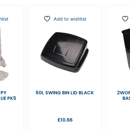
list
Add to wishlist
 PY
50L SWING BIN LID BLACK
2WOR
UE PK5
BA
£
10.66