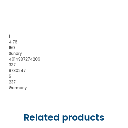
1
4.76
150
Sundry
4014987274206
337
9730247
5
237
Germany
Related products