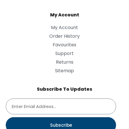
My Account
My Account
Order History
Favourites
Support
Returns
Sitemap
Subscribe To Updates
Subscribe