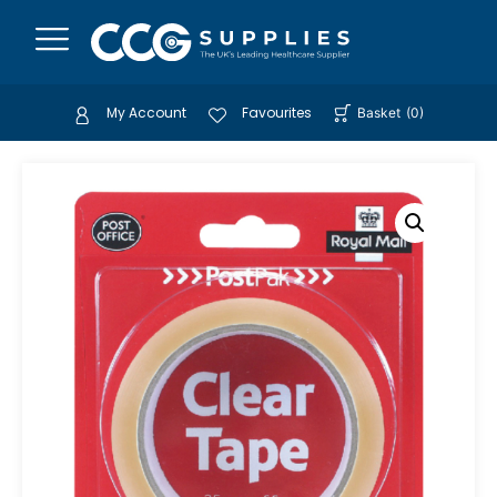
My Account
Favourites
Basket
(
0
)