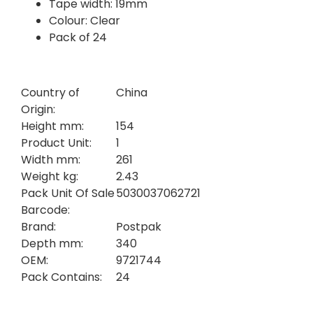
Tape width: 19mm
Colour: Clear
Pack of 24
Country of
China
Origin:
Height mm:
154
Product Unit:
1
Width mm:
261
Weight kg:
2.43
Pack Unit Of Sale
5030037062721
Barcode:
Brand:
Postpak
Depth mm:
340
OEM:
9721744
Pack Contains:
24