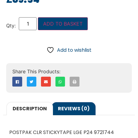
ADD TO BASKET
Add to wishlist
DESCRIPTION
REVIEWS (0)
POSTPAK CLR STICKYTAPE LGE P24 9721744