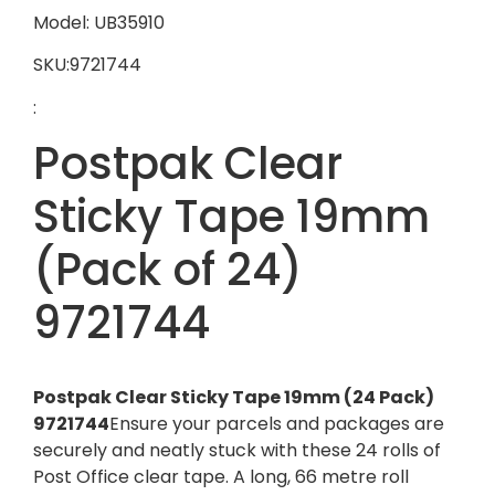
Model: UB35910
SKU:9721744
:
Postpak Clear
Sticky Tape 19mm
(Pack of 24)
9721744
Postpak Clear Sticky Tape 19mm (24 Pack)
9721744
Ensure your parcels and packages are
securely and neatly stuck with these 24 rolls of
Post Office clear tape. A long, 66 metre roll