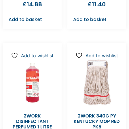
£
14.88
£
11.40
Add to basket
Add to basket
Add to wishlist
Add to wishlist
2WORK
2WORK 340G PY
DISINFECTANT
KENTUCKY MOP RED
PERFUMED 1 LITRE
PK5