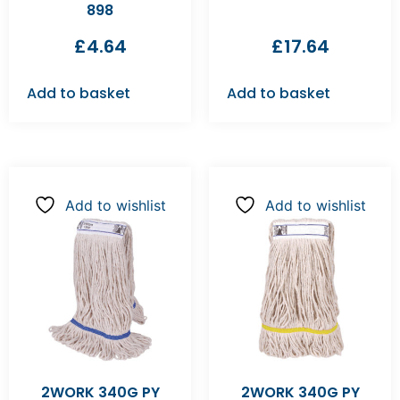
898
£
4.64
£
17.64
Add to basket
Add to basket
Add to wishlist
Add to wishlist
2WORK 340G PY
2WORK 340G PY