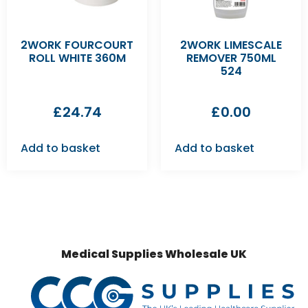
2WORK FOURCOURT
2WORK LIMESCALE
ROLL WHITE 360M
REMOVER 750ML
524
£
24.74
£
0.00
Add to basket
Add to basket
Medical Supplies Wholesale UK