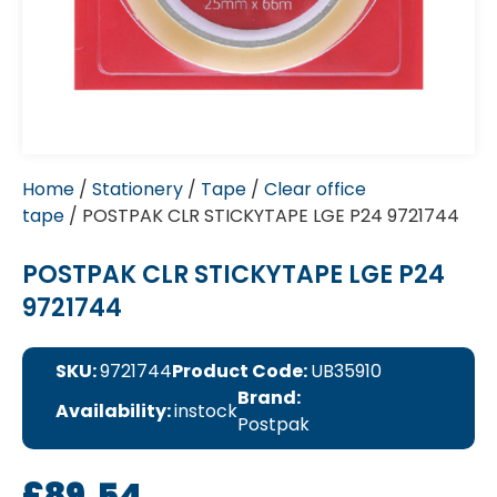
Home
/
Stationery
/
Tape
/
Clear office
tape
/ POSTPAK CLR STICKYTAPE LGE P24 9721744
POSTPAK CLR STICKYTAPE LGE P24
9721744
SKU:
9721744
Product Code:
UB35910
Brand:
Availability:
instock
Postpak
£
89.54