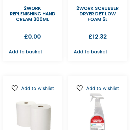
2WORK
2WORK SCRUBBER
REPLENISHING HAND
DRYER DET LOW
CREAM 300ML
FOAM 5L
£
0.00
£
12.32
Add to basket
Add to basket
Add to wishlist
Add to wishlist