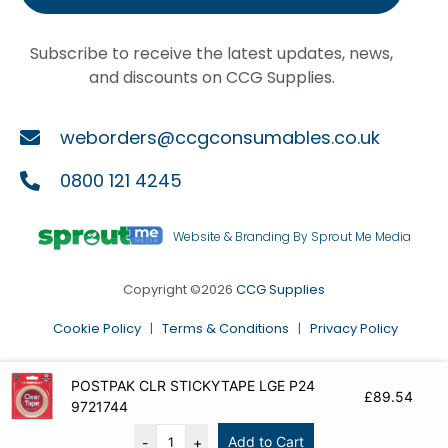
Subscribe to receive the latest updates, news,
and discounts on CCG Supplies.
weborders@ccgconsumables.co.uk
0800 121 4245
Website & Branding By Sprout Me Media
Copyright ©2026
CCG Supplies
Cookie Policy
|
Terms & Conditions
|
Privacy Policy
POSTPAK CLR STICKYTAPE LGE P24
£
89.54
9721744
Add to Cart
-
+