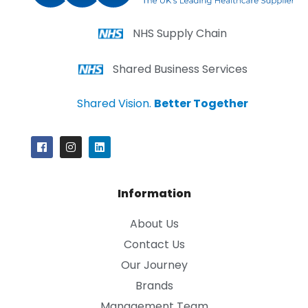
NHS Supply Chain
Shared Business Services
Shared Vision.
Better Together
Information
About Us
Contact Us
Our Journey
Brands
Management Team