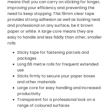
means that you can carry on sticking for longer,
improving your efficiency and preventing the
need to keep stopping. This 19mm clear tape
provides strong adhesion as well as looking neat
and professional on any surface, be it brown
paper or white. A large core means they are
easy to handle and less fiddly than other, smaller
rolls.
Sticky tape for fastening parcels and
packages
Long 66 metre rolls for frequent extended
use
Sticks firmly to secure your paper boxes
and other materials
Large core for easy handling and increased
productivity
Transparent for a professional look on a
range of coloured surfaces