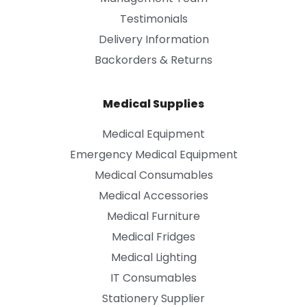
Testimonials
Delivery Information
Backorders & Returns
Medical Supplies
Medical Equipment
Emergency Medical Equipment
Medical Consumables
Medical Accessories
Medical Furniture
Medical Fridges
Medical Lighting
IT Consumables
Stationery Supplier