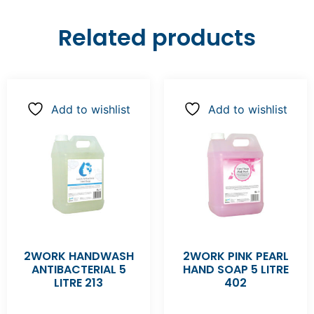
Related products
Add to wishlist
Add to wishlist
2WORK HANDWASH
2WORK PINK PEARL
ANTIBACTERIAL 5
HAND SOAP 5 LITRE
LITRE 213
402