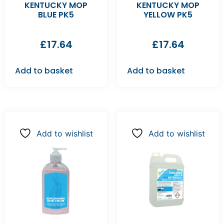
KENTUCKY MOP
KENTUCKY MOP
BLUE PK5
YELLOW PK5
£
17.64
£
17.64
Add to basket
Add to basket
Add to wishlist
Add to wishlist