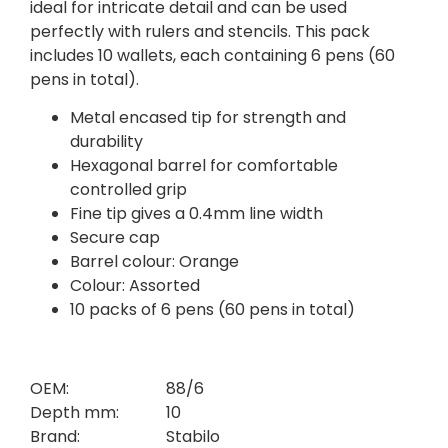
ideal for intricate detail and can be used
perfectly with rulers and stencils. This pack
includes 10 wallets, each containing 6 pens (60
pens in total).
Metal encased tip for strength and
durability
Hexagonal barrel for comfortable
controlled grip
Fine tip gives a 0.4mm line width
Secure cap
Barrel colour: Orange
Colour: Assorted
10 packs of 6 pens (60 pens in total)
OEM:
88/6
Depth mm:
10
Brand:
Stabilo