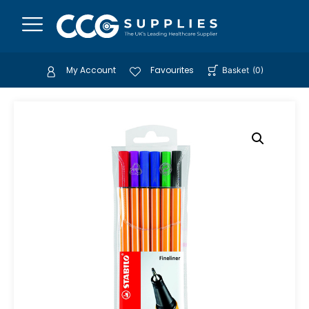
My Account
Favourites
Basket
(
0
)