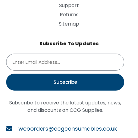
Support
Returns
Sitemap
Subscribe To Updates
Subscribe
Subscribe to receive the latest updates, news,
and discounts on CCG Supplies.
weborders@ccgconsumables.co.uk