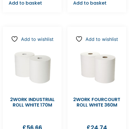
Add to basket
Add to basket
Add to wishlist
Add to wishlist
2WORK INDUSTRIAL
2WORK FOURCOURT
ROLL WHITE 170M
ROLL WHITE 360M
£
56.66
£
24.74