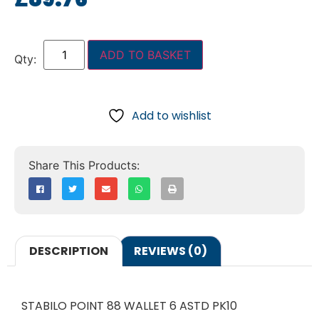
ADD TO BASKET
Add to wishlist
DESCRIPTION
REVIEWS (0)
STABILO POINT 88 WALLET 6 ASTD PK10