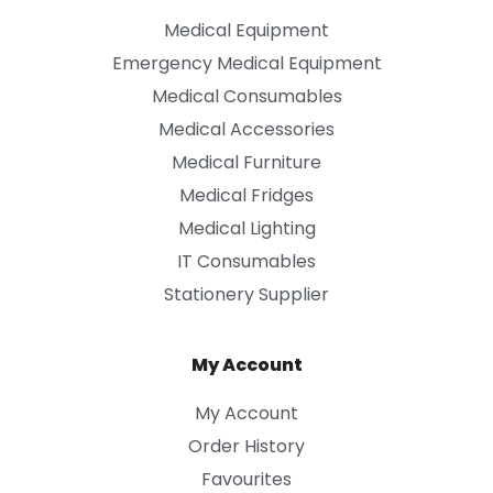
Medical Equipment
Emergency Medical Equipment
Medical Consumables
Medical Accessories
Medical Furniture
Medical Fridges
Medical Lighting
IT Consumables
Stationery Supplier
My Account
My Account
Order History
Favourites