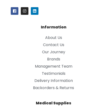
Information
About Us
Contact Us
Our Journey
Brands
Management Team
Testimonials
Delivery Information
Backorders & Returns
Medical Supplies