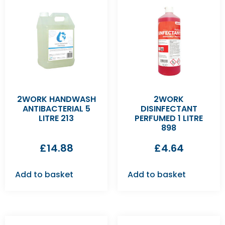
2WORK HANDWASH
2WORK
ANTIBACTERIAL 5
DISINFECTANT
LITRE 213
PERFUMED 1 LITRE
898
£
14.88
£
4.64
Add to basket
Add to basket