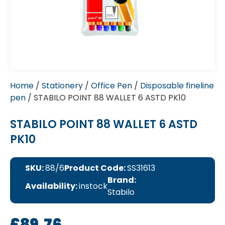
Home
/
Stationery
/
Office Pen
/
Disposable fineline
pen
/ STABILO POINT 88 WALLET 6 ASTD PK10
STABILO POINT 88 WALLET 6 ASTD
PK10
SKU:
88/6
Product Code:
SS31613
Brand:
Availability:
instock
Stabilo
£
89.76