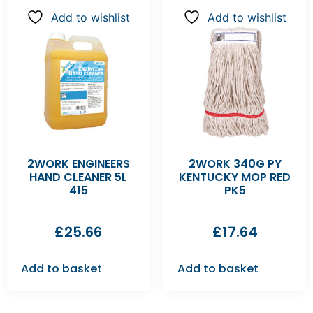
Add to wishlist
Add to wishlist
2WORK ENGINEERS
2WORK 340G PY
HAND CLEANER 5L
KENTUCKY MOP RED
415
PK5
£
25.66
£
17.64
Add to basket
Add to basket