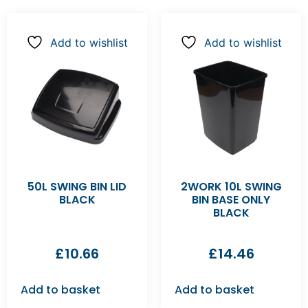
Add to wishlist
Add to wishlist
50L SWING BIN LID
2WORK 10L SWING
BLACK
BIN BASE ONLY
BLACK
£
10.66
£
14.46
Add to basket
Add to basket