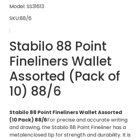
Model: SS31613
SKU:88/6
:
Stabilo 88 Point
Fineliners Wallet
Assorted (Pack of
10) 88/6
Stabilo 88 Point Fineliners Wallet Assorted
(10 Pack) 88/6
For precise and accurate writing
and drawing, the Stabilo 88 Point Fineliner has a
metalenclosed tip for strength and durability. It is