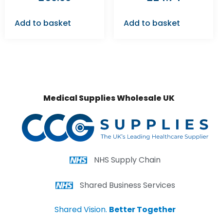
Add to basket
Add to basket
Medical Supplies Wholesale UK
NHS Supply Chain
Shared Business Services
Shared Vision.
Better Together