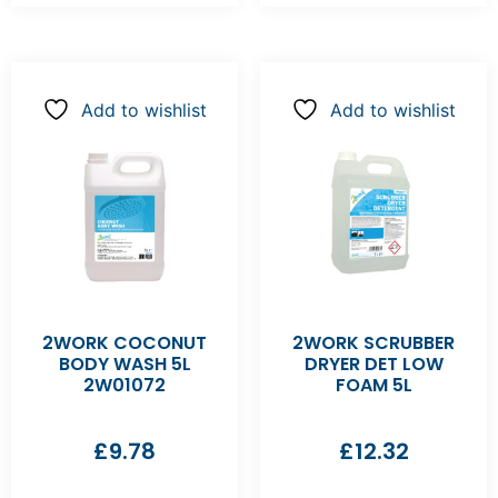
Add to wishlist
Add to wishlist
2WORK COCONUT
2WORK SCRUBBER
BODY WASH 5L
DRYER DET LOW
2W01072
FOAM 5L
£
9.78
£
12.32