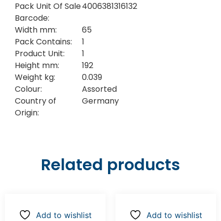
Pack Unit Of Sale
4006381316132
Barcode:
Width mm:
65
Pack Contains:
1
Product Unit:
1
Height mm:
192
Weight kg:
0.039
Colour:
Assorted
Country of
Germany
Origin:
Related products
Add to wishlist
Add to wishlist