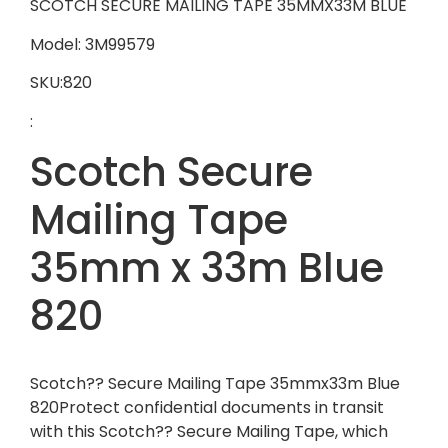
SCOTCH SECURE MAILING TAPE 35MMX33M BLUE
Model: 3M99579
SKU:820
:
Scotch Secure
Mailing Tape
35mm x 33m Blue
820
Scotch?? Secure Mailing Tape 35mmx33m Blue
820Protect confidential documents in transit
with this Scotch?? Secure Mailing Tape, which