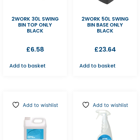
2WORK 30L SWING
2WORK 50L SWING
BIN TOP ONLY
BIN BASE ONLY
BLACK
BLACK
£
6.58
£
23.64
Add to basket
Add to basket
Add to wishlist
Add to wishlist