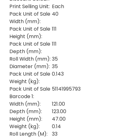
Print Selling Unit:
Each
Pack Unit of Sale
40
Width (mm):
Pack Unit of Sale
111
Height (mm):
Pack Unit of Sale
111
Depth (mm):
Roll Width (mm):
35
Diameter (mm):
35
Pack Unit of Sale
0.143
Weight (kg):
Pack Unit of Sale
51141995793
Barcode 1:
Width (mm):
121.00
Depth (mm):
123.00
Height (mm):
47.00
Weight (kg):
0.14
Roll Length (M):
33