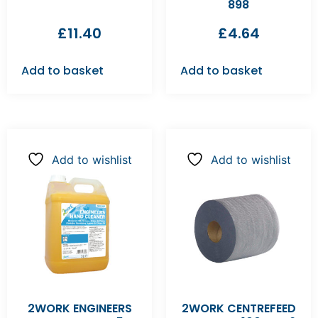
898
£
11.40
£
4.64
Add to basket
Add to basket
Add to wishlist
Add to wishlist
2WORK ENGINEERS
2WORK CENTREFEED