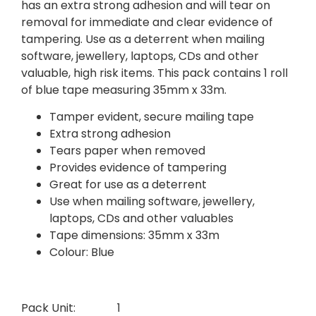
has an extra strong adhesion and will tear on
removal for immediate and clear evidence of
tampering. Use as a deterrent when mailing
software, jewellery, laptops, CDs and other
valuable, high risk items. This pack contains 1 roll
of blue tape measuring 35mm x 33m.
Tamper evident, secure mailing tape
Extra strong adhesion
Tears paper when removed
Provides evidence of tampering
Great for use as a deterrent
Use when mailing software, jewellery,
laptops, CDs and other valuables
Tape dimensions: 35mm x 33m
Colour: Blue
Pack Unit:
1