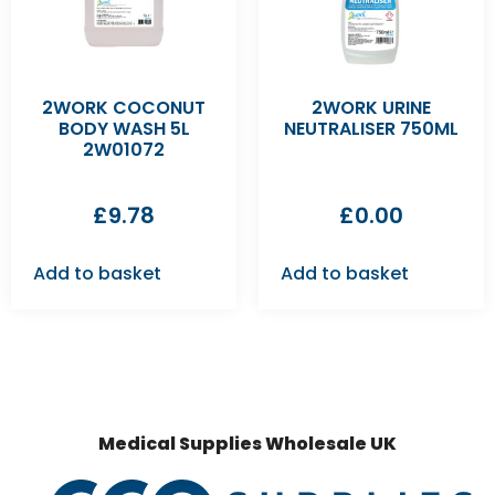
2WORK COCONUT
2WORK URINE
BODY WASH 5L
NEUTRALISER 750ML
2W01072
£
9.78
£
0.00
Add to basket
Add to basket
Medical Supplies Wholesale UK