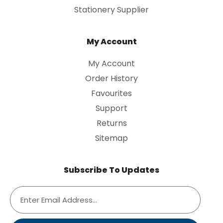
Stationery Supplier
My Account
My Account
Order History
Favourites
Support
Returns
Sitemap
Subscribe To Updates