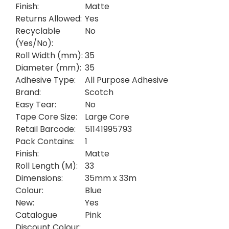
Finish:
Matte
Returns Allowed:
Yes
Recyclable
No
(Yes/No):
Roll Width (mm):
35
Diameter (mm):
35
Adhesive Type:
All Purpose Adhesive
Brand:
Scotch
Easy Tear:
No
Tape Core Size:
Large Core
Retail Barcode:
51141995793
Pack Contains:
1
Finish:
Matte
Roll Length (M):
33
Dimensions:
35mm x 33m
Colour:
Blue
New:
Yes
Catalogue
Pink
Discount Colour: