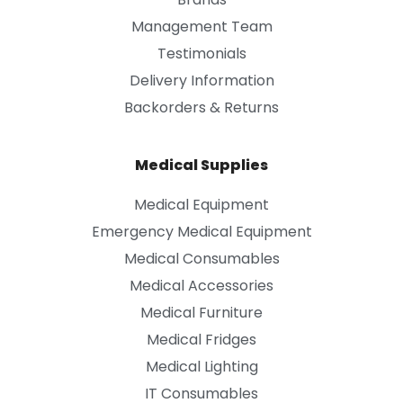
Management Team
Testimonials
Delivery Information
Backorders & Returns
Medical Supplies
Medical Equipment
Emergency Medical Equipment
Medical Consumables
Medical Accessories
Medical Furniture
Medical Fridges
Medical Lighting
IT Consumables