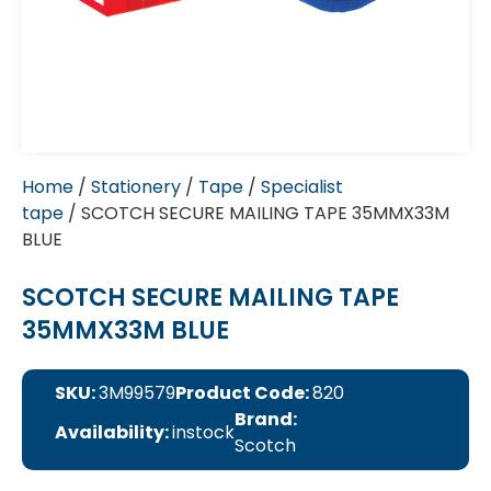
Home
/
Stationery
/
Tape
/
Specialist
tape
/ SCOTCH SECURE MAILING TAPE 35MMX33M
BLUE
SCOTCH SECURE MAILING TAPE
35MMX33M BLUE
SKU:
3M99579
Product Code:
820
Brand:
Availability:
instock
Scotch