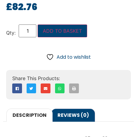
£
82.76
ADD TO BASKET
Add to wishlist
DESCRIPTION
REVIEWS (0)