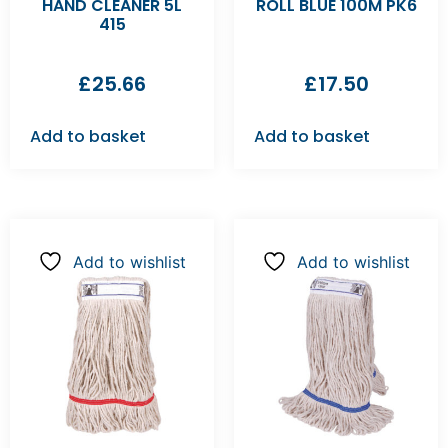
HAND CLEANER 5L
ROLL BLUE 100M PK6
415
£
25.66
£
17.50
Add to basket
Add to basket
Add to wishlist
Add to wishlist