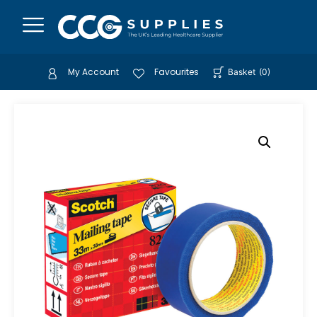
My Account
Favourites
Basket
(
0
)