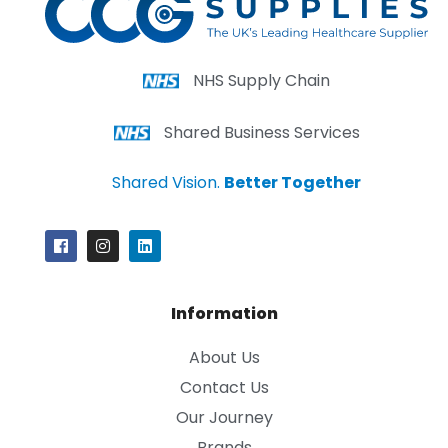
NHS Supply Chain
Shared Business Services
Shared Vision.
Better Together
Information
About Us
Contact Us
Our Journey
Brands