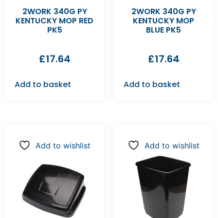
2WORK 340G PY
2WORK 340G PY
KENTUCKY MOP RED
KENTUCKY MOP
PK5
BLUE PK5
£
17.64
£
17.64
Add to basket
Add to basket
Add to wishlist
Add to wishlist