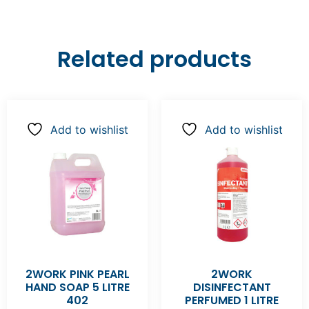
Related products
Add to wishlist
Add to wishlist
2WORK PINK PEARL
2WORK
HAND SOAP 5 LITRE
DISINFECTANT
402
PERFUMED 1 LITRE