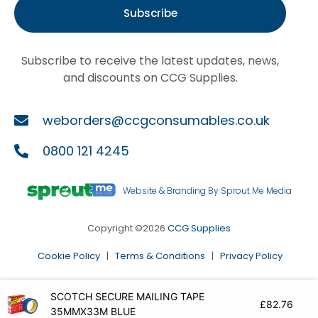
Subscribe
Subscribe to receive the latest updates, news,
and discounts on CCG Supplies.
weborders@ccgconsumables.co.uk
0800 121 4245
Website & Branding By Sprout Me Media
Copyright ©2026
CCG Supplies
Cookie Policy
|
Terms & Conditions
|
Privacy Policy
SCOTCH SECURE MAILING TAPE
£
82.76
35MMX33M BLUE