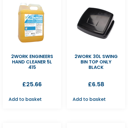
2WORK ENGINEERS
2WORK 30L SWING
HAND CLEANER 5L
BIN TOP ONLY
415
BLACK
£
25.66
£
6.58
Add to basket
Add to basket