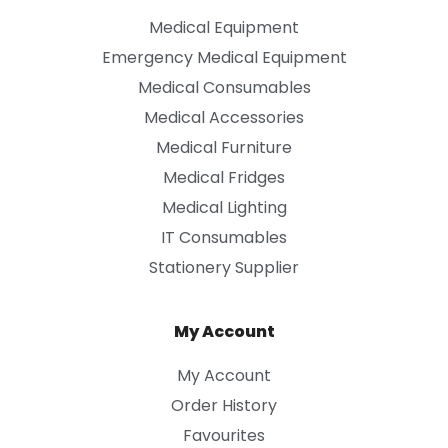
Medical Equipment
Emergency Medical Equipment
Medical Consumables
Medical Accessories
Medical Furniture
Medical Fridges
Medical Lighting
IT Consumables
Stationery Supplier
My Account
My Account
Order History
Favourites