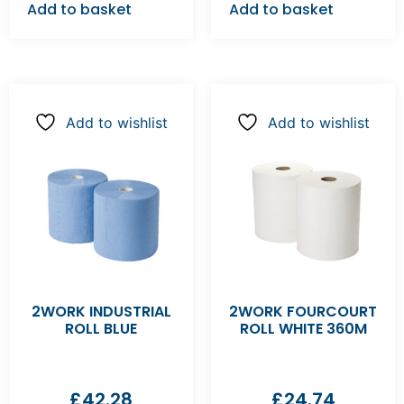
Add to basket
Add to basket
Add to wishlist
Add to wishlist
2WORK INDUSTRIAL
2WORK FOURCOURT
ROLL BLUE
ROLL WHITE 360M
£
42.28
£
24.74