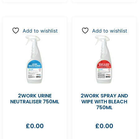
Add to wishlist
Add to wishlist
2WORK URINE
2WORK SPRAY AND
NEUTRALISER 750ML
WIPE WITH BLEACH
750ML
£
0.00
£
0.00