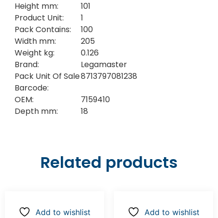
Height mm:
101
Product Unit:
1
Pack Contains:
100
Width mm:
205
Weight kg:
0.126
Brand:
Legamaster
Pack Unit Of Sale
8713797081238
Barcode:
OEM:
7159410
Depth mm:
18
Related products
Add to wishlist
Add to wishlist