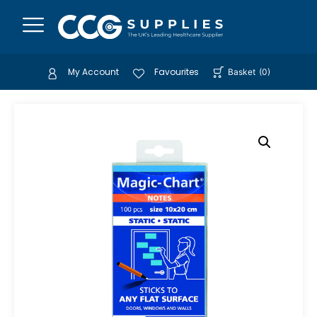
My Account
Favourites
Basket
(
0
)