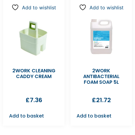
Add to wishlist
Add to wishlist
2WORK CLEANING
2WORK
CADDY CREAM
ANTIBACTERIAL
FOAM SOAP 5L
£
7.36
£
21.72
Add to basket
Add to basket