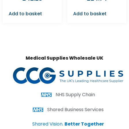
Add to basket
Add to basket
Medical Supplies Wholesale UK
NHS Supply Chain
Shared Business Services
Shared Vision.
Better Together