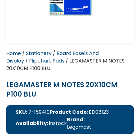
Home
/
Stationery
/
Board Easels And
Display
/
Flipchart Pads
/ LEGAMASTER M NOTES
20X10CM P100 BLU
LEGAMASTER M NOTES 20X10CM
P100 BLU
SKU:
7-159410
Product Code:
ED08123
Brand:
Availability:
instock
Legamast