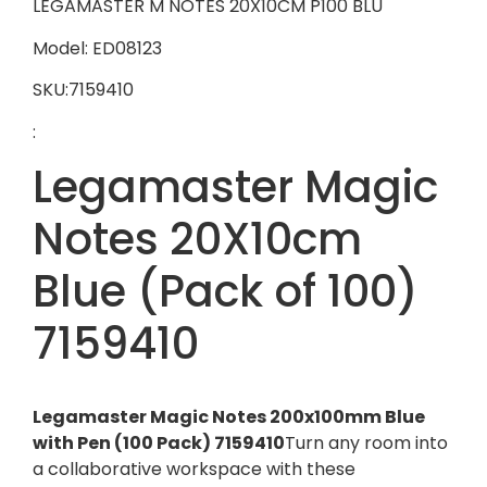
LEGAMASTER M NOTES 20X10CM P100 BLU
Model: ED08123
SKU:7159410
:
Legamaster Magic
Notes 20X10cm
Blue (Pack of 100)
7159410
Legamaster Magic Notes 200x100mm Blue
with Pen (100 Pack) 7159410
Turn any room into
a collaborative workspace with these