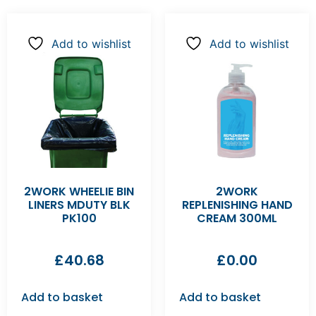
Add to wishlist
Add to wishlist
2WORK WHEELIE BIN
2WORK
LINERS MDUTY BLK
REPLENISHING HAND
PK100
CREAM 300ML
£
40.68
£
0.00
Add to basket
Add to basket