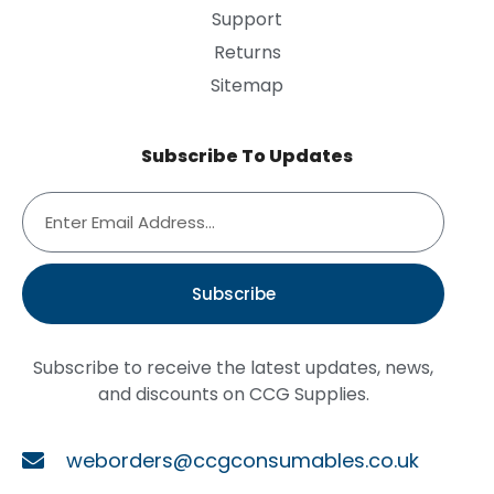
Support
Returns
Sitemap
Subscribe To Updates
Subscribe
Subscribe to receive the latest updates, news,
and discounts on CCG Supplies.
weborders@ccgconsumables.co.uk