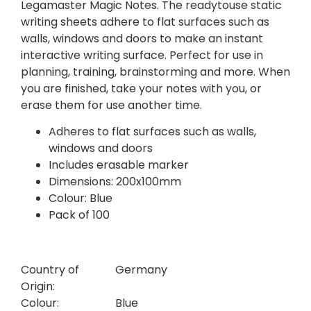
Legamaster Magic Notes. The readytouse static
writing sheets adhere to flat surfaces such as
walls, windows and doors to make an instant
interactive writing surface. Perfect for use in
planning, training, brainstorming and more. When
you are finished, take your notes with you, or
erase them for use another time.
Adheres to flat surfaces such as walls,
windows and doors
Includes erasable marker
Dimensions: 200x100mm
Colour: Blue
Pack of 100
Country of
Germany
Origin:
Colour:
Blue