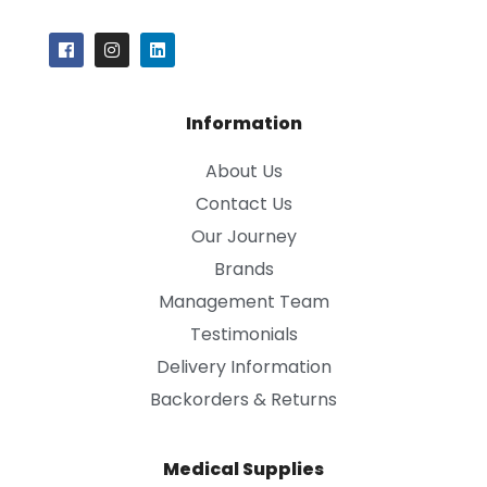
Information
About Us
Contact Us
Our Journey
Brands
Management Team
Testimonials
Delivery Information
Backorders & Returns
Medical Supplies