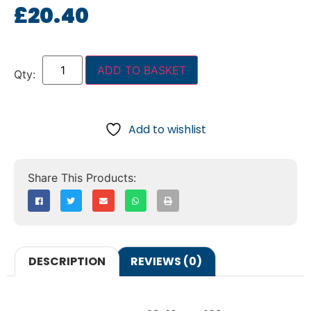
£
20.40
ADD TO BASKET
Add to wishlist
DESCRIPTION
REVIEWS (0)