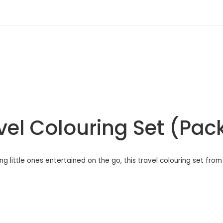
vel Colouring Set (Pac
ng little ones entertained on the go, this travel colouring set fro