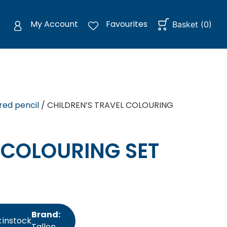
My Account
Favourites
Basket
(
0
)
red pencil
/ CHILDREN’S TRAVEL COLOURING
 COLOURING SET
Brand:
:
instock
Tallon