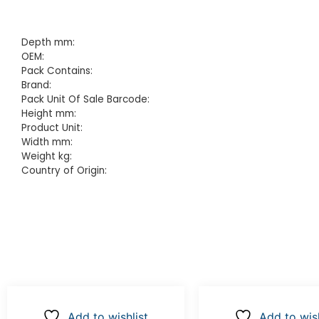
Depth mm:
OEM:
Pack Contains:
Brand:
Pack Unit Of Sale Barcode:
Height mm:
Product Unit:
Width mm:
Weight kg:
Country of Origin:
Add to wishlist
Add to wish