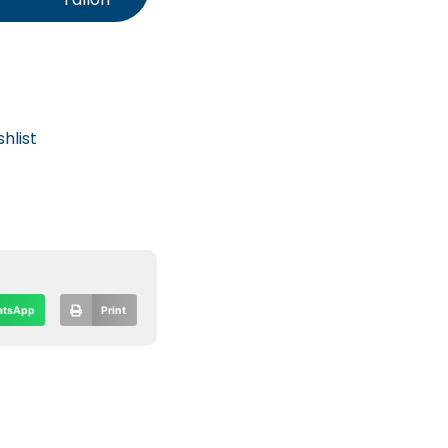
hlist
tsApp
Print