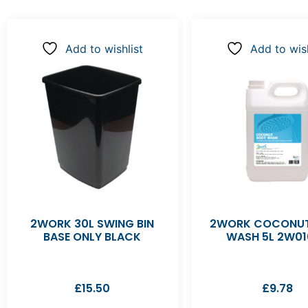
Add to wishlist
Add to wish
2WORK 30L SWING BIN
2WORK COCONUT
BASE ONLY BLACK
WASH 5L 2W01
£
15.50
£
9.78