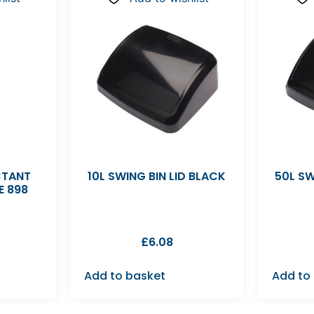
CTANT
10L SWING BIN LID BLACK
50L SW
E 898
£
6.08
Add to basket
Add to