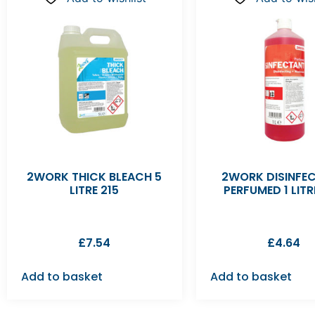
2WORK THICK BLEACH 5
2WORK DISINFE
LITRE 215
PERFUMED 1 LITR
£
7.54
£
4.64
Add to basket
Add to basket