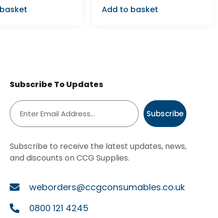
 basket
Add to basket
Subscribe To Updates
Subscribe
Subscribe to receive the latest updates, news,
and discounts on CCG Supplies.
weborders@ccgconsumables.co.uk
0800 121 4245