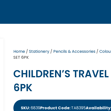
Home
/
Stationery
/
Pencils & Accessories
/
Colou
SET 6PK
CHILDREN’S TRAVEL
6PK
SKU:
6839
Product Code:
TA8395
Availability