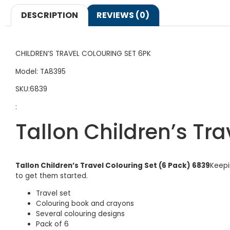
DESCRIPTION
REVIEWS (0)
CHILDREN’S TRAVEL COLOURING SET 6PK
Model: TA8395
SKU:6839
:
Tallon Children’s Tra
Tallon Children’s Travel Colouring Set (6 Pack) 6839
Keepi
to get them started.
Travel set
Colouring book and crayons
Several colouring designs
Pack of 6