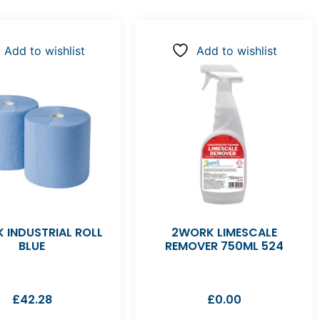
Add to wishlist
Add to wishlist
 INDUSTRIAL ROLL
2WORK LIMESCALE
BLUE
REMOVER 750ML 524
£
42.28
£
0.00