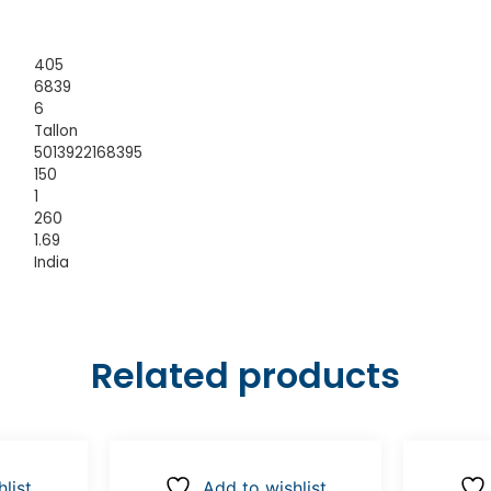
405
6839
6
Tallon
5013922168395
150
1
260
1.69
India
Related products
list
Add to wishlist