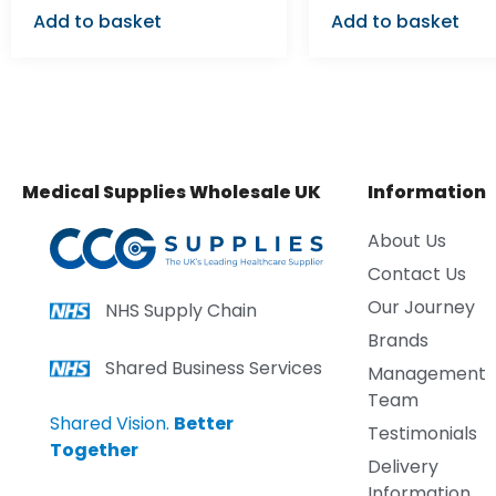
Add to basket
Add to basket
Medical Supplies Wholesale UK
Information
About Us
Contact Us
Our Journey
NHS Supply Chain
Brands
Shared Business Services
Management
Team
Shared Vision.
Better
Testimonials
Together
Delivery
Information