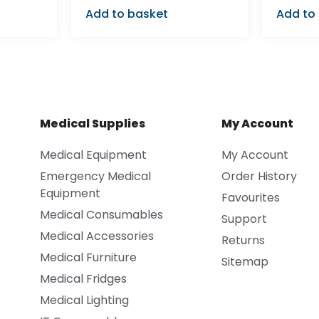
Add to basket
Add to
Medical Supplies
My Account
Medical Equipment
My Account
Emergency Medical
Order History
Equipment
Favourites
Medical Consumables
Support
Medical Accessories
Returns
Medical Furniture
Sitemap
Medical Fridges
Medical Lighting