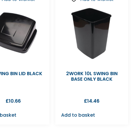
ING BIN LID BLACK
2WORK 10L SWING BIN
BASE ONLY BLACK
£
10.66
£
14.46
 basket
Add to basket