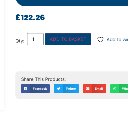
£
122.26
ADD TO BASKET
Add to wis
Facebook
Twitter
Email
Wha