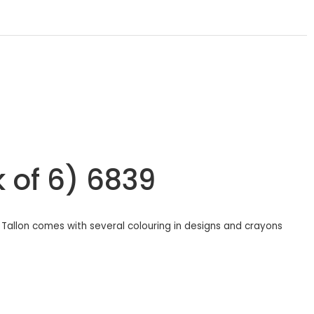
k of 6) 6839
m Tallon comes with several colouring in designs and crayons