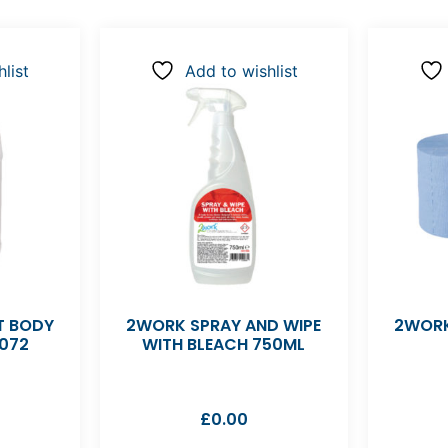
list
Add to wishlist
 BODY
2WORK SPRAY AND WIPE
2WORK
072
WITH BLEACH 750ML
£
0.00