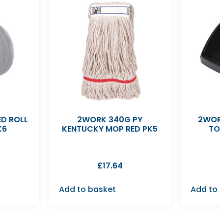
D ROLL
2WORK 340G PY
2WOR
K6
KENTUCKY MOP RED PK5
TO
£
17.64
Add to basket
Add to