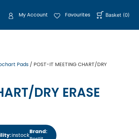
My Account
Favourites
Basket
(
0
)
ipchart Pads
/ POST-IT MEETING CHART/DRY
HART/DRY ERASE
Brand:
lity:
instock
Postit