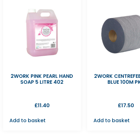
2WORK PINK PEARL HAND
2WORK CENTREFEE
SOAP 5 LITRE 402
BLUE 100M P
£
11.40
£
17.50
Add to basket
Add to basket