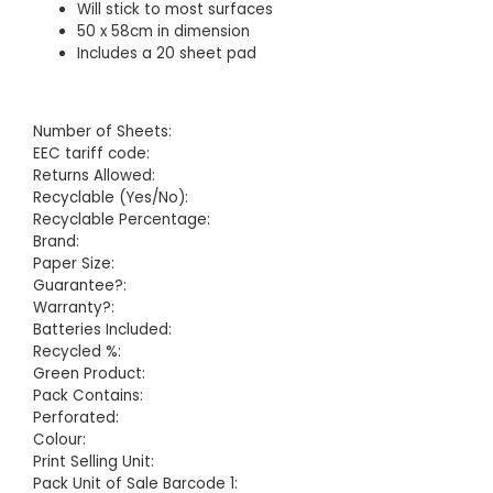
Will stick to most surfaces
50 x 58cm in dimension
Includes a 20 sheet pad
Number of Sheets:
EEC tariff code:
Returns Allowed:
Recyclable (Yes/No):
Recyclable Percentage:
Brand:
Paper Size:
Guarantee?:
Warranty?:
Batteries Included:
Recycled %:
Green Product:
Pack Contains:
Perforated:
Colour:
Print Selling Unit:
Pack Unit of Sale Barcode 1: