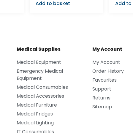
Add to basket
Add to
Medical Supplies
My Account
Medical Equipment
My Account
Emergency Medical
Order History
Equipment
Favourites
Medical Consumables
Support
Medical Accessories
Returns
Medical Furniture
Sitemap
Medical Fridges
Medical Lighting
IT Consumables