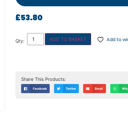
£
53.80
ADD TO BASKET
Add to wis
Facebook
Twitter
Email
Wha