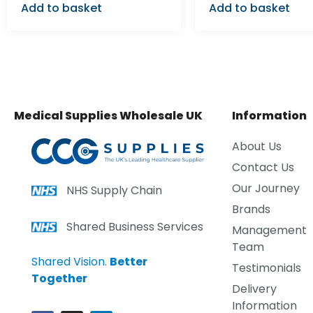
Add to basket
Add to basket
Medical Supplies Wholesale UK
Information
About Us
Contact Us
Our Journey
NHS Supply Chain
Brands
Shared Business Services
Management
Team
Shared Vision.
Better
Testimonials
Together
Delivery
Information