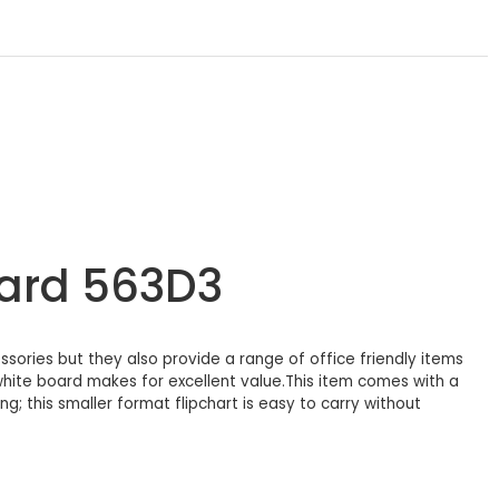
oard 563D3
sories but they also provide a range of office friendly items
 white board makes for excellent value.This item comes with a
; this smaller format flipchart is easy to carry without