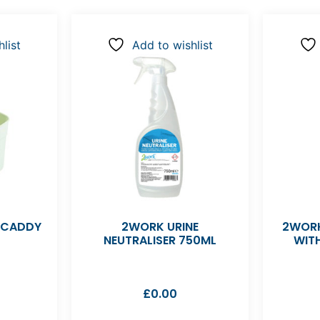
list
Add to wishlist
 CADDY
2WORK URINE
2WORK
NEUTRALISER 750ML
WIT
£
0.00