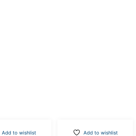
Add to wishlist
Add to wishlist