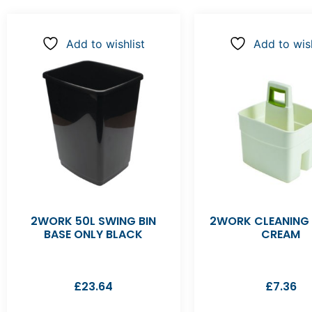
Add to wishlist
Add to wish
2WORK 50L SWING BIN
2WORK CLEANING
BASE ONLY BLACK
CREAM
£
23.64
£
7.36