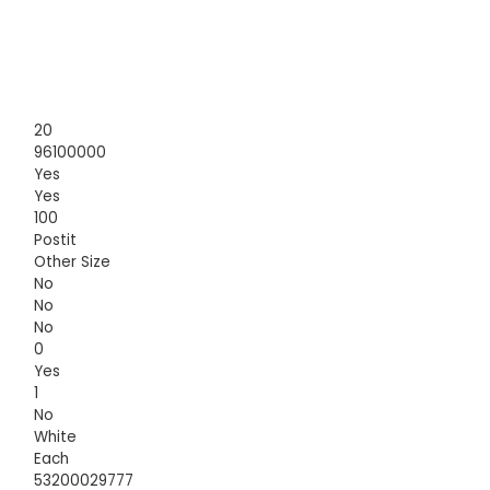
20
96100000
Yes
Yes
100
Postit
Other Size
No
No
No
0
Yes
1
No
White
Each
53200029777