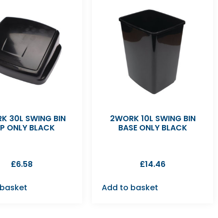
K 30L SWING BIN
2WORK 10L SWING BIN
P ONLY BLACK
BASE ONLY BLACK
£
6.58
£
14.46
 basket
Add to basket