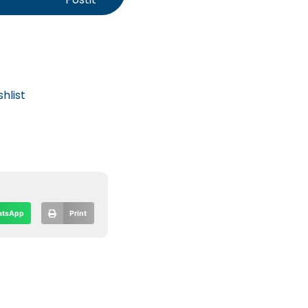
hlist
tsApp
Print