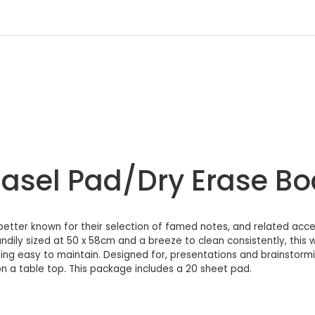
 Easel Pad/Dry Erase B
tter known for their selection of famed notes, and related acces
andily sized at 50 x 58cm and a breeze to clean consistently, this
ing easy to maintain. Designed for, presentations and brainstorming
n a table top. This package includes a 20 sheet pad.