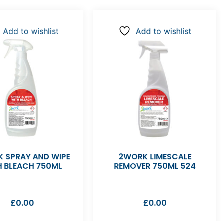
Add to wishlist
Add to wishlist
 SPRAY AND WIPE
2WORK LIMESCALE
H BLEACH 750ML
REMOVER 750ML 524
£
0.00
£
0.00