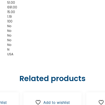
51.00
691.00
15.00
1.19
100
No
No
No
No
No
N
USA
Related products
list
Add to wishlist