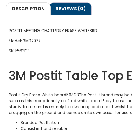
DESCRIPTION
REVIEWS (0)
POSTIT MEETING CHART/DRY ERASE WHITEBRD
Model: 3M02977
SKU:563D3
:
3M Postit Table Top
Postit Dry Erase White board563D3The Post It brand may be be
such as this exceptionally crafted white board.Easy to use, h
sturdy frame and is entirely hardwearing and robust whilst be
dragging on the ground and comes on its own easel for use o
Branded PostIt item
Consistent and reliable