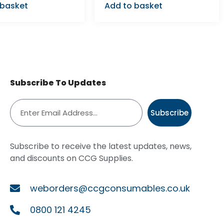
 basket
Add to basket
Subscribe To Updates
Subscribe
Subscribe to receive the latest updates, news,
and discounts on CCG Supplies.
weborders@ccgconsumables.co.uk
0800 121 4245