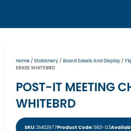
Home
/
Stationery
/
Board Easels And Display
/
Fl
ERASE WHITEBRD
POST-IT MEETING C
WHITEBRD
SKU:
3M02977
Product Code:
563-D3
Availabi