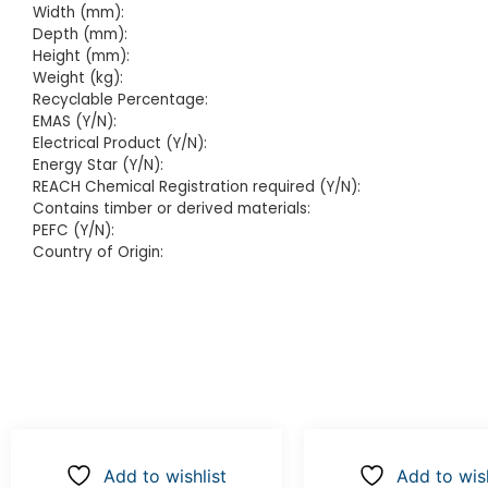
Width (mm):
Depth (mm):
Height (mm):
Weight (kg):
Recyclable Percentage:
EMAS (Y/N):
Electrical Product (Y/N):
Energy Star (Y/N):
REACH Chemical Registration required (Y/N):
Contains timber or derived materials:
PEFC (Y/N):
Country of Origin:
Add to wishlist
Add to wish