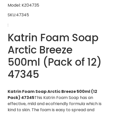
Model: KZ04735
SKU:47345
:
Katrin Foam Soap
Arctic Breeze
500ml (Pack of 12)
47345
Katrin Foam Soap Arctic Breeze 500ml (12
Pack) 47345
This Katrin Foam Soap has an
effective, mild and ecofriendly formula which is
kind to skin. The foam is easy to spread and