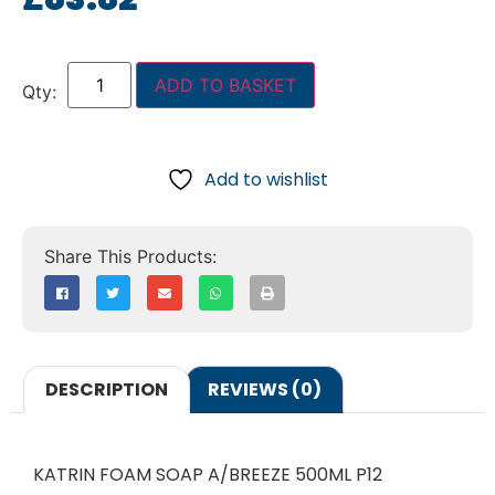
ADD TO BASKET
Add to wishlist
DESCRIPTION
REVIEWS (0)
KATRIN FOAM SOAP A/BREEZE 500ML P12