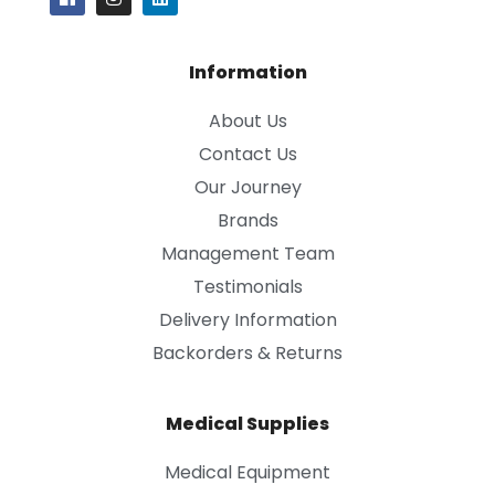
Information
About Us
Contact Us
Our Journey
Brands
Management Team
Testimonials
Delivery Information
Backorders & Returns
Medical Supplies
Medical Equipment