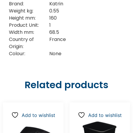
Brand:
Katrin
Weight kg:
0.55
Height mm:
160
Product Unit:
1
Width mm:
68.5
Country of
France
Origin:
Colour:
None
Related products
Add to wishlist
Add to wishlist