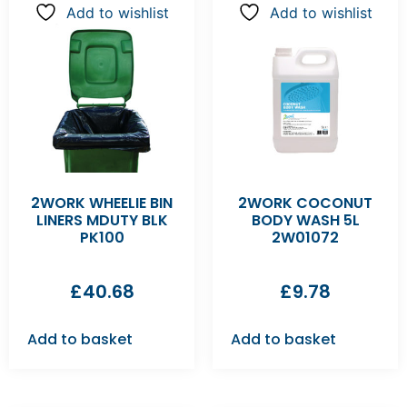
Add to wishlist
Add to wishlist
2WORK WHEELIE BIN
2WORK COCONUT
LINERS MDUTY BLK
BODY WASH 5L
PK100
2W01072
£
40.68
£
9.78
Add to basket
Add to basket