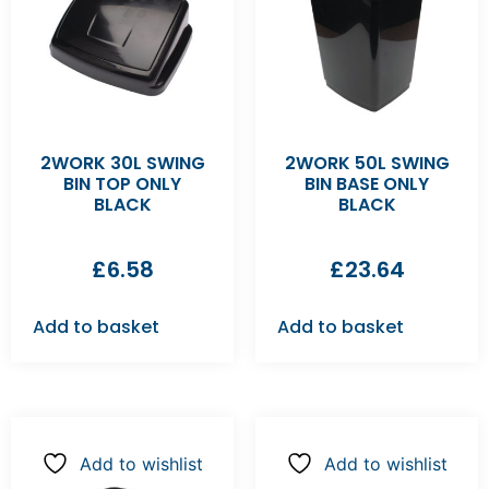
2WORK 30L SWING
2WORK 50L SWING
BIN TOP ONLY
BIN BASE ONLY
BLACK
BLACK
£
6.58
£
23.64
Add to basket
Add to basket
Add to wishlist
Add to wishlist