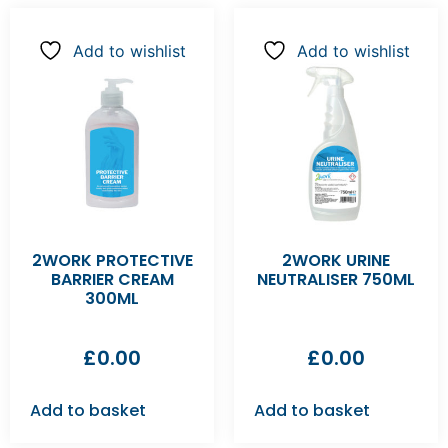
Add to wishlist
Add to wishlist
2WORK PROTECTIVE
2WORK URINE
BARRIER CREAM
NEUTRALISER 750ML
300ML
£
0.00
£
0.00
Add to basket
Add to basket