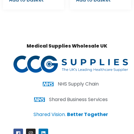
Medical Supplies Wholesale UK
NHS Supply Chain
Shared Business Services
Shared Vision.
Better Together