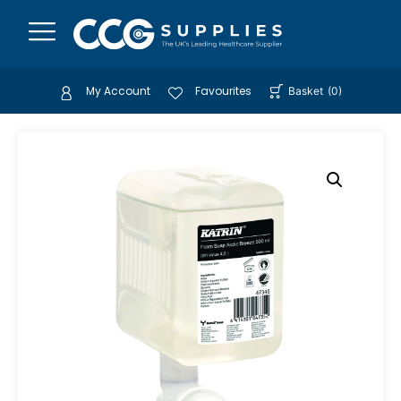
My Account
Favourites
Basket
(
0
)