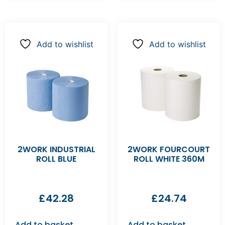
Add to wishlist
Add to wishlist
2WORK INDUSTRIAL
2WORK FOURCOURT
ROLL BLUE
ROLL WHITE 360M
£
42.28
£
24.74
Add to basket
Add to basket