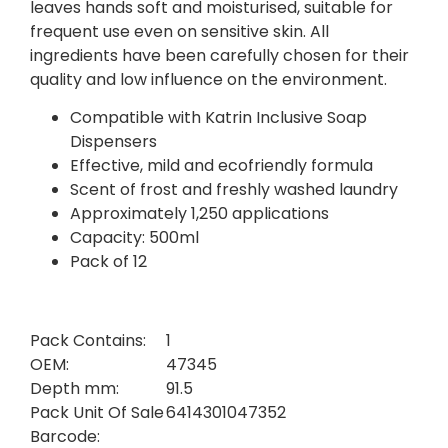
leaves hands soft and moisturised, suitable for
frequent use even on sensitive skin. All
ingredients have been carefully chosen for their
quality and low influence on the environment.
Compatible with Katrin Inclusive Soap
Dispensers
Effective, mild and ecofriendly formula
Scent of frost and freshly washed laundry
Approximately 1,250 applications
Capacity: 500ml
Pack of 12
Pack Contains:
1
OEM:
47345
Depth mm:
91.5
Pack Unit Of Sale
6414301047352
Barcode: