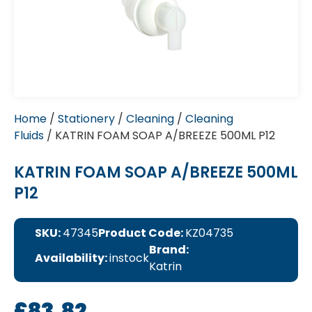
Home
/
Stationery
/
Cleaning
/
Cleaning
Fluids
/ KATRIN FOAM SOAP A/BREEZE 500ML P12
KATRIN FOAM SOAP A/BREEZE 500ML
P12
SKU:
47345
Product Code:
KZ04735
Brand:
Availability:
instock
Katrin
£
83.82