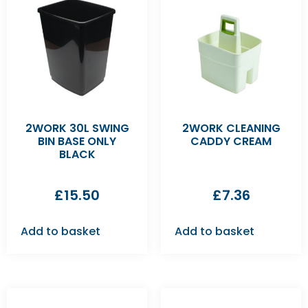
2WORK 30L SWING
2WORK CLEANING
BIN BASE ONLY
CADDY CREAM
BLACK
£
15.50
£
7.36
Add to basket
Add to basket