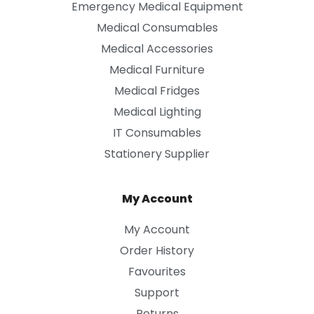
Emergency Medical Equipment
Medical Consumables
Medical Accessories
Medical Furniture
Medical Fridges
Medical Lighting
IT Consumables
Stationery Supplier
My Account
My Account
Order History
Favourites
Support
Returns