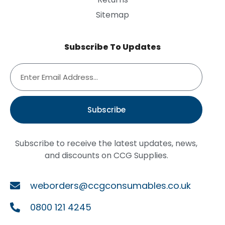
Sitemap
Subscribe To Updates
Subscribe
Subscribe to receive the latest updates, news,
and discounts on CCG Supplies.
weborders@ccgconsumables.co.uk
0800 121 4245