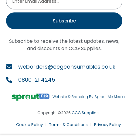
Subscribe
Subscribe to receive the latest updates, news,
and discounts on CCG Supplies.
weborders@ccgconsumables.co.uk
0800 121 4245
Website & Branding By Sprout Me Media
Copyright ©2026
CCG Supplies
Cookie Policy
|
Terms & Conditions
|
Privacy Policy