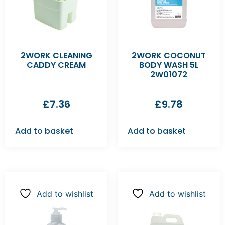
2WORK CLEANING
2WORK COCONUT
CADDY CREAM
BODY WASH 5L
2W01072
£
7.36
£
9.78
Add to basket
Add to basket
Add to wishlist
Add to wishlist