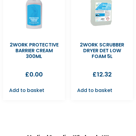
2WORK PROTECTIVE
2WORK SCRUBBER
BARRIER CREAM
DRYER DET LOW
300ML
FOAM 5L
£
0.00
£
12.32
Add to basket
Add to basket