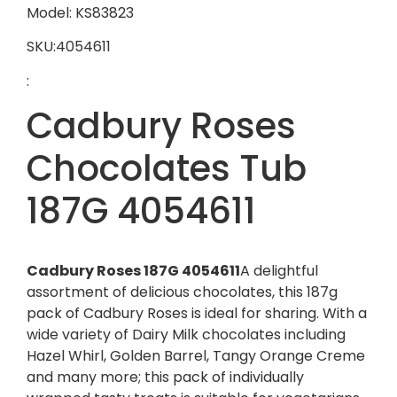
Model: KS83823
SKU:4054611
:
Cadbury Roses
Chocolates Tub
187G 4054611
Cadbury Roses 187G 4054611
A delightful
assortment of delicious chocolates, this 187g
pack of Cadbury Roses is ideal for sharing. With a
wide variety of Dairy Milk chocolates including
Hazel Whirl, Golden Barrel, Tangy Orange Creme
and many more; this pack of individually