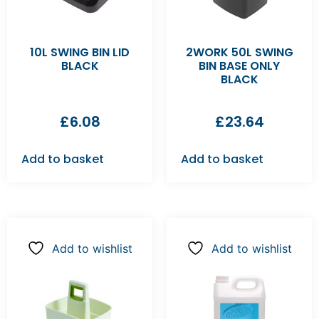
10L SWING BIN LID
2WORK 50L SWING
BLACK
BIN BASE ONLY
BLACK
£
6.08
£
23.64
Add to basket
Add to basket
Add to wishlist
Add to wishlist