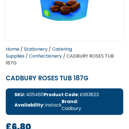
Home
/
Stationery
/
Catering
Supplies
/
Confectionery
/ CADBURY ROSES TUB
187G
CADBURY ROSES TUB 187G
SKU:
4054611
Product Code:
KS83823
Brand:
Availability:
instock
Cadbury
£
6.80