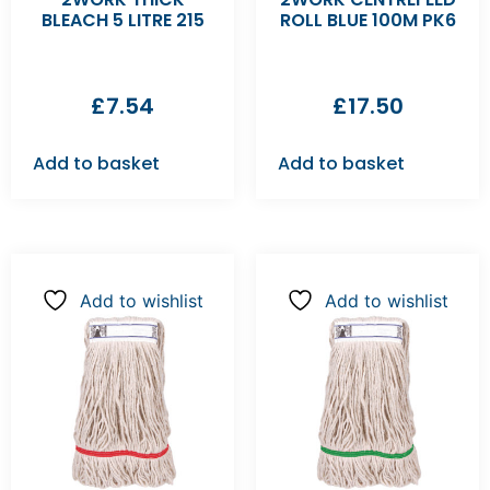
BLEACH 5 LITRE 215
ROLL BLUE 100M PK6
£
7.54
£
17.50
Add to basket
Add to basket
Add to wishlist
Add to wishlist