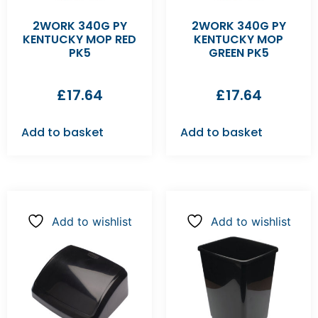
2WORK 340G PY
2WORK 340G PY
KENTUCKY MOP RED
KENTUCKY MOP
PK5
GREEN PK5
£
17.64
£
17.64
Add to basket
Add to basket
Add to wishlist
Add to wishlist