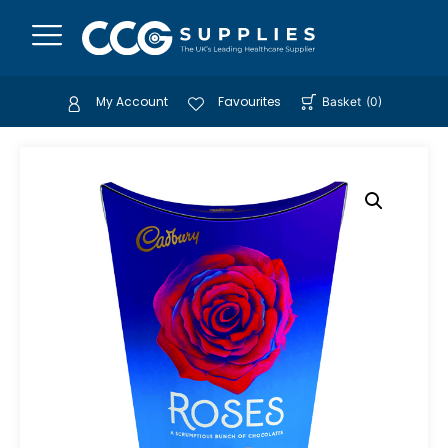
My Account
Favourites
Basket
(
0
)