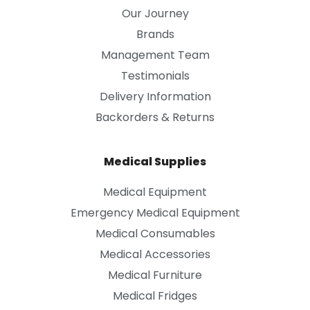
Our Journey
Brands
Management Team
Testimonials
Delivery Information
Backorders & Returns
Medical Supplies
Medical Equipment
Emergency Medical Equipment
Medical Consumables
Medical Accessories
Medical Furniture
Medical Fridges