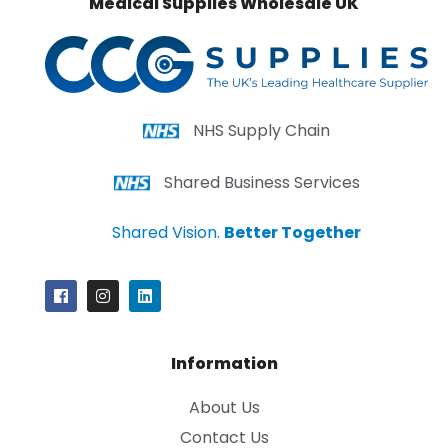
Medical Supplies Wholesale UK
NHS Supply Chain
Shared Business Services
Shared Vision.
Better Together
Information
About Us
Contact Us