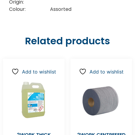
Origin:
Colour:
Assorted
Related products
Add to wishlist
Add to wishlist
2WORK THICK
2WORK CENTREFEED