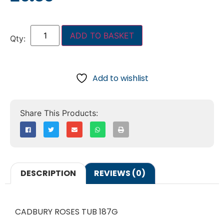
ADD TO BASKET
Add to wishlist
DESCRIPTION
REVIEWS (0)
CADBURY ROSES TUB 187G