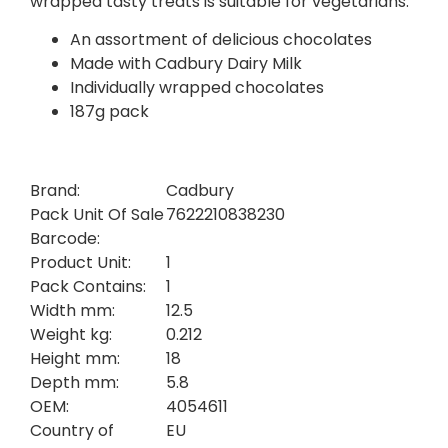
wrapped tasty treats is suitable for vegetarians.
An assortment of delicious chocolates
Made with Cadbury Dairy Milk
Individually wrapped chocolates
187g pack
Brand:
Cadbury
Pack Unit Of Sale
7622210838230
Barcode:
Product Unit:
1
Pack Contains:
1
Width mm:
12.5
Weight kg:
0.212
Height mm:
18
Depth mm:
5.8
OEM:
4054611
Country of
EU