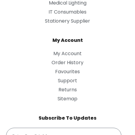
Medical Lighting
IT Consumables
Stationery Supplier
My Account
My Account
Order History
Favourites
Support
Returns
Sitemap
Subscribe To Updates