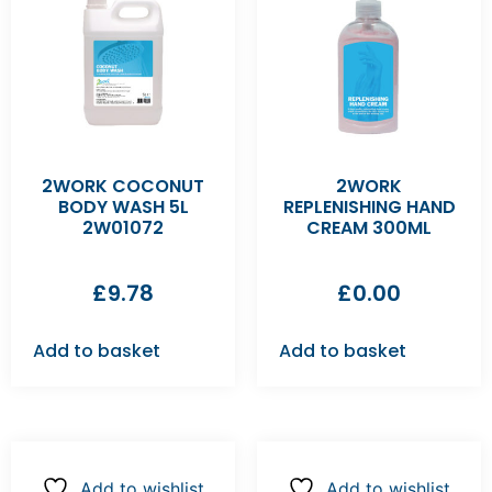
2WORK COCONUT
2WORK
BODY WASH 5L
REPLENISHING HAND
2W01072
CREAM 300ML
£
9.78
£
0.00
Add to basket
Add to basket
Add to wishlist
Add to wishlist