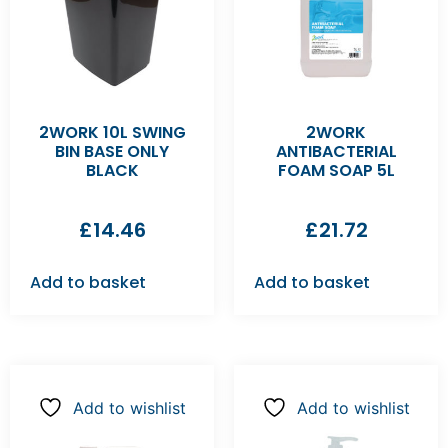
2WORK 10L SWING
2WORK
BIN BASE ONLY
ANTIBACTERIAL
BLACK
FOAM SOAP 5L
£
14.46
£
21.72
Add to basket
Add to basket
Add to wishlist
Add to wishlist