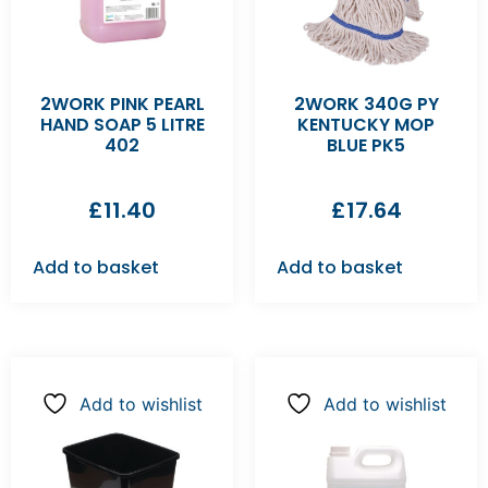
2WORK PINK PEARL
2WORK 340G PY
HAND SOAP 5 LITRE
KENTUCKY MOP
402
BLUE PK5
£
11.40
£
17.64
Add to basket
Add to basket
Add to wishlist
Add to wishlist