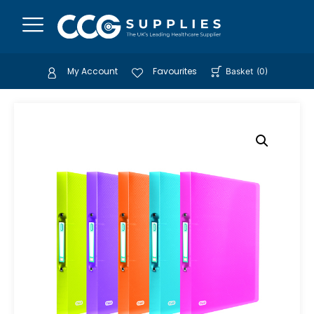
My Account
Favourites
Basket
(
0
)