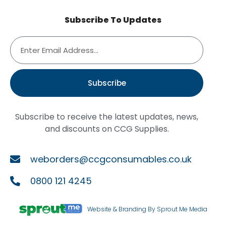
Subscribe To Updates
Subscribe
Subscribe to receive the latest updates, news,
and discounts on CCG Supplies.
weborders@ccgconsumables.co.uk
0800 121 4245
Website & Branding By Sprout Me Media