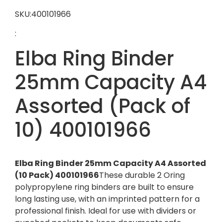
SKU:400101966
:
Elba Ring Binder
25mm Capacity A4
Assorted (Pack of
10) 400101966
Elba Ring Binder 25mm Capacity A4 Assorted
(10 Pack) 400101966
These durable 2 Oring
polypropylene ring binders are built to ensure
long lasting use, with an imprinted pattern for a
professional finish. Ideal for use with dividers or