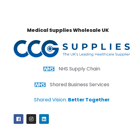
Medical Supplies Wholesale UK
NHS Supply Chain
Shared Business Services
Shared Vision.
Better Together