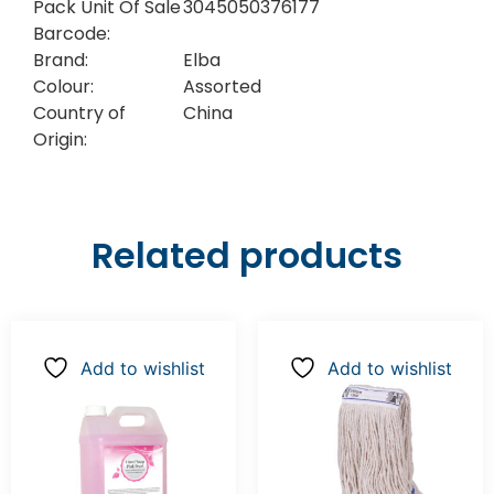
Pack Unit Of Sale
3045050376177
Barcode:
Brand:
Elba
Colour:
Assorted
Country of
China
Origin:
Related products
Add to wishlist
Add to wishlist