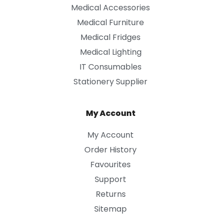
Medical Accessories
Medical Furniture
Medical Fridges
Medical Lighting
IT Consumables
Stationery Supplier
My Account
My Account
Order History
Favourites
Support
Returns
Sitemap