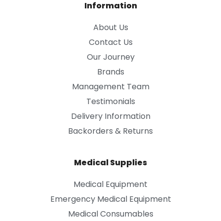
Information
About Us
Contact Us
Our Journey
Brands
Management Team
Testimonials
Delivery Information
Backorders & Returns
Medical Supplies
Medical Equipment
Emergency Medical Equipment
Medical Consumables