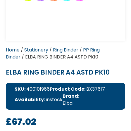
Home
/
Stationery
/
Ring Binder
/
PP Ring
Binder
/ ELBA RING BINDER A4 ASTD PK10
ELBA RING BINDER A4 ASTD PK10
SKU:
400101966
Product Code:
BX37617
Brand:
Availability:
instock
Elba
£
67.02