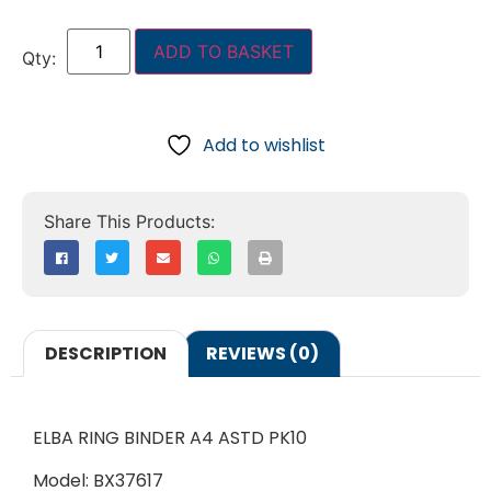
ADD TO BASKET
Add to wishlist
DESCRIPTION
REVIEWS (0)
ELBA RING BINDER A4 ASTD PK10
Model: BX37617