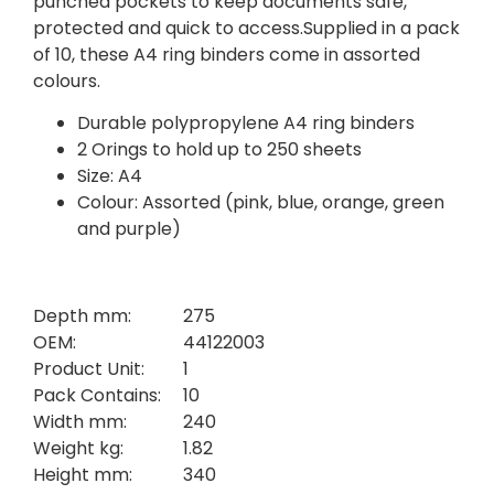
punched pockets to keep documents safe,
protected and quick to access.Supplied in a pack
of 10, these A4 ring binders come in assorted
colours.
Durable polypropylene A4 ring binders
2 Orings to hold up to 250 sheets
Size: A4
Colour: Assorted (pink, blue, orange, green
and purple)
Depth mm:
275
OEM:
44122003
Product Unit:
1
Pack Contains:
10
Width mm:
240
Weight kg:
1.82
Height mm:
340