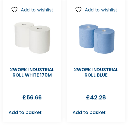
Add to wishlist
Add to wishlist
2WORK INDUSTRIAL
2WORK INDUSTRIAL
ROLL WHITE 170M
ROLL BLUE
£
56.66
£
42.28
Add to basket
Add to basket