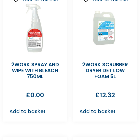
2WORK SPRAY AND
2WORK SCRUBBER
WIPE WITH BLEACH
DRYER DET LOW
750ML
FOAM 5L
£
0.00
£
12.32
Add to basket
Add to basket