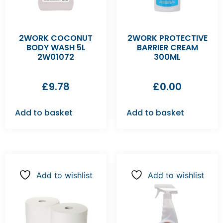
2WORK COCONUT
2WORK PROTECTIVE
BODY WASH 5L
BARRIER CREAM
2W01072
300ML
£
9.78
£
0.00
Add to basket
Add to basket
Add to wishlist
Add to wishlist