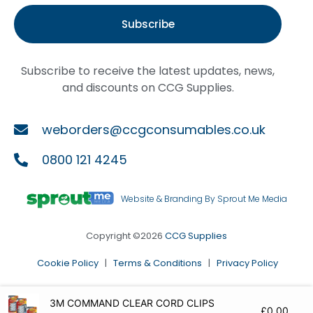
Subscribe
Subscribe to receive the latest updates, news,
and discounts on CCG Supplies.
weborders@ccgconsumables.co.uk
0800 121 4245
Website & Branding By Sprout Me Media
Copyright ©2026
CCG Supplies
Cookie Policy
|
Terms & Conditions
|
Privacy Policy
3M COMMAND CLEAR CORD CLIPS
£
0.00