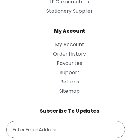
IT Consumables
Stationery Supplier
My Account
My Account
Order History
Favourites
Support
Returns
Sitemap
Subscribe To Updates