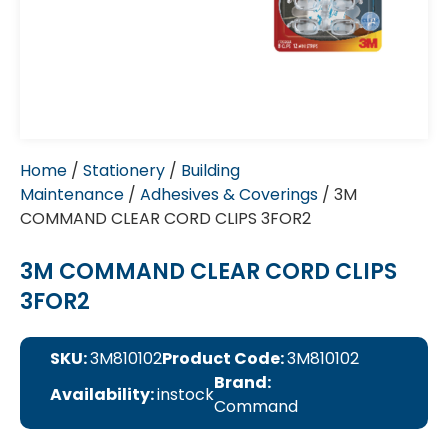
Home
/
Stationery
/
Building
Maintenance
/
Adhesives & Coverings
/ 3M
COMMAND CLEAR CORD CLIPS 3FOR2
3M COMMAND CLEAR CORD CLIPS
3FOR2
SKU:
3M810102
Product Code:
3M810102
Brand:
Availability:
instock
Command