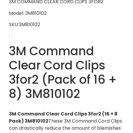
3M COMMAND CLEAR CORD CLIPS 3FOR2
Model: 3M810102
SKU:3M810102
:
3M Command
Clear Cord Clips
3for2 (Pack of 16 +
8) 3M810102
3M Command Clear Cord Clips 3for2 (16 + 8
Pack) 3M810102
These 3M Command Cord Clips
can drastically reduce the amount of blemishes