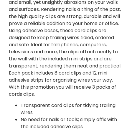
and small, yet unsightly abrasions on your walls
and surfaces. Rendering nails a thing of the past,
the high quality clips are strong, durable and will
prove a reliable addition to your home or office.
Using adhesive bases, these cord clips are
designed to keep trailing wires tidied, ordered
and safe. Ideal for telephones, computers,
televisions and more, the clips attach neatly to
the wall with the included mini strips and are
transparent, rendering them neat and practical.
Each pack includes 8 cord clips and 12 mini
adhesive strips for organising wires your way.
With this promotion you will receive 3 packs of
cords clips.
Transparent cord clips for tidying trailing
wires
No need for nails or tools; simply affix with
the included adhesive clips