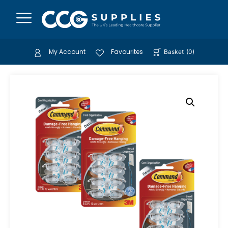
My Account
Favourites
Basket
(
0
)