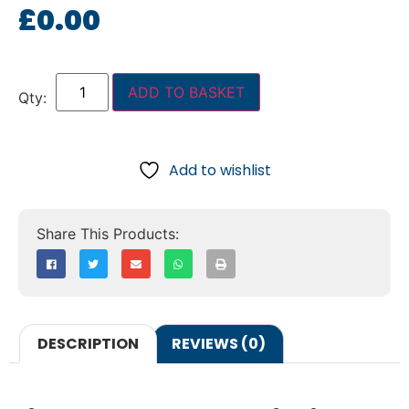
£
0.00
ADD TO BASKET
Add to wishlist
DESCRIPTION
REVIEWS (0)