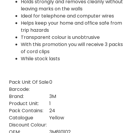
Holds strongly and removes cleanly without
leaving marks on the walls
Ideal for telephone and computer wires
Helps keep your home and office safe from
trip hazards
Transparent colour is unobtrusive
With this promotion you will receive 3 packs
of cord clips
While stock lasts
Pack Unit Of Sale
0
Barcode:
Brand:
3M
Product Unit:
1
Pack Contains:
24
Catalogue
Yellow
Discount Colour:
OEM:
3M810102