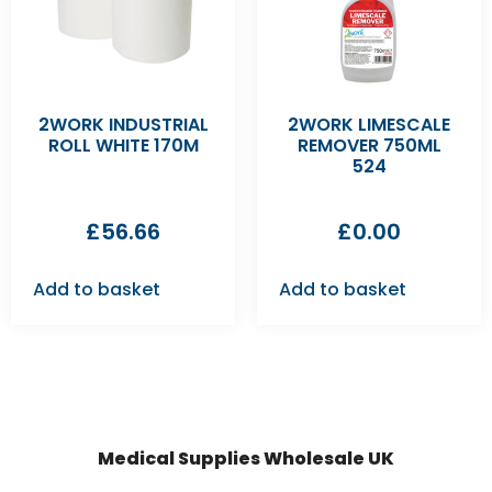
2WORK INDUSTRIAL
2WORK LIMESCALE
ROLL WHITE 170M
REMOVER 750ML
524
£
56.66
£
0.00
Add to basket
Add to basket
Medical Supplies Wholesale UK