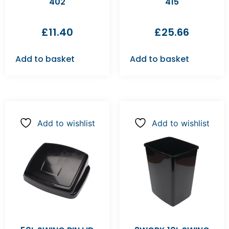
402
415
£
11.40
£
25.66
Add to basket
Add to basket
Add to wishlist
Add to wishlist