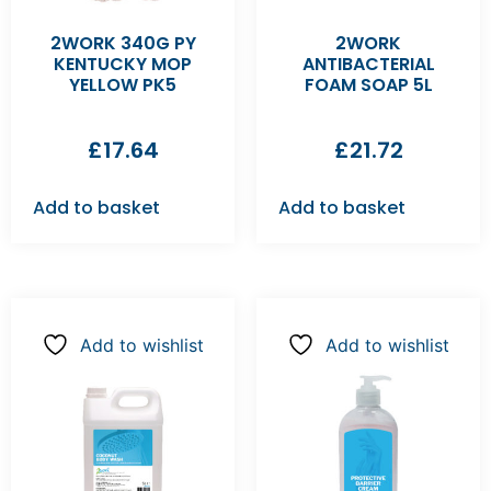
2WORK 340G PY
2WORK
KENTUCKY MOP
ANTIBACTERIAL
YELLOW PK5
FOAM SOAP 5L
£
17.64
£
21.72
Add to basket
Add to basket
Add to wishlist
Add to wishlist