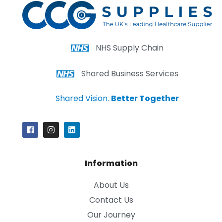
NHS Supply Chain
Shared Business Services
Shared Vision.
Better Together
Information
About Us
Contact Us
Our Journey