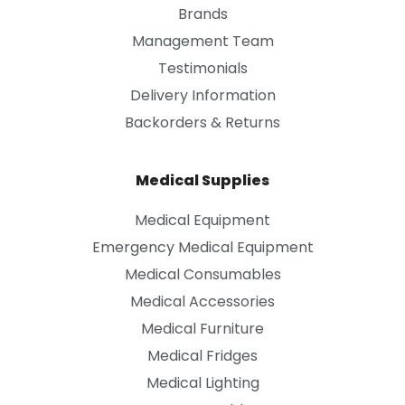
Brands
Management Team
Testimonials
Delivery Information
Backorders & Returns
Medical Supplies
Medical Equipment
Emergency Medical Equipment
Medical Consumables
Medical Accessories
Medical Furniture
Medical Fridges
Medical Lighting