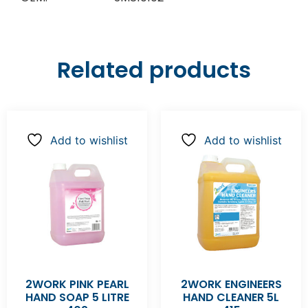
Related products
Add to wishlist
Add to wishlist
2WORK PINK PEARL
2WORK ENGINEERS
HAND SOAP 5 LITRE
HAND CLEANER 5L