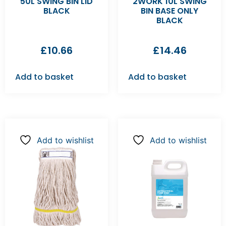
50L SWING BIN LID
2WORK 10L SWING
BLACK
BIN BASE ONLY
BLACK
£
10.66
£
14.46
Add to basket
Add to basket
Add to wishlist
Add to wishlist