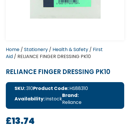
Home
/
Stationery
/
Health & Safety
/
First
Aid
/ RELIANCE FINGER DRESSING PK10
RELIANCE FINGER DRESSING PK10
SKU:
310
Product Code:
HS88310
Brand:
Availability:
instock
Reliance
£
13.74