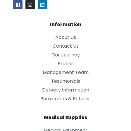
Information
About Us
Contact Us
Our Journey
Brands
Management Team
Testimonials
Delivery Information
Backorders & Returns
Medical Supplies
Medical Equipment