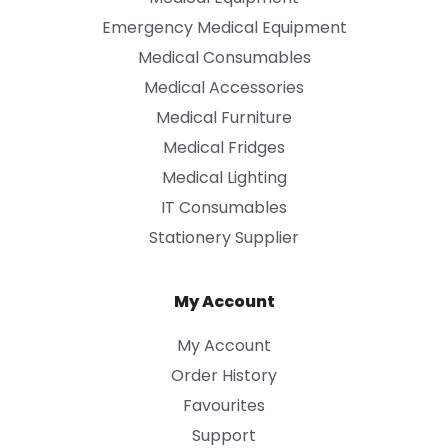
Emergency Medical Equipment
Medical Consumables
Medical Accessories
Medical Furniture
Medical Fridges
Medical Lighting
IT Consumables
Stationery Supplier
My Account
My Account
Order History
Favourites
Support