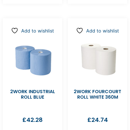
Add to wishlist
Add to wishlist
2WORK INDUSTRIAL
2WORK FOURCOURT
ROLL BLUE
ROLL WHITE 360M
£
42.28
£
24.74