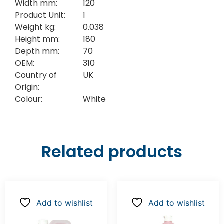
Width mm:
120
Product Unit:
1
Weight kg:
0.038
Height mm:
180
Depth mm:
70
OEM:
310
Country of
UK
Origin:
Colour:
White
Related products
Add to wishlist
Add to wishlist