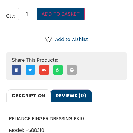
ADD TO BASKET
Add to wishlist
DESCRIPTION
REVIEWS (0)
RELIANCE FINGER DRESSING PK10
Model: HS88310