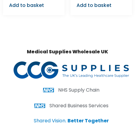
Add to basket
Add to basket
Medical Supplies Wholesale UK
NHS Supply Chain
Shared Business Services
Shared Vision.
Better Together