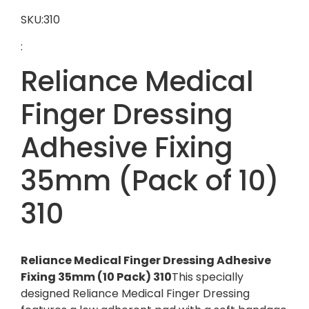
SKU:310
:
Reliance Medical
Finger Dressing
Adhesive Fixing
35mm (Pack of 10)
310
Reliance Medical Finger Dressing Adhesive
Fixing 35mm (10 Pack) 310
This specially
designed Reliance Medical Finger Dressing