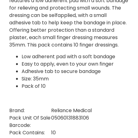
features a low adherent pad with a soft bandage
for relieving and protecting small wounds. The
dressing can be selfapplied, with a small
adhesive tab to help keep the bandage in place.
Offering better protection than a standard
plaster, each small finger dressing measures
35mm. This pack contains 10 finger dressings.
Low adherent pad with a soft bandage
Easy to apply, even to your own finger
Adhesive tab to secure bandage
Size: 35mm
Pack of 10
Brand:
Reliance Medical
Pack Unit Of Sale
05060131883106
Barcode:
Pack Contains:
10