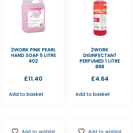
2WORK PINK PEARL
2WORK
HAND SOAP 5 LITRE
DISINFECTANT
402
PERFUMED 1 LITRE
898
£
11.40
£
4.64
Add to basket
Add to basket
Add to wishlist
Add to wishlist