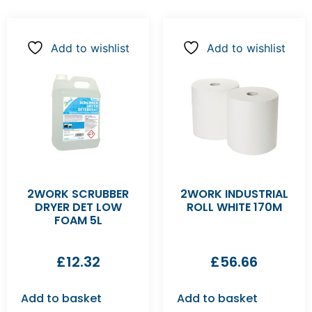
Add to wishlist
Add to wishlist
2WORK SCRUBBER
2WORK INDUSTRIAL
DRYER DET LOW
ROLL WHITE 170M
FOAM 5L
£
12.32
£
56.66
Add to basket
Add to basket