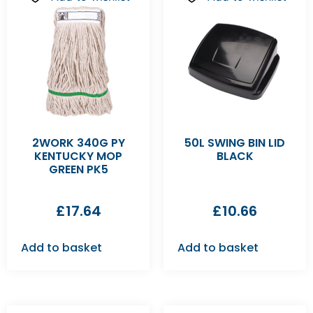
2WORK 340G PY
50L SWING BIN LID
KENTUCKY MOP
BLACK
GREEN PK5
£
17.64
£
10.66
Add to basket
Add to basket