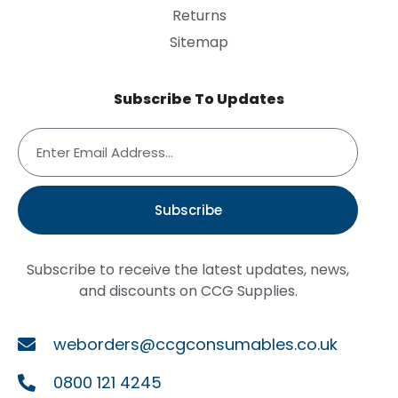
Returns
Sitemap
Subscribe To Updates
Subscribe
Subscribe to receive the latest updates, news,
and discounts on CCG Supplies.
weborders@ccgconsumables.co.uk
0800 121 4245