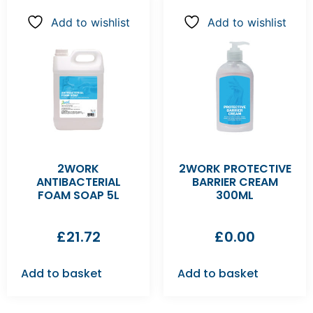
Add to wishlist
Add to wishlist
2WORK
2WORK PROTECTIVE
ANTIBACTERIAL
BARRIER CREAM
FOAM SOAP 5L
300ML
£
21.72
£
0.00
Add to basket
Add to basket