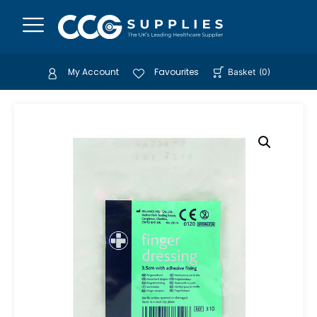
My Account
Favourites
Basket
(
0
)