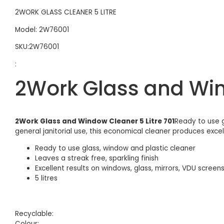
2WORK GLASS CLEANER 5 LITRE
Model: 2W76001
SKU:2W76001
:
2Work Glass and Wind
2Work Glass and Window Cleaner 5 Litre 701
Ready to use g
general janitorial use, this economical cleaner produces excelle
Ready to use glass, window and plastic cleaner
Leaves a streak free, sparkling finish
Excellent results on windows, glass, mirrors, VDU screens
5 litres
Recyclable:
Colour: