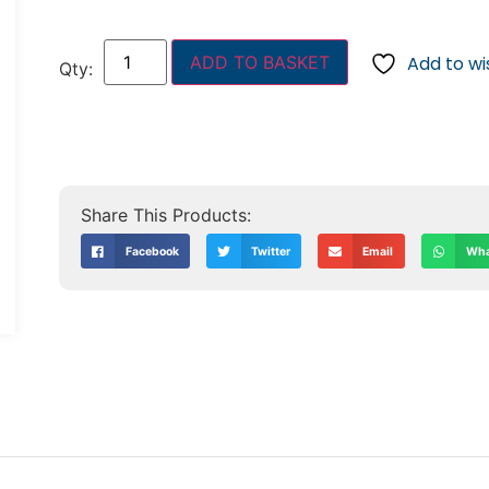
ADD TO BASKET
Add to wis
Facebook
Twitter
Email
Wha