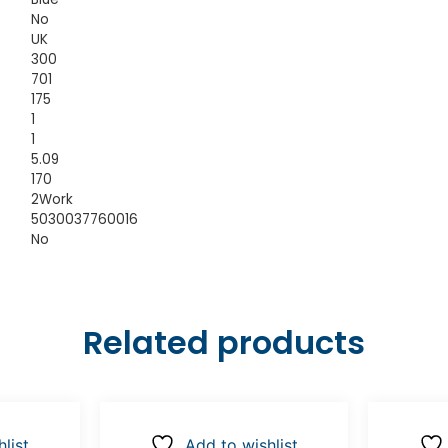
No
UK
300
701
175
1
1
5.09
170
2Work
5030037760016
No
Related products
list
Add to wishlist