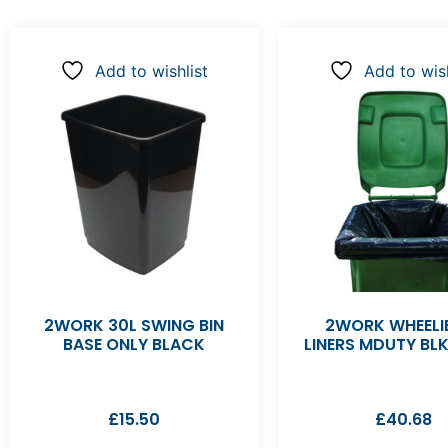
Add to wishlist
Add to wish
2WORK 30L SWING BIN
2WORK WHEELIE
BASE ONLY BLACK
LINERS MDUTY BL
£
15.50
£
40.68