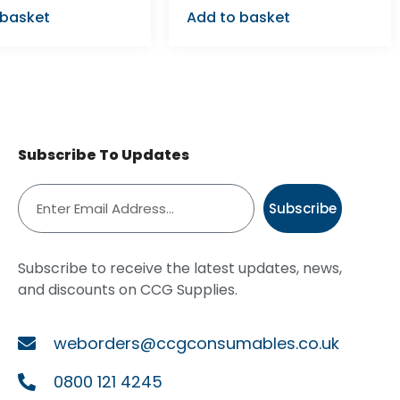
 basket
Add to basket
Subscribe To Updates
Subscribe
Subscribe to receive the latest updates, news,
and discounts on CCG Supplies.
weborders@ccgconsumables.co.uk
0800 121 4245