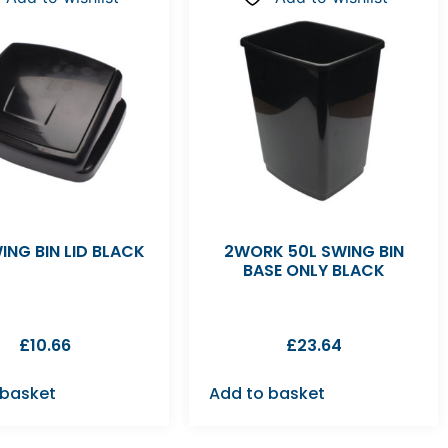
ING BIN LID BLACK
2WORK 50L SWING BIN
BASE ONLY BLACK
£
10.66
£
23.64
 basket
Add to basket