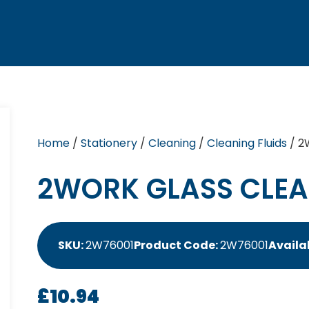
Home
/
Stationery
/
Cleaning
/
Cleaning Fluids
/ 2
2WORK GLASS CLEAN
SKU:
2W76001
Product Code:
2W76001
Availab
£
10.94