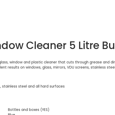
ow Cleaner 5 Litre Bul
lass, window and plastic cleaner that cuts through grease and dirt,
nt results on windows, glass, mirrors, VDU screens, stainless steel 
, stainless steel and all hard surfaces
Bottles and boxes (YES)
Blue