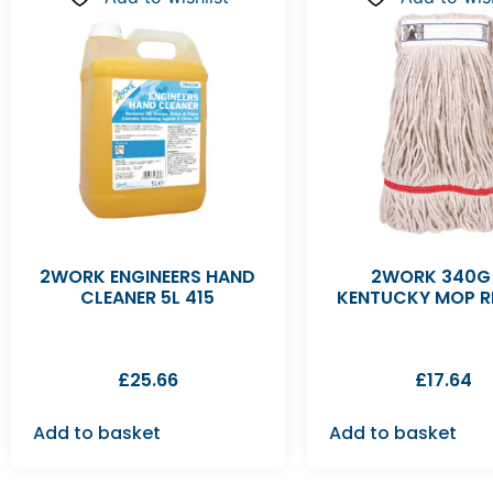
2WORK ENGINEERS HAND
2WORK 340G
CLEANER 5L 415
KENTUCKY MOP R
£
25.66
£
17.64
Add to basket
Add to basket