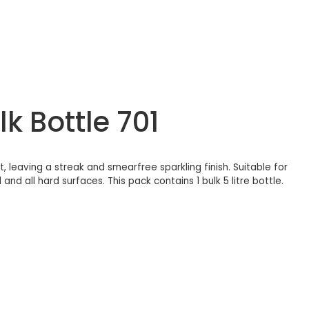
k Bottle 701
 leaving a streak and smearfree sparkling finish. Suitable for
and all hard surfaces. This pack contains 1 bulk 5 litre bottle.