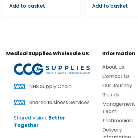
Add to basket
Add to basket
Medical Supplies Wholesale UK
Information
About Us
Contact Us
Our Journey
NHS Supply Chain
Brands
Shared Business Services
Management
Team
Shared Vision.
Better
Testimonials
Together
Delivery
Information