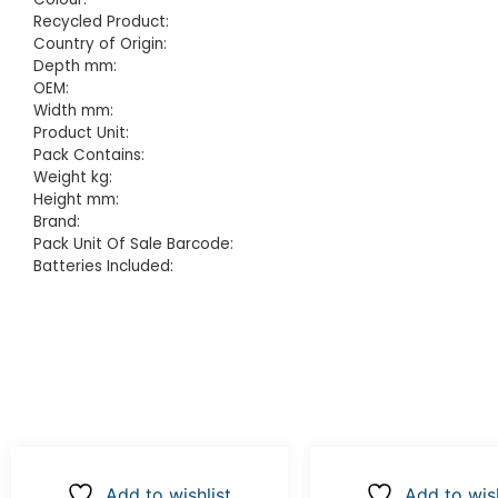
Recycled Product:
Country of Origin:
Depth mm:
OEM:
Width mm:
Product Unit:
Pack Contains:
Weight kg:
Height mm:
Brand:
Pack Unit Of Sale Barcode:
Batteries Included:
Add to wishlist
Add to wish