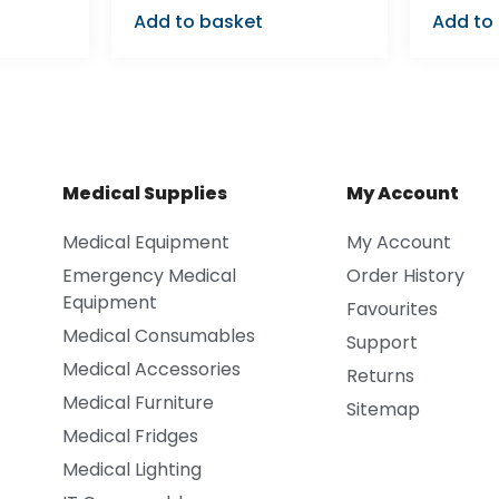
Add to basket
Add to
Medical Supplies
My Account
Medical Equipment
My Account
Emergency Medical
Order History
Equipment
Favourites
Medical Consumables
Support
Medical Accessories
Returns
Medical Furniture
Sitemap
Medical Fridges
Medical Lighting