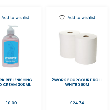
Add to wishlist
Add to wishlist
K REPLENISHING
2WORK FOURCOURT ROLL
D CREAM 300ML
WHITE 360M
£
0.00
£
24.74