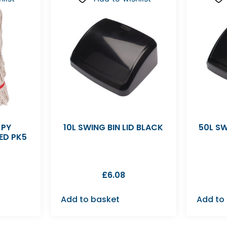
 PY
10L SWING BIN LID BLACK
50L SW
ED PK5
£
6.08
Add to basket
Add to