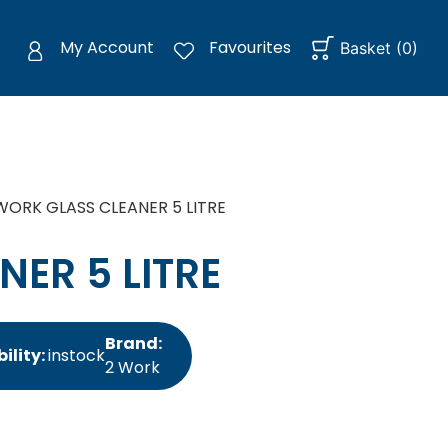
My Account
Favourites
Basket
(
0
)
WORK GLASS CLEANER 5 LITRE
ER 5 LITRE
Brand:
ility:
instock
2 Work