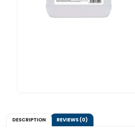
DESCRIPTION
REVIEWS (0)