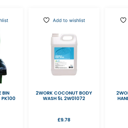
list
Add to wishlist
 BIN
2WORK COCONUT BODY
2WOR
K PK100
WASH 5L 2W01072
HAN
£
9.78