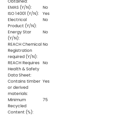
Obtained:
EMAS (Y/N):
No
ISO 14001 (Y/N):
Yes
Electrical
No
Product (Y/N):
Energy Star
No
(Y/N):
REACH Chemical
No
Registration
required (Y/N):
REACH Requires
No
Health & Safety
Data Sheet:
Contains timber
Yes
or derived
materials:
Minimum
75
Recycled
Content (%):