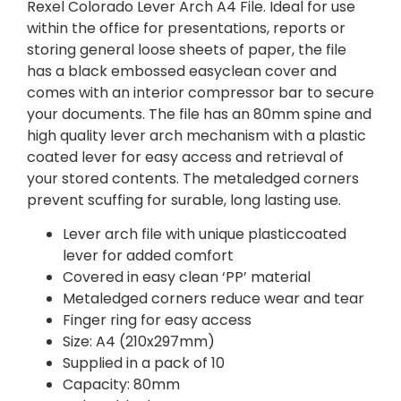
Rexel Colorado Lever Arch A4 File. Ideal for use
within the office for presentations, reports or
storing general loose sheets of paper, the file
has a black embossed easyclean cover and
comes with an interior compressor bar to secure
your documents. The file has an 80mm spine and
high quality lever arch mechanism with a plastic
coated lever for easy access and retrieval of
your stored contents. The metaledged corners
prevent scuffing for surable, long lasting use.
Lever arch file with unique plasticcoated
lever for added comfort
Covered in easy clean ‘PP’ material
Metaledged corners reduce wear and tear
Finger ring for easy access
Size: A4 (210x297mm)
Supplied in a pack of 10
Capacity: 80mm