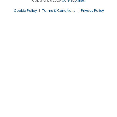
Copyright ©2026
CCG Supplies
Cookie Policy
|
Terms & Conditions
|
Privacy Policy