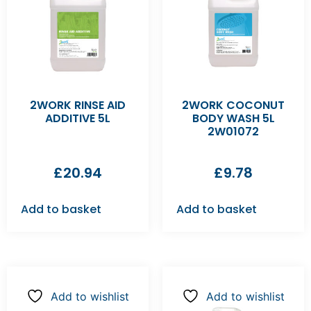
2WORK RINSE AID
2WORK COCONUT
ADDITIVE 5L
BODY WASH 5L
2W01072
£
20.94
£
9.78
Add to basket
Add to basket
Add to wishlist
Add to wishlist