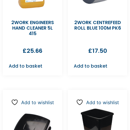
2WORK ENGINEERS
2WORK CENTREFEED
HAND CLEANER 5L
ROLL BLUE 100M PK6
415
£
25.66
£
17.50
Add to basket
Add to basket
Add to wishlist
Add to wishlist