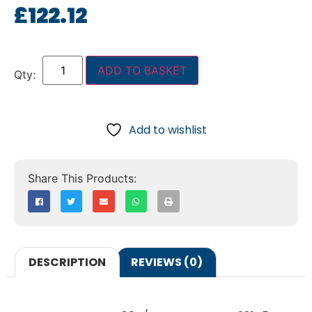
£
122.12
ADD TO BASKET
Add to wishlist
DESCRIPTION
REVIEWS (0)