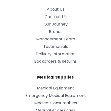
About Us
Contact Us
Our Journey
Brands
Management Team
Testimonials
Delivery Information
Backorders & Returns
Medical Supplies
Medical Equipment
Emergency Medical Equipment
Medical Consumables
Medical Accessories