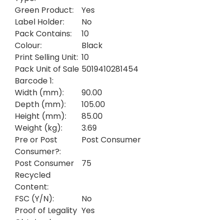
Green Product:
Yes
Label Holder:
No
Pack Contains:
10
Colour:
Black
Print Selling Unit:
10
Pack Unit of Sale
5019410281454
Barcode 1:
Width (mm):
90.00
Depth (mm):
105.00
Height (mm):
85.00
Weight (kg):
3.69
Pre or Post
Post Consumer
Consumer?:
Post Consumer
75
Recycled
Content:
FSC (Y/N):
No
Proof of Legality
Yes