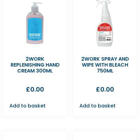
2WORK
2WORK SPRAY AND
REPLENISHING HAND
WIPE WITH BLEACH
CREAM 300ML
750ML
£
0.00
£
0.00
Add to basket
Add to basket