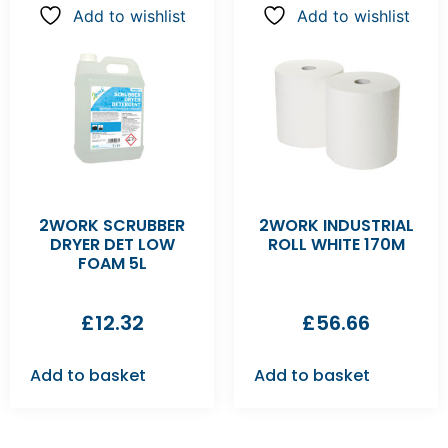
Add to wishlist
Add to wishlist
2WORK SCRUBBER
2WORK INDUSTRIAL
DRYER DET LOW
ROLL WHITE 170M
FOAM 5L
£
12.32
£
56.66
Add to basket
Add to basket