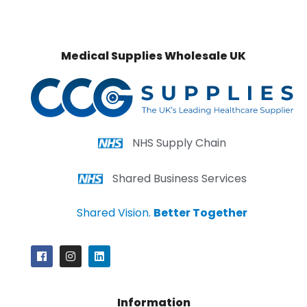
Medical Supplies Wholesale UK
NHS Supply Chain
Shared Business Services
Shared Vision.
Better Together
Information