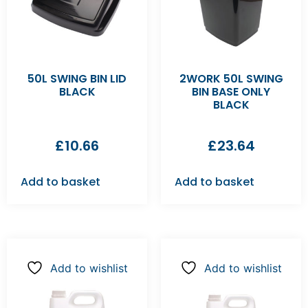
50L SWING BIN LID
2WORK 50L SWING
BLACK
BIN BASE ONLY
BLACK
£
10.66
£
23.64
Add to basket
Add to basket
Add to wishlist
Add to wishlist