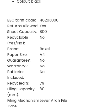
Colour: black
EEC tariff code:
48203000
Returns Allowed:
Yes
Sheet Capacity:
800
Recyclable
No
(Yes/No):
Brand:
Rexel
Paper Size:
A4
Guarantee?:
No
Warranty?:
No
Batteries
No
Included:
Recycled %:
79
Filing Capacity
80
(mm):
Filing Mechanism
Lever Arch File
Type: