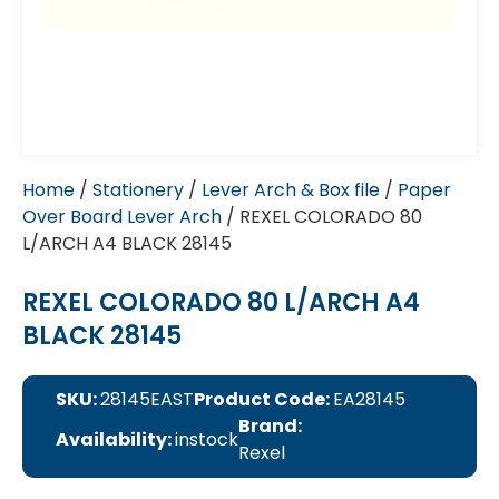
Home
/
Stationery
/
Lever Arch & Box file
/
Paper
Over Board Lever Arch
/ REXEL COLORADO 80
L/ARCH A4 BLACK 28145
REXEL COLORADO 80 L/ARCH A4
BLACK 28145
SKU:
28145EAST
Product Code:
EA28145
Brand:
Availability:
instock
Rexel