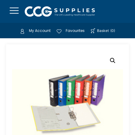
My Account
Favourites
Basket
(
0
)