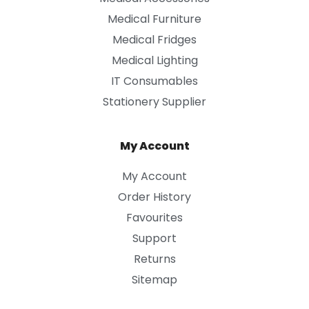
Medical Furniture
Medical Fridges
Medical Lighting
IT Consumables
Stationery Supplier
My Account
My Account
Order History
Favourites
Support
Returns
Sitemap