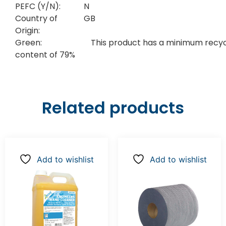
PEFC (Y/N):
N
Country of
GB
Origin:
Green:
This product has a minimum recy
content of 79%
Related products
Add to wishlist
Add to wishlist