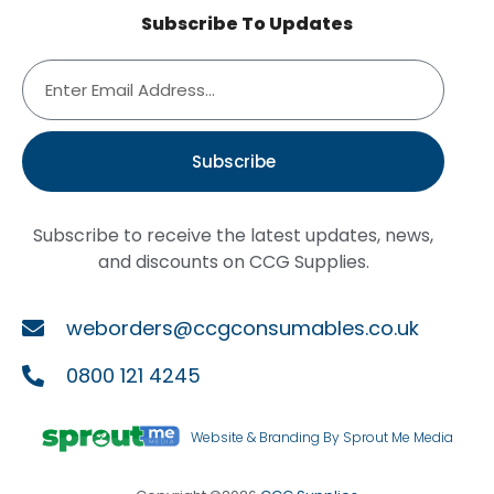
Subscribe To Updates
Subscribe
Subscribe to receive the latest updates, news,
and discounts on CCG Supplies.
weborders@ccgconsumables.co.uk
0800 121 4245
Website & Branding By Sprout Me Media