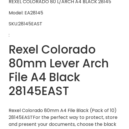
REXEL COLORADO 80 L/ARCH A4 BLACK 28145
Model: EA28145
SKU:28145EAST
:
Rexel Colorado
80mm Lever Arch
File A4 Black
28145EAST
Rexel Colorado 80mm A4 File Black (Pack of 10)
28145EASTFor the perfect way to protect, store
and present your documents, choose the black