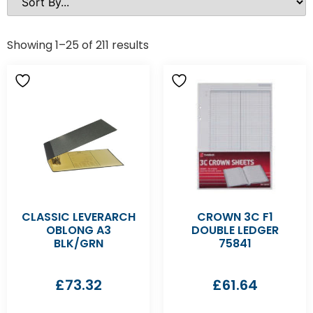
Showing 1–25 of 211 results
CLASSIC LEVERARCH
CROWN 3C F1
OBLONG A3
DOUBLE LEDGER
BLK/GRN
75841
£
73.32
£
61.64