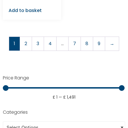
Add to basket
1
2
3
4
…
7
8
9
→
Price Range
£
1
—
£
1,491
Categories
Select Options