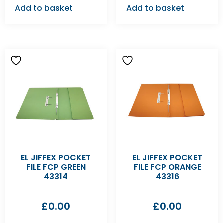
Add to basket
Add to basket
EL JIFFEX POCKET
EL JIFFEX POCKET
FILE FCP GREEN
FILE FCP ORANGE
43314
43316
£
0.00
£
0.00