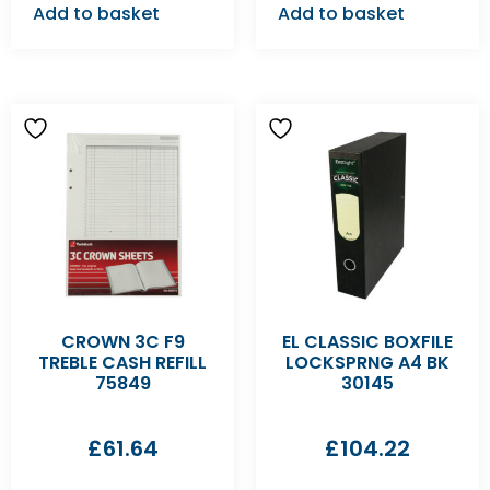
Add to basket
Add to basket
CROWN 3C F9
EL CLASSIC BOXFILE
TREBLE CASH REFILL
LOCKSPRNG A4 BK
75849
30145
£
61.64
£
104.22