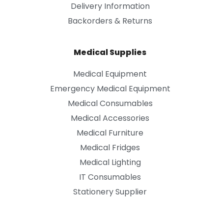
Delivery Information
Backorders & Returns
Medical Supplies
Medical Equipment
Emergency Medical Equipment
Medical Consumables
Medical Accessories
Medical Furniture
Medical Fridges
Medical Lighting
IT Consumables
Stationery Supplier