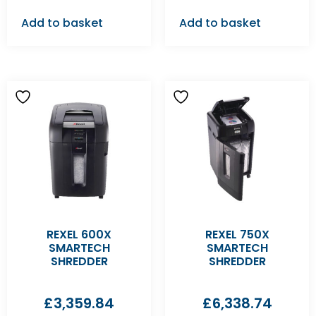
Add to basket
Add to basket
REXEL 600X
REXEL 750X
SMARTECH
SMARTECH
SHREDDER
SHREDDER
£
3,359.84
£
6,338.74