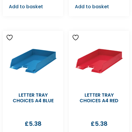
Add to basket
Add to basket
LETTER TRAY
LETTER TRAY
CHOICES A4 BLUE
CHOICES A4 RED
£
5.38
£
5.38