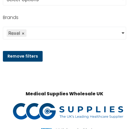
Brands
Rexel
×
Remove filters
Medical Supplies Wholesale UK