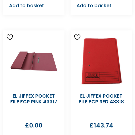
Add to basket
Add to basket
EL JIFFEX POCKET
EL JIFFEX POCKET
FILE FCP PINK 43317
FILE FCP RED 43318
£
0.00
£
143.74