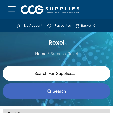
My Account
Favourites
Basket
(
0
)
Rexel
Home
/ Brands / Rexel
Search