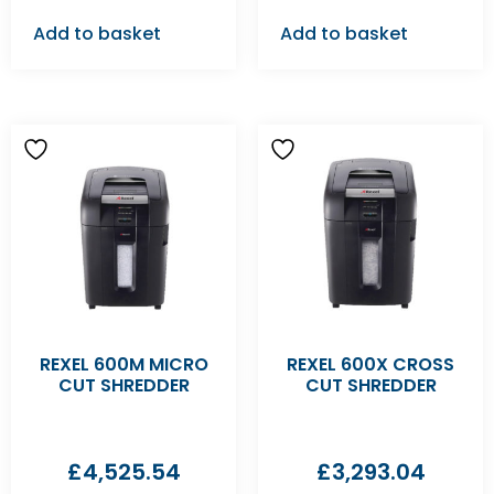
Add to basket
Add to basket
REXEL 600M MICRO
REXEL 600X CROSS
CUT SHREDDER
CUT SHREDDER
£
4,525.54
£
3,293.04