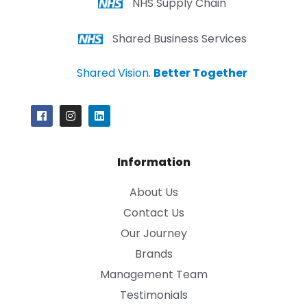
NHS Supply Chain
Shared Business Services
Shared Vision.
Better Together
Information
About Us
Contact Us
Our Journey
Brands
Management Team
Testimonials