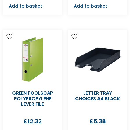
Add to basket
Add to basket
GREEN FOOLSCAP
LETTER TRAY
POLYPROPYLENE
CHOICES A4 BLACK
LEVER FILE
£
12.32
£
5.38