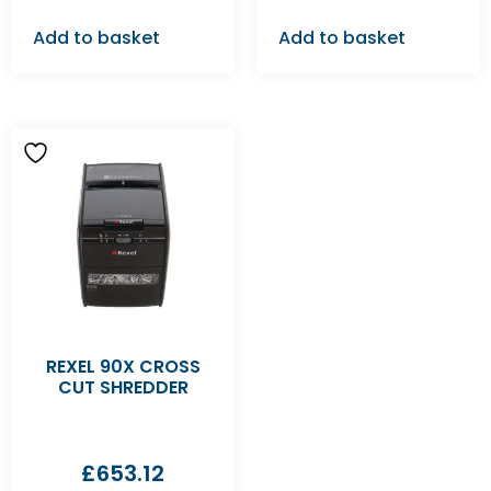
Add to basket
Add to basket
REXEL 90X CROSS
CUT SHREDDER
£
653.12