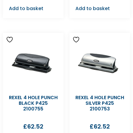
Add to basket
Add to basket
REXEL 4 HOLE PUNCH
REXEL 4 HOLE PUNCH
BLACK P425
SILVER P425
2100755
2100753
£
62.52
£
62.52