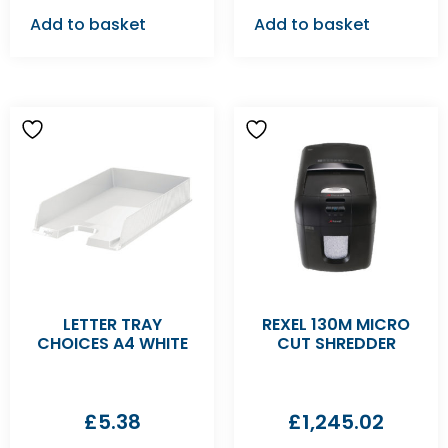
Add to basket
Add to basket
LETTER TRAY
REXEL 130M MICRO
CHOICES A4 WHITE
CUT SHREDDER
£
5.38
£
1,245.02