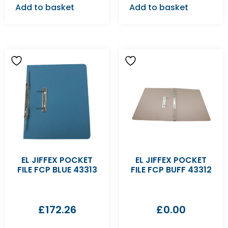
Add to basket
Add to basket
EL JIFFEX POCKET
EL JIFFEX POCKET
FILE FCP BLUE 43313
FILE FCP BUFF 43312
£
172.26
£
0.00