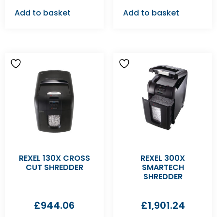
Add to basket
Add to basket
REXEL 130X CROSS
REXEL 300X
CUT SHREDDER
SMARTECH
SHREDDER
£
944.06
£
1,901.24