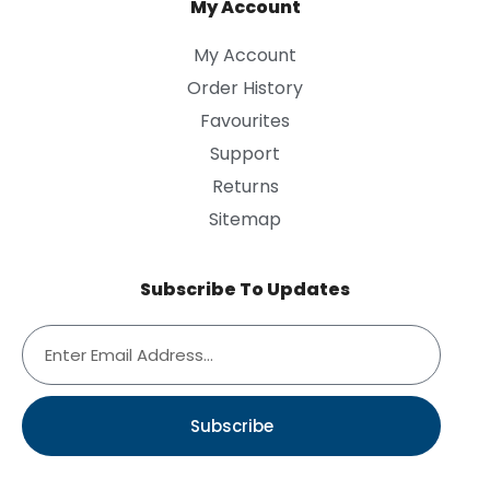
My Account
My Account
Order History
Favourites
Support
Returns
Sitemap
Subscribe To Updates
Subscribe