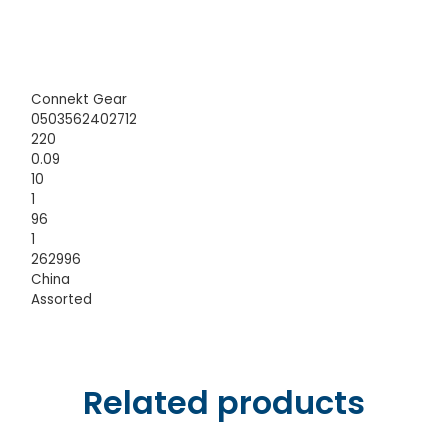
Connekt Gear
0503562402712
220
0.09
10
1
96
1
262996
China
Assorted
Related products