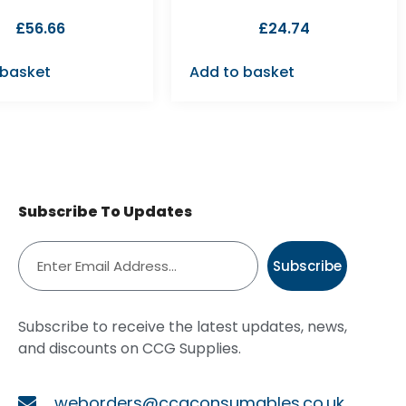
£
56.66
£
24.74
 basket
Add to basket
Subscribe To Updates
Subscribe
Subscribe to receive the latest updates, news,
and discounts on CCG Supplies.
weborders@ccgconsumables.co.uk