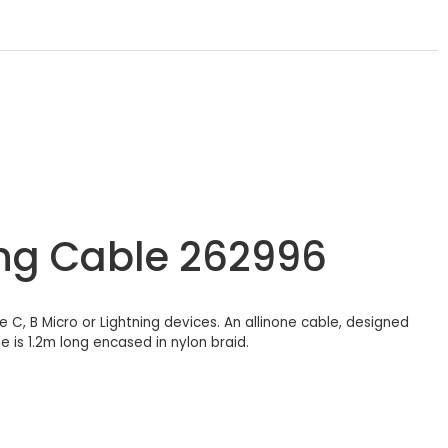
ing Cable 262996
pe C, B Micro or Lightning devices. An allinone cable, designed
 is 1.2m long encased in nylon braid.