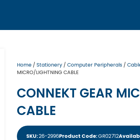
Home
/
Stationery
/
Computer Peripherals
/
Cabl
MICRO/LIGHTNING CABLE
CONNEKT GEAR MIC
CABLE
SKU:
26-2996
Product Code:
GR02712
Availabi