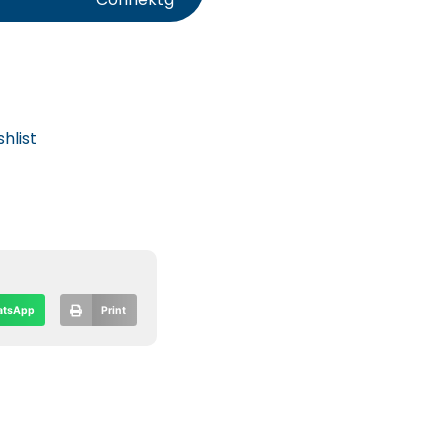
hlist
tsApp
Print