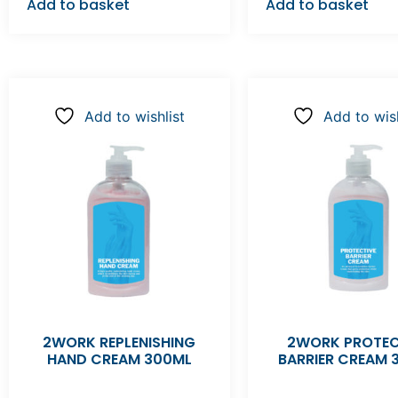
Add to basket
Add to basket
Add to wishlist
Add to wish
2WORK REPLENISHING
2WORK PROTEC
HAND CREAM 300ML
BARRIER CREAM 