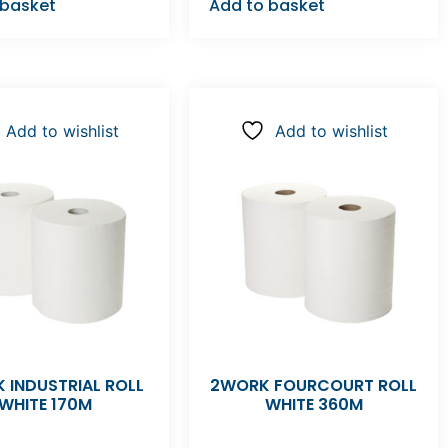
 basket
Add to basket
Add to wishlist
Add to wishlist
 INDUSTRIAL ROLL
2WORK FOURCOURT ROLL
WHITE 170M
WHITE 360M