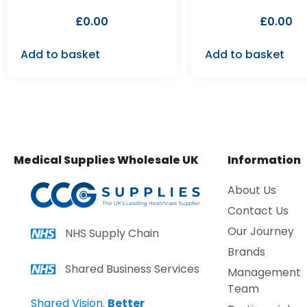
£
0.00
£
0.00
Add to basket
Add to basket
Medical Supplies Wholesale UK
Information
About Us
Contact Us
Our Journey
NHS Supply Chain
Brands
Shared Business Services
Management
Team
Shared Vision.
Better