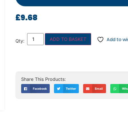
£
9.68
ADD TO BASKET
Add to wis
Facebook
Twitter
Email
Wha