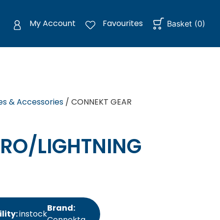
My Account
Favourites
Basket
(
0
)
es & Accessories
/ CONNEKT GEAR
RO/LIGHTNING
Brand:
lity:
instock
Connektg