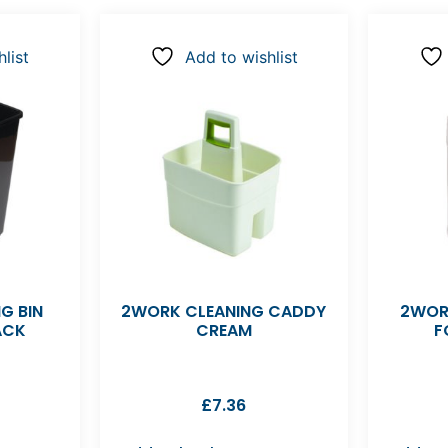
list
Add to wishlist
G BIN
2WORK CLEANING CADDY
2WOR
ACK
CREAM
F
£
7.36