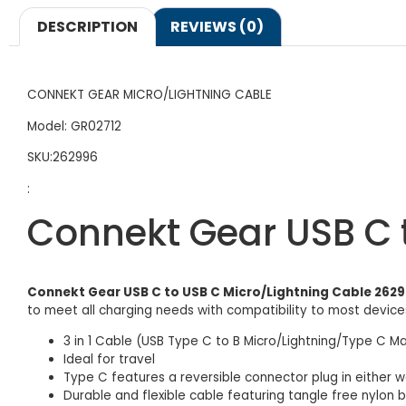
DESCRIPTION
REVIEWS (0)
CONNEKT GEAR MICRO/LIGHTNING CABLE
Model: GR02712
SKU:262996
:
Connekt Gear USB C 
Connekt Gear USB C to USB C Micro/Lightning Cable 262
to meet all charging needs with compatibility to most devices
3 in 1 Cable (USB Type C to B Micro/Lightning/Type C Ma
Ideal for travel
Type C features a reversible connector plug in either 
Durable and flexible cable featuring tangle free nylon b