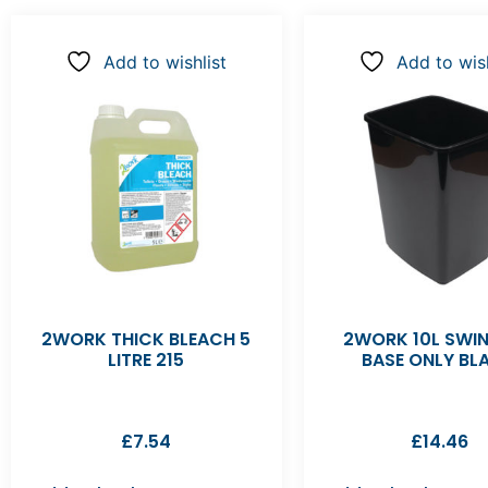
Add to wishlist
Add to wish
2WORK THICK BLEACH 5
2WORK 10L SWIN
LITRE 215
BASE ONLY BL
£
7.54
£
14.46