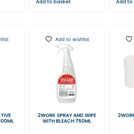
Add to basket
Add to
list
Add to wishlist
TIVE
2WORK SPRAY AND WIPE
2WORK
300ML
WITH BLEACH 750ML