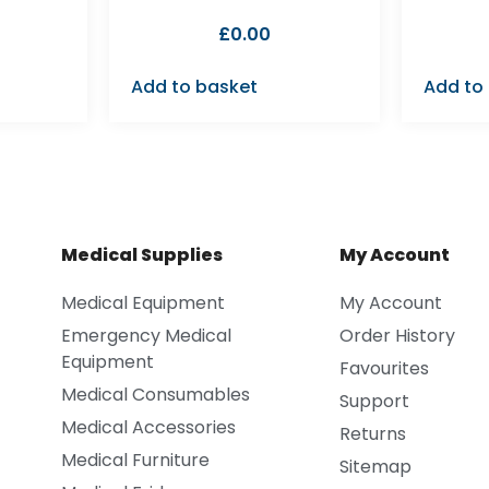
£
0.00
Add to basket
Add to
Medical Supplies
My Account
Medical Equipment
My Account
Emergency Medical
Order History
Equipment
Favourites
Medical Consumables
Support
Medical Accessories
Returns
Medical Furniture
Sitemap