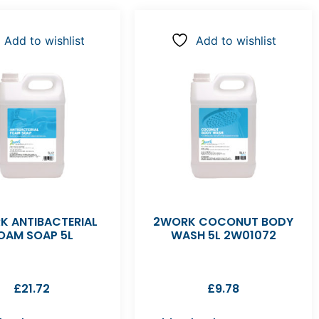
Add to wishlist
Add to wishlist
K ANTIBACTERIAL
2WORK COCONUT BODY
OAM SOAP 5L
WASH 5L 2W01072
£
21.72
£
9.78