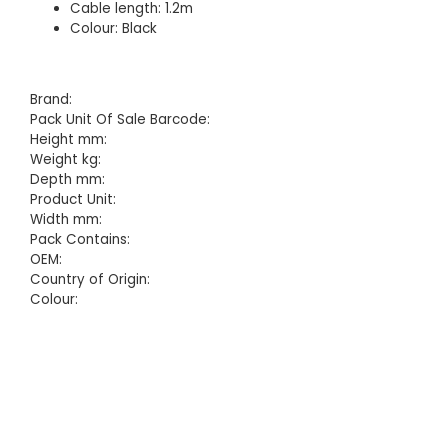
Cable length: 1.2m
Colour: Black
Brand:
Pack Unit Of Sale Barcode:
Height mm:
Weight kg:
Depth mm:
Product Unit:
Width mm:
Pack Contains:
OEM:
Country of Origin:
Colour: