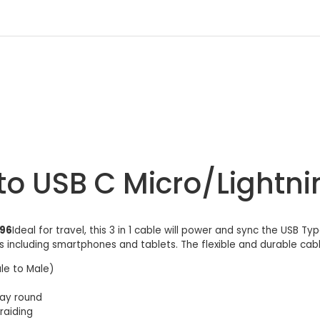
to USB C Micro/Lightn
996
Ideal for travel, this 3 in 1 cable will power and sync the USB Ty
 including smartphones and tablets. The flexible and durable cable
le to Male)
way round
raiding