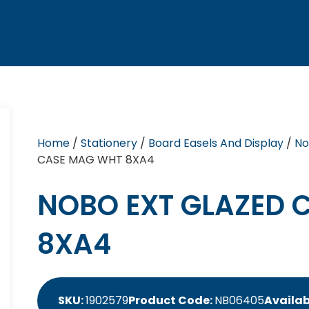
Home
/
Stationery
/
Board Easels And Display
/
No
CASE MAG WHT 8XA4
NOBO EXT GLAZED 
8XA4
SKU:
1902579
Product Code:
NB06405
Availab