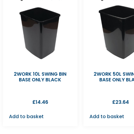
2WORK 10L SWING BIN
2WORK 50L SWIN
BASE ONLY BLACK
BASE ONLY BL
£
14.46
£
23.64
Add to basket
Add to basket