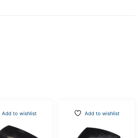
Add to wishlist
Add to wishlist