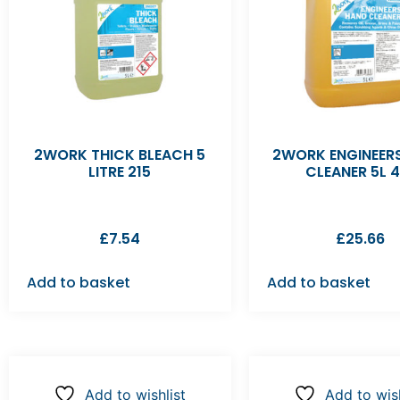
2WORK THICK BLEACH 5
2WORK ENGINEER
LITRE 215
CLEANER 5L 4
£
7.54
£
25.66
Add to basket
Add to basket
Add to wishlist
Add to wish