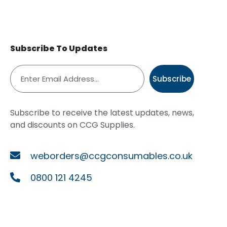
Subscribe To Updates
Subscribe
Subscribe to receive the latest updates, news,
and discounts on CCG Supplies.
weborders@ccgconsumables.co.uk
0800 121 4245