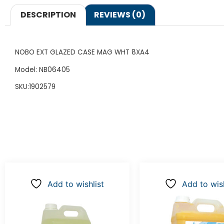
DESCRIPTION
REVIEWS (0)
NOBO EXT GLAZED CASE MAG WHT 8XA4
Model: NB06405
SKU:1902579
Add to wishlist
Add to wish