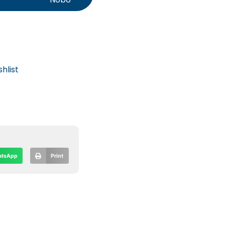
hlist
tsApp
Print