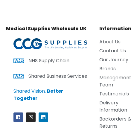
Medical Supplies Wholesale UK
Information
About Us
Contact Us
Our Journey
NHS Supply Chain
Brands
Shared Business Services
Management
Team
Shared Vision.
Better
Testimonials
Together
Delivery
Information
Backorders &
Returns