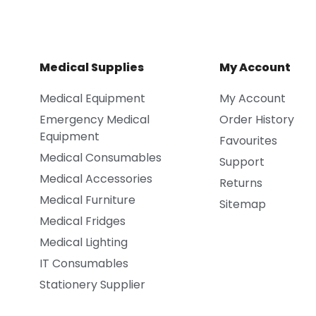
Medical Supplies
My Account
Medical Equipment
My Account
Emergency Medical
Order History
Equipment
Favourites
Medical Consumables
Support
Medical Accessories
Returns
Medical Furniture
Sitemap
Medical Fridges
Medical Lighting
IT Consumables
Stationery Supplier