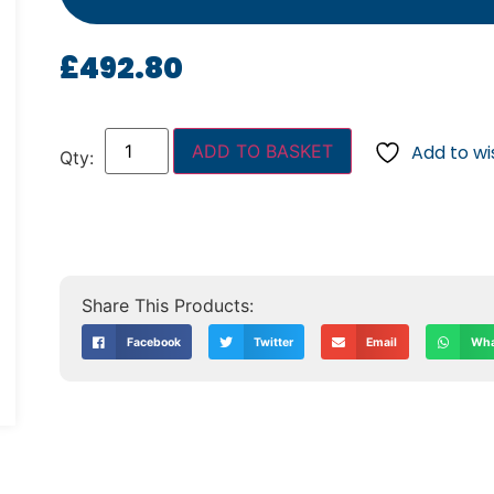
£
492.80
ADD TO BASKET
Add to wis
Facebook
Twitter
Email
Wha