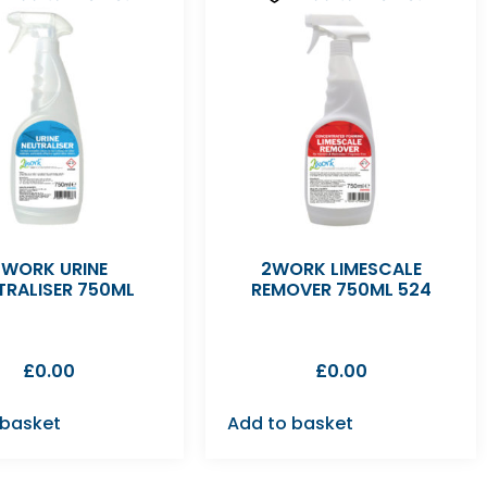
2WORK URINE
2WORK LIMESCALE
TRALISER 750ML
REMOVER 750ML 524
£
0.00
£
0.00
 basket
Add to basket