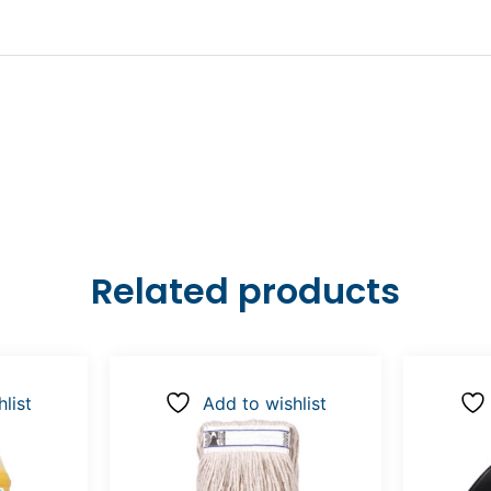
Related products
list
Add to wishlist