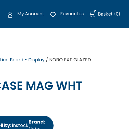
My Account
Favourites
Basket
(
0
)
tice Board - Display
/ NOBO EXT GLAZED
CASE MAG WHT
Brand:
ility:
instock
Nobo