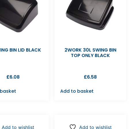
ING BIN LID BLACK
2WORK 30L SWING BIN
TOP ONLY BLACK
£
6.08
£
6.58
 basket
Add to basket
Add to wishlist
Add to wishlist