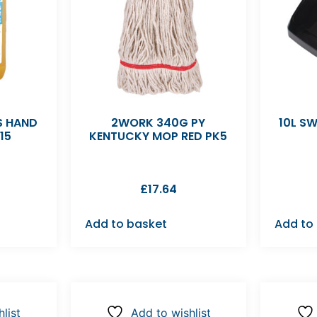
S HAND
2WORK 340G PY
10L SW
15
KENTUCKY MOP RED PK5
£
17.64
Add to basket
Add to
list
Add to wishlist