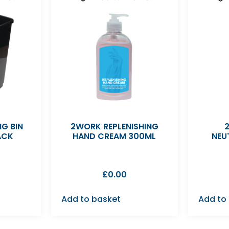
G BIN
2WORK REPLENISHING
ACK
HAND CREAM 300ML
NEU
£
0.00
Add to basket
Add to