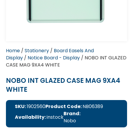
Home
/
Stationery
/
Board Easels And
Display
/
Notice Board - Display
/ NOBO INT GLAZED
CASE MAG 9XA4 WHITE
NOBO INT GLAZED CASE MAG 9XA4
WHITE
SKU:
1902560
Product Code:
NB06389
Brand:
Availability:
instock
Nobo