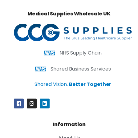
Medical Supplies Wholesale UK
NHS Supply Chain
Shared Business Services
Shared Vision.
Better Together
Information
About Us