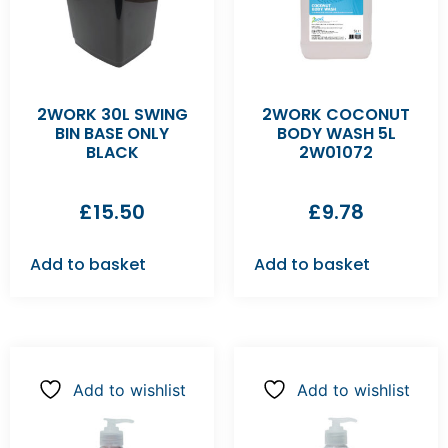
2WORK 30L SWING
2WORK COCONUT
BIN BASE ONLY
BODY WASH 5L
BLACK
2W01072
£
15.50
£
9.78
Add to basket
Add to basket
Add to wishlist
Add to wishlist