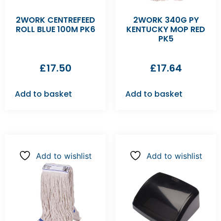
2WORK CENTREFEED
2WORK 340G PY
ROLL BLUE 100M PK6
KENTUCKY MOP RED
PK5
£
17.50
£
17.64
Add to basket
Add to basket
Add to wishlist
Add to wishlist