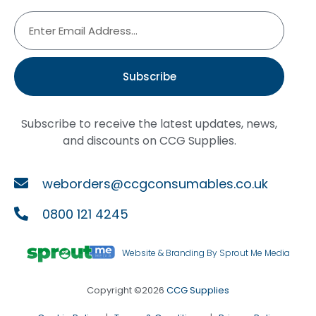
Subscribe
Subscribe to receive the latest updates, news,
and discounts on CCG Supplies.
weborders@ccgconsumables.co.uk
0800 121 4245
Website & Branding By Sprout Me Media
Copyright ©2026
CCG Supplies