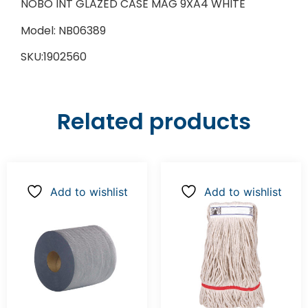
NOBO INT GLAZED CASE MAG 9XA4 WHITE
Model: NB06389
SKU:1902560
Related products
Add to wishlist
Add to wishlist