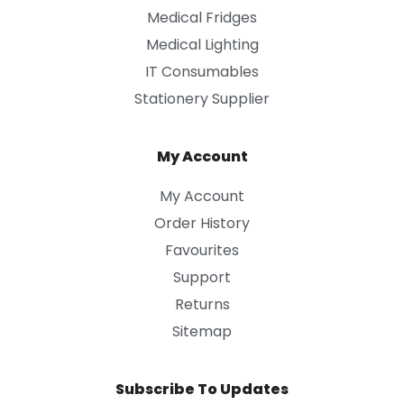
Medical Fridges
Medical Lighting
IT Consumables
Stationery Supplier
My Account
My Account
Order History
Favourites
Support
Returns
Sitemap
Subscribe To Updates