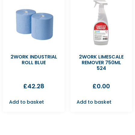
2WORK INDUSTRIAL
2WORK LIMESCALE
ROLL BLUE
REMOVER 750ML
524
£
42.28
£
0.00
Add to basket
Add to basket