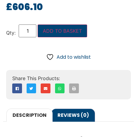
£
606.10
ADD TO BASKET
Add to wishlist
DESCRIPTION
REVIEWS (0)