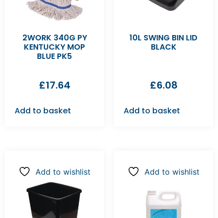
2WORK 340G PY
10L SWING BIN LID
KENTUCKY MOP
BLACK
BLUE PK5
£
17.64
£
6.08
Add to basket
Add to basket
Add to wishlist
Add to wishlist