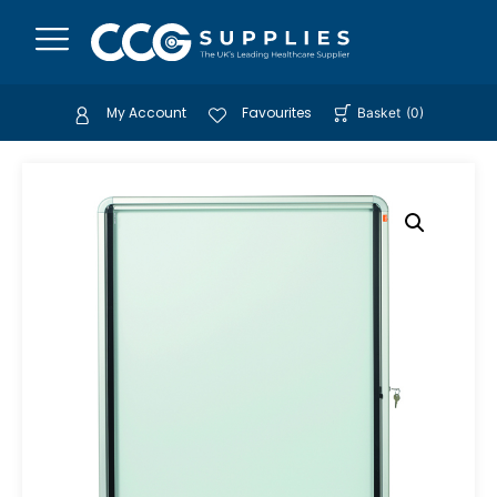
My Account
Favourites
Basket
(
0
)