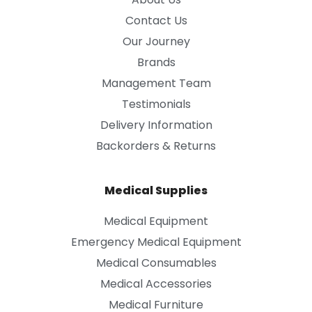
Contact Us
Our Journey
Brands
Management Team
Testimonials
Delivery Information
Backorders & Returns
Medical Supplies
Medical Equipment
Emergency Medical Equipment
Medical Consumables
Medical Accessories
Medical Furniture