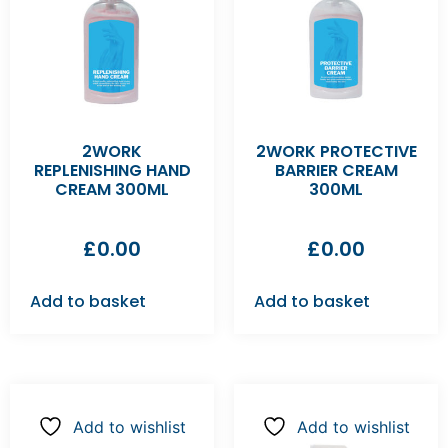
2WORK
2WORK PROTECTIVE
REPLENISHING HAND
BARRIER CREAM
CREAM 300ML
300ML
£
0.00
£
0.00
Add to basket
Add to basket
Add to wishlist
Add to wishlist