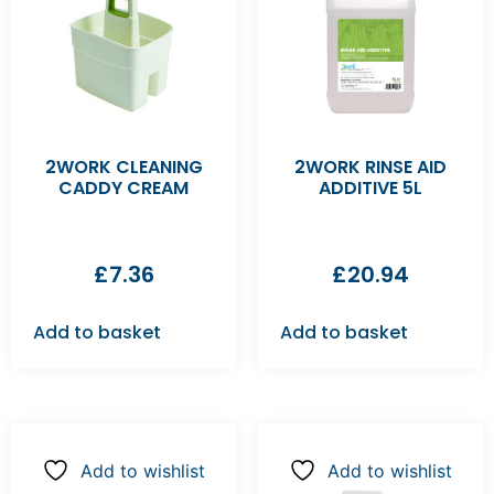
2WORK CLEANING
2WORK RINSE AID
CADDY CREAM
ADDITIVE 5L
£
7.36
£
20.94
Add to basket
Add to basket
Add to wishlist
Add to wishlist