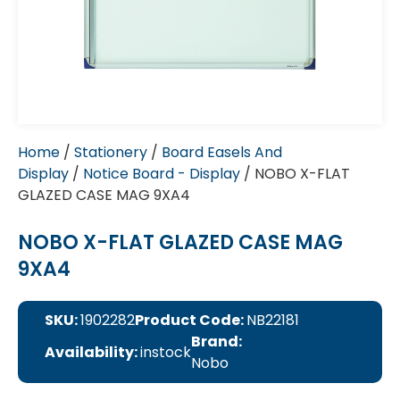
Home
/
Stationery
/
Board Easels And
Display
/
Notice Board - Display
/ NOBO X-FLAT
GLAZED CASE MAG 9XA4
NOBO X-FLAT GLAZED CASE MAG
9XA4
SKU:
1902282
Product Code:
NB22181
Brand:
Availability:
instock
Nobo