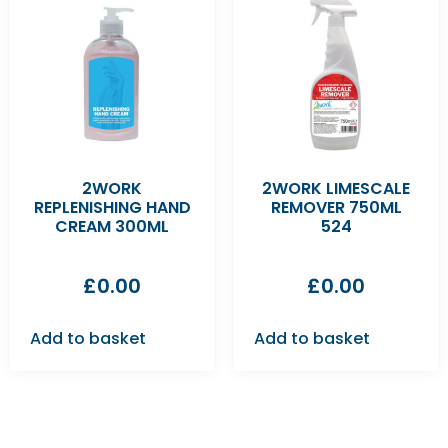
2WORK
2WORK LIMESCALE
REPLENISHING HAND
REMOVER 750ML
CREAM 300ML
524
£
0.00
£
0.00
Add to basket
Add to basket