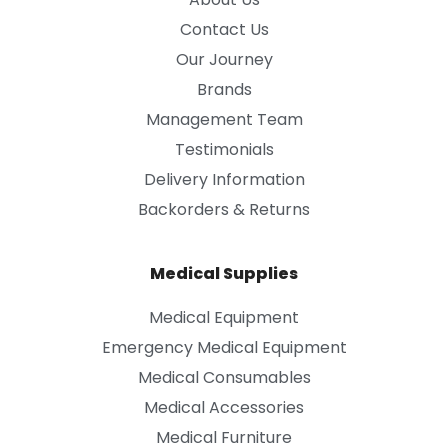
Contact Us
Our Journey
Brands
Management Team
Testimonials
Delivery Information
Backorders & Returns
Medical Supplies
Medical Equipment
Emergency Medical Equipment
Medical Consumables
Medical Accessories
Medical Furniture