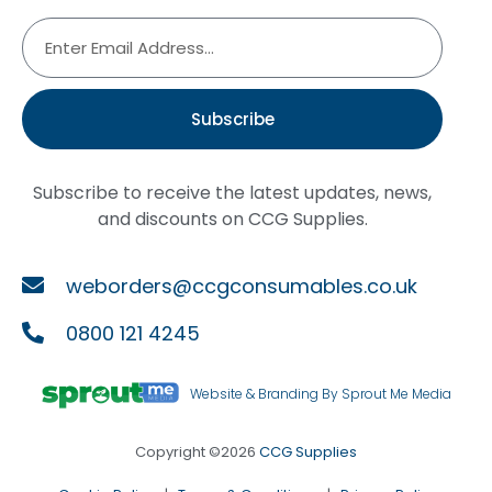
Subscribe
Subscribe to receive the latest updates, news,
and discounts on CCG Supplies.
weborders@ccgconsumables.co.uk
0800 121 4245
Website & Branding By Sprout Me Media
Copyright ©2026
CCG Supplies