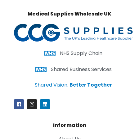
Medical Supplies Wholesale UK
NHS Supply Chain
Shared Business Services
Shared Vision.
Better Together
Information
About Us