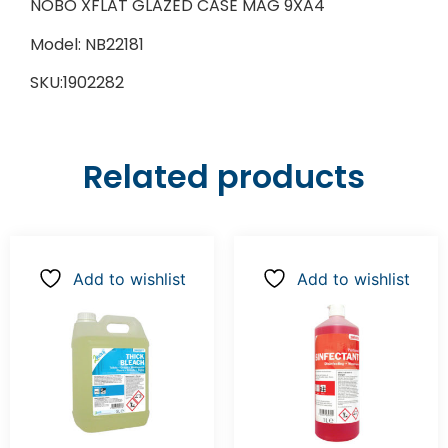
NOBO XFLAT GLAZED CASE MAG 9XA4
Model: NB22181
SKU:1902282
Related products
Add to wishlist
Add to wishlist