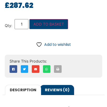
£
287.62
ADD TO BASKET
Add to wishlist
DESCRIPTION
REVIEWS (0)