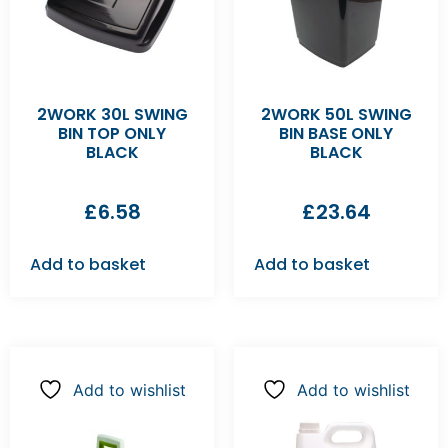
2WORK 30L SWING
2WORK 50L SWING
BIN TOP ONLY
BIN BASE ONLY
BLACK
BLACK
£
6.58
£
23.64
Add to basket
Add to basket
Add to wishlist
Add to wishlist