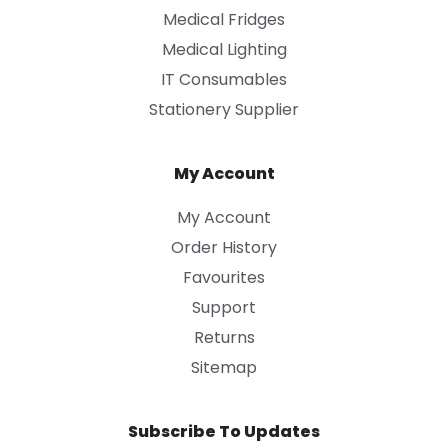
Medical Fridges
Medical Lighting
IT Consumables
Stationery Supplier
My Account
My Account
Order History
Favourites
Support
Returns
Sitemap
Subscribe To Updates