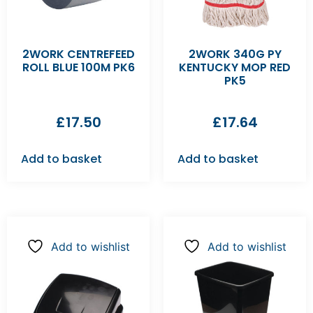
2WORK CENTREFEED
2WORK 340G PY
ROLL BLUE 100M PK6
KENTUCKY MOP RED
PK5
£
17.50
£
17.64
Add to basket
Add to basket
Add to wishlist
Add to wishlist