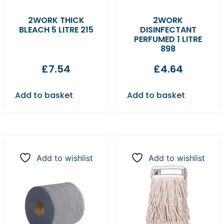
2WORK THICK
2WORK
BLEACH 5 LITRE 215
DISINFECTANT
PERFUMED 1 LITRE
898
£
7.54
£
4.64
Add to basket
Add to basket
Add to wishlist
Add to wishlist