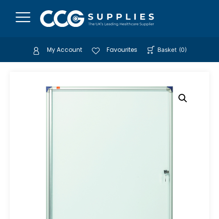
My Account
Favourites
Basket
(
0
)