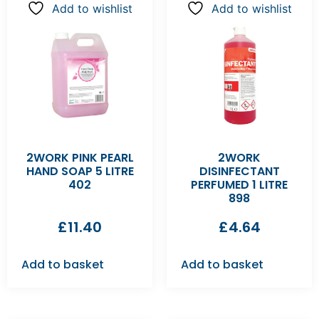
Add to wishlist
Add to wishlist
2WORK PINK PEARL
2WORK
HAND SOAP 5 LITRE
DISINFECTANT
402
PERFUMED 1 LITRE
898
£
11.40
£
4.64
Add to basket
Add to basket