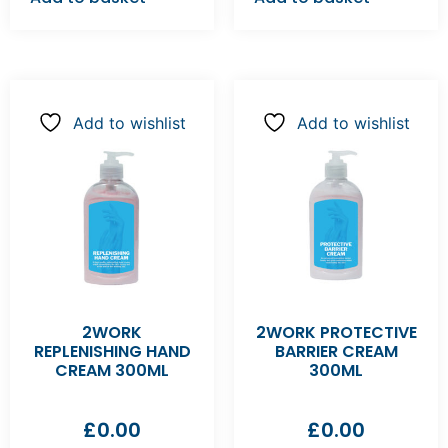
Add to wishlist
Add to wishlist
2WORK
2WORK PROTECTIVE
REPLENISHING HAND
BARRIER CREAM
CREAM 300ML
300ML
£
0.00
£
0.00