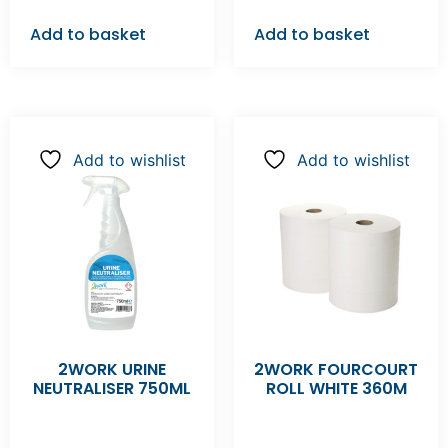
Add to basket
Add to basket
Add to wishlist
Add to wishlist
2WORK URINE
2WORK FOURCOURT
NEUTRALISER 750ML
ROLL WHITE 360M