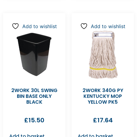
Add to wishlist
Add to wishlist
2WORK 30L SWING
2WORK 340G PY
BIN BASE ONLY
KENTUCKY MOP
BLACK
YELLOW PK5
£
15.50
£
17.64
Add to basket
Add to basket