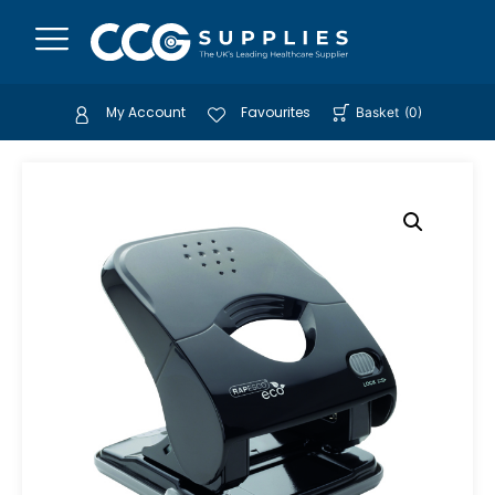
My Account
Favourites
Basket
(
0
)