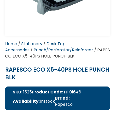
Home
/
Stationery
/
Desk Top
Accessories
/
Punch/Perforator/Reinforcer
/ RAPES
CO ECO X5-40PS HOLE PUNCH BLK
RAPESCO ECO X5-40PS HOLE PUNCH
BLK
SKU:
1525
Product Code:
HT01646
Brand:
Availability:
instock
Rapesco