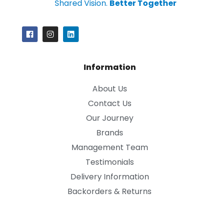
Shared Vision.
Better Together
Information
About Us
Contact Us
Our Journey
Brands
Management Team
Testimonials
Delivery Information
Backorders & Returns