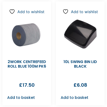
Add to wishlist
Add to wishlist
2WORK CENTREFEED
10L SWING BIN LID
ROLL BLUE 100M PK6
BLACK
£
17.50
£
6.08
Add to basket
Add to basket