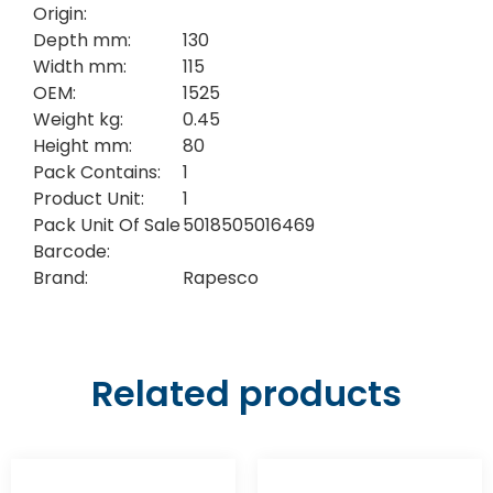
Origin:
Depth mm:
130
Width mm:
115
OEM:
1525
Weight kg:
0.45
Height mm:
80
Pack Contains:
1
Product Unit:
1
Pack Unit Of Sale
5018505016469
Barcode:
Brand:
Rapesco
Related products