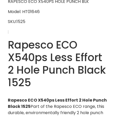
RAPESCO ECO X540PS HOLE PUNCH BLK
Model: HT01646
SKU:1525
:
Rapesco ECO
X540ps Less Effort
2 Hole Punch Black
1525
Rapesco ECO X540ps Less Effort 2 Hole Punch
Black 1525
Part of the Rapesco ECO range, this
durable, environmentally friendly 2 hole punch