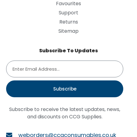
Favourites
Support
Returns
Sitemap
Subscribe To Updates
Subscribe
Subscribe to receive the latest updates, news,
and discounts on CCG Supplies.
weborders@ccgconsumables.co.uk