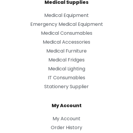
Medical Supplies
Medical Equipment
Emergency Medical Equipment
Medical Consumables
Medical Accessories
Medical Furniture
Medical Fridges
Medical Lighting
IT Consumables
Stationery Supplier
My Account
My Account
Order History