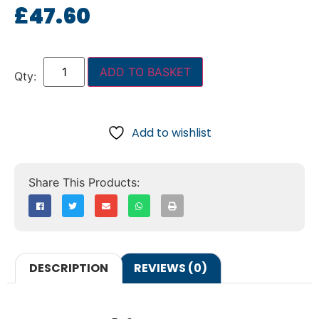
£
47.60
ADD TO BASKET
Add to wishlist
DESCRIPTION
REVIEWS (0)