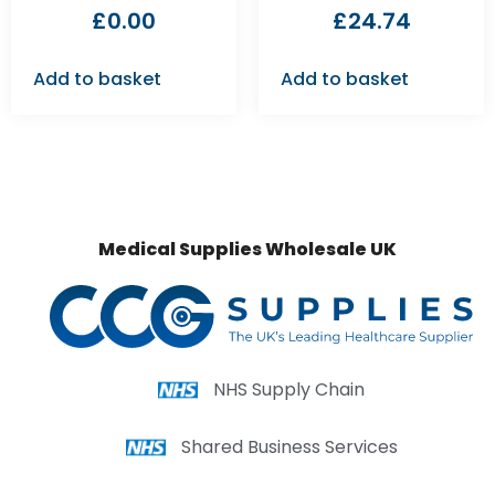
£
0.00
£
24.74
Add to basket
Add to basket
Medical Supplies Wholesale UK
NHS Supply Chain
Shared Business Services