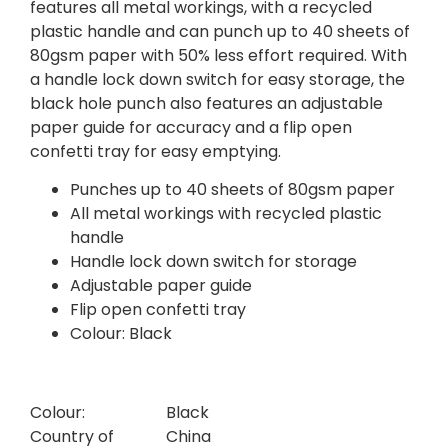
features all metal workings, with a recycled
plastic handle and can punch up to 40 sheets of
80gsm paper with 50% less effort required. With
a handle lock down switch for easy storage, the
black hole punch also features an adjustable
paper guide for accuracy and a flip open
confetti tray for easy emptying.
Punches up to 40 sheets of 80gsm paper
All metal workings with recycled plastic
handle
Handle lock down switch for storage
Adjustable paper guide
Flip open confetti tray
Colour: Black
Colour:
Black
Country of
China