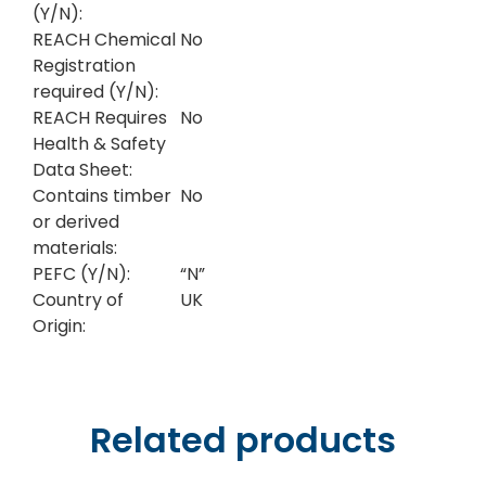
(Y/N):
REACH Chemical
No
Registration
required (Y/N):
REACH Requires
No
Health & Safety
Data Sheet:
Contains timber
No
or derived
materials:
PEFC (Y/N):
“N”
Country of
UK
Origin:
Related products