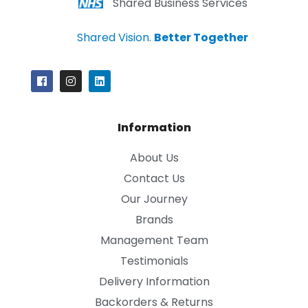
Shared Business Services
Shared Vision.
Better Together
Information
About Us
Contact Us
Our Journey
Brands
Management Team
Testimonials
Delivery Information
Backorders & Returns