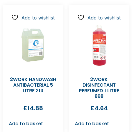
Add to wishlist
Add to wishlist
2WORK HANDWASH
2WORK
ANTIBACTERIAL 5
DISINFECTANT
LITRE 213
PERFUMED 1 LITRE
898
£
14.88
£
4.64
Add to basket
Add to basket