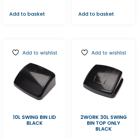
Add to basket
Add to basket
Add to wishlist
Add to wishlist
10L SWING BIN LID
2WORK 30L SWING
BLACK
BIN TOP ONLY
BLACK