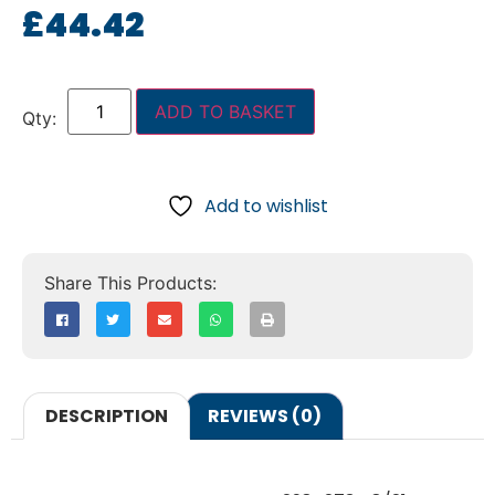
£
44.42
ADD TO BASKET
Add to wishlist
DESCRIPTION
REVIEWS (0)