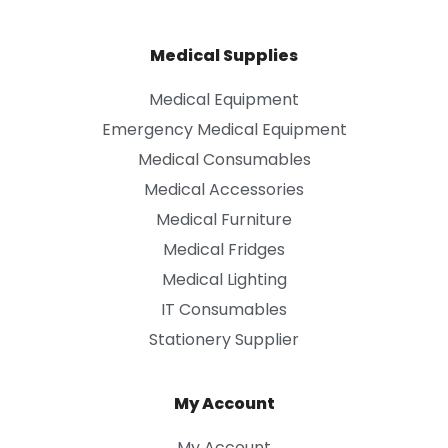
Medical Supplies
Medical Equipment
Emergency Medical Equipment
Medical Consumables
Medical Accessories
Medical Furniture
Medical Fridges
Medical Lighting
IT Consumables
Stationery Supplier
My Account
My Account