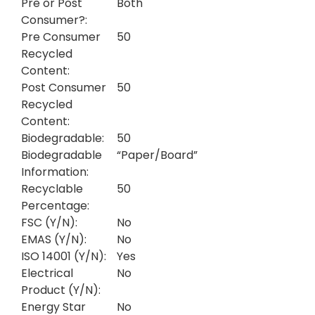
Pre or Post
Both
Consumer?:
Pre Consumer
50
Recycled
Content:
Post Consumer
50
Recycled
Content:
Biodegradable:
50
Biodegradable
“Paper/Board”
Information:
Recyclable
50
Percentage:
FSC (Y/N):
No
EMAS (Y/N):
No
ISO 14001 (Y/N):
Yes
Electrical
No
Product (Y/N):
Energy Star
No