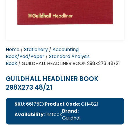
Home
/
Stationery
/
Accounting
Book/Pad/Paper
/
Standard Analysis
Book
/ GUILDHALL HEADLINER BOOK 298X273 48/21
GUILDHALL HEADLINER BOOK
298X273 48/21
SKU:
66175EX
Product Code:
GH4821
Brand:
Availability:
instock
Guildhal