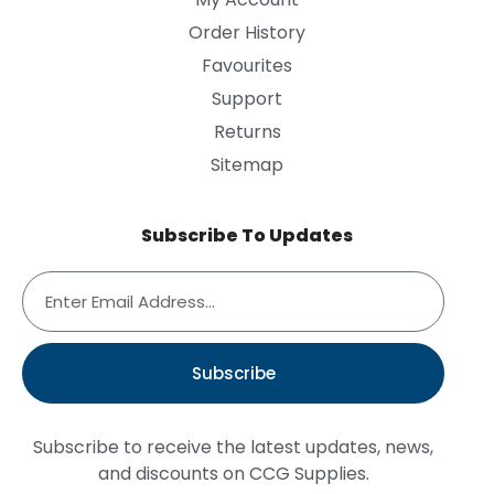
Order History
Favourites
Support
Returns
Sitemap
Subscribe To Updates
Subscribe
Subscribe to receive the latest updates, news,
and discounts on CCG Supplies.