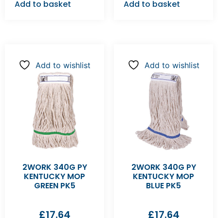
Add to basket
Add to basket
Add to wishlist
Add to wishlist
2WORK 340G PY
2WORK 340G PY
KENTUCKY MOP
KENTUCKY MOP
GREEN PK5
BLUE PK5
£
17.64
£
17.64