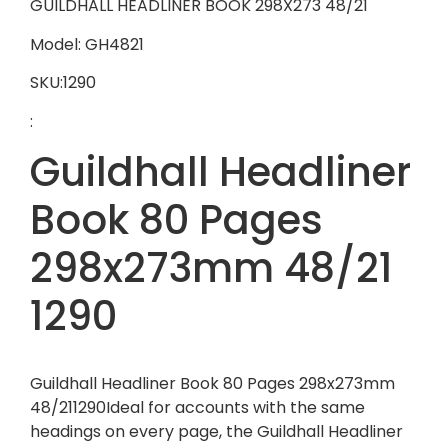
GUILDHALL HEADLINER BOOK 298X273 48/21
Model: GH4821
SKU:1290
:
Guildhall Headliner
Book 80 Pages
298x273mm 48/21
1290
Guildhall Headliner Book 80 Pages 298x273mm
48/211290Ideal for accounts with the same
headings on every page, the Guildhall Headliner