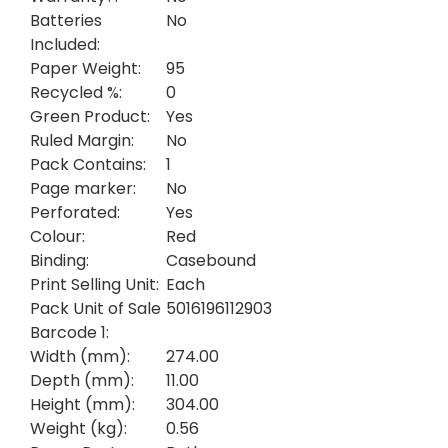
Batteries
No
Included:
Paper Weight:
95
Recycled %:
0
Green Product:
Yes
Ruled Margin:
No
Pack Contains:
1
Page marker:
No
Perforated:
Yes
Colour:
Red
Binding:
Casebound
Print Selling Unit:
Each
Pack Unit of Sale
5016196112903
Barcode 1:
Width (mm):
274.00
Depth (mm):
11.00
Height (mm):
304.00
Weight (kg):
0.56