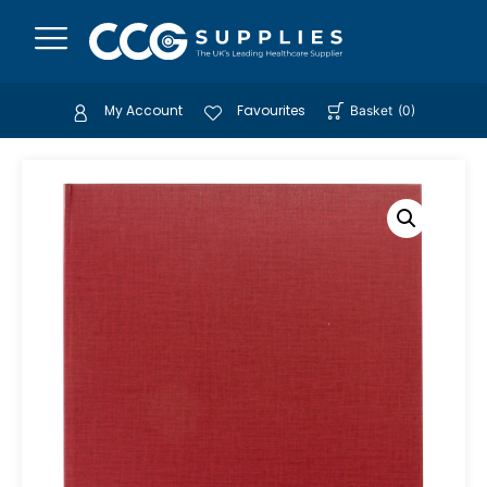
My Account
Favourites
Basket
(
0
)