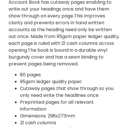
Account Book has cutaway pages enabling to
write out your headings once and have them
show through on every page.This improves
clarity and prevents errors in hand written
accounts as the heading need only be written
out once. Made from 95gsm paper ledger quality,
each page is ruled with 21 cash columns across
opening.The book is bound in a durable vinyl
burgundy cover and has a sewn binding to
prevent pages being removed.
80 pages
95gsm ledger quality paper
Cutaway pages that show through so you
only need write the headlines once
Preprinted pages for all relevant
information
Dimensions: 298x273mm
21 cash columns