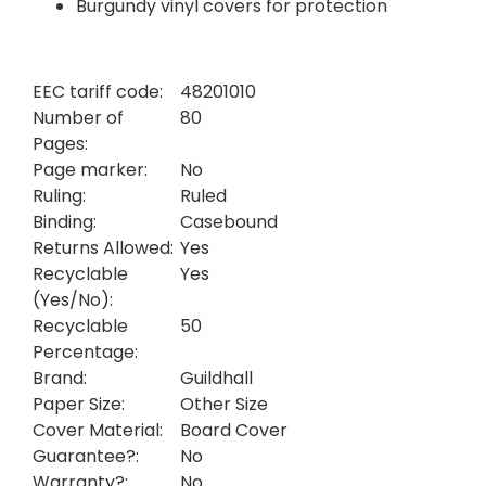
Burgundy vinyl covers for protection
EEC tariff code:
48201010
Number of
80
Pages:
Page marker:
No
Ruling:
Ruled
Binding:
Casebound
Returns Allowed:
Yes
Recyclable
Yes
(Yes/No):
Recyclable
50
Percentage:
Brand:
Guildhall
Paper Size:
Other Size
Cover Material:
Board Cover
Guarantee?:
No
Warranty?:
No