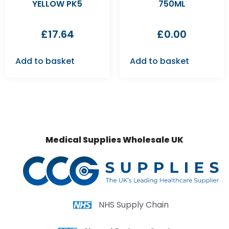
YELLOW PK5
750ML
£
17.64
£
0.00
Add to basket
Add to basket
Medical Supplies Wholesale UK
NHS Supply Chain