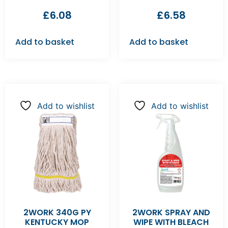
£
6.08
£
6.58
Add to basket
Add to basket
Add to wishlist
Add to wishlist
2WORK 340G PY
2WORK SPRAY AND
KENTUCKY MOP
WIPE WITH BLEACH