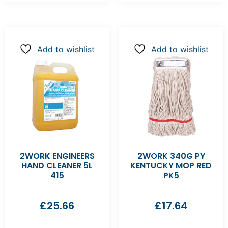
Add to wishlist
Add to wishlist
2WORK ENGINEERS
2WORK 340G PY
HAND CLEANER 5L
KENTUCKY MOP RED
415
PK5
£
25.66
£
17.64