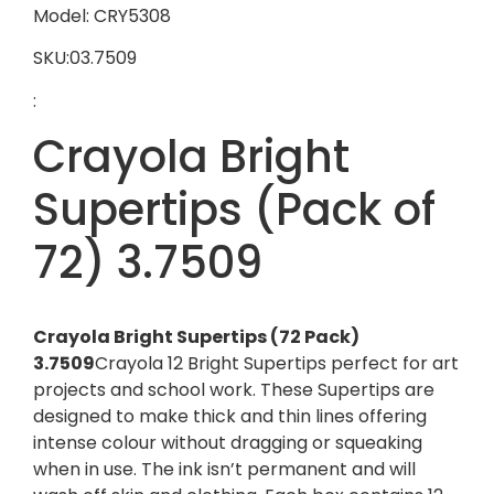
Model: CRY5308
SKU:03.7509
:
Crayola Bright
Supertips (Pack of
72) 3.7509
Crayola Bright Supertips (72 Pack)
3.7509
Crayola 12 Bright Supertips perfect for art
projects and school work. These Supertips are
designed to make thick and thin lines offering
intense colour without dragging or squeaking
when in use. The ink isn’t permanent and will