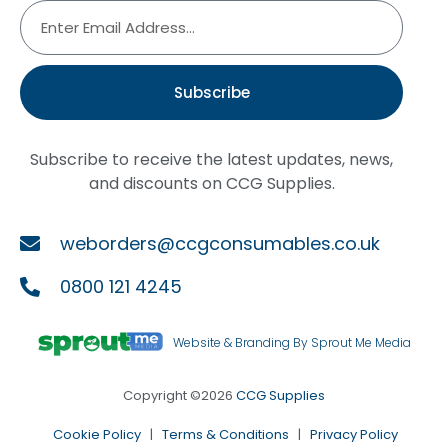
Subscribe
Subscribe to receive the latest updates, news,
and discounts on CCG Supplies.
weborders@ccgconsumables.co.uk
0800 121 4245
Website & Branding By Sprout Me Media
Copyright ©2026
CCG Supplies
Cookie Policy
|
Terms & Conditions
|
Privacy Policy