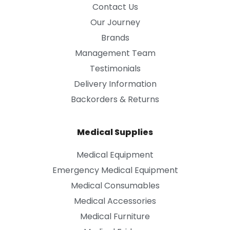
Contact Us
Our Journey
Brands
Management Team
Testimonials
Delivery Information
Backorders & Returns
Medical Supplies
Medical Equipment
Emergency Medical Equipment
Medical Consumables
Medical Accessories
Medical Furniture