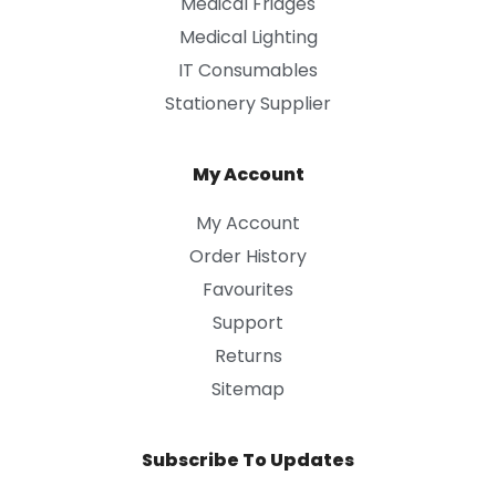
Medical Fridges
Medical Lighting
IT Consumables
Stationery Supplier
My Account
My Account
Order History
Favourites
Support
Returns
Sitemap
Subscribe To Updates