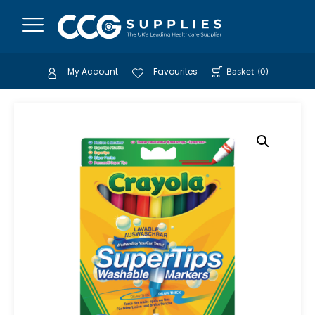
My Account
Favourites
Basket
(
0
)