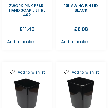
2WORK PINK PEARL
10L SWING BIN LID
HAND SOAP 5 LITRE
BLACK
402
£
11.40
£
6.08
Add to basket
Add to basket
Add to wishlist
Add to wishlist