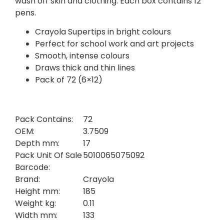
wash off skin and clothing. Each box contains 12
pens.
Crayola Supertips in bright colours
Perfect for school work and art projects
Smooth, intense colours
Draws thick and thin lines
Pack of 72 (6×12)
Pack Contains:
72
OEM:
3.7509
Depth mm:
17
Pack Unit Of Sale
5010065075092
Barcode:
Brand:
Crayola
Height mm:
185
Weight kg:
0.11
Width mm:
133