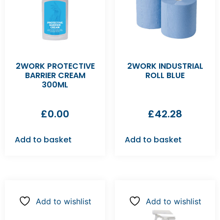
2WORK PROTECTIVE
2WORK INDUSTRIAL
BARRIER CREAM
ROLL BLUE
300ML
£
0.00
£
42.28
Add to basket
Add to basket
Add to wishlist
Add to wishlist