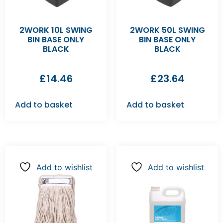
2WORK 10L SWING
2WORK 50L SWING
BIN BASE ONLY
BIN BASE ONLY
BLACK
BLACK
£
14.46
£
23.64
Add to basket
Add to basket
Add to wishlist
Add to wishlist