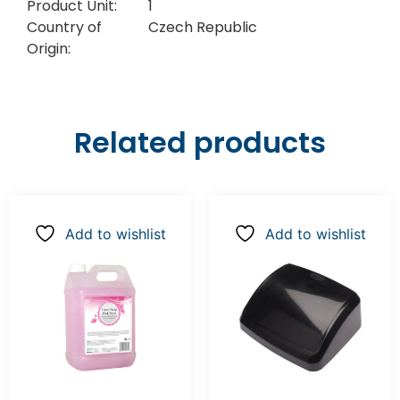
Product Unit:
1
Country of
Czech Republic
Origin:
Related products
Add to wishlist
Add to wishlist