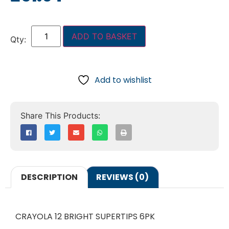
ADD TO BASKET
Add to wishlist
DESCRIPTION
REVIEWS (0)
CRAYOLA 12 BRIGHT SUPERTIPS 6PK