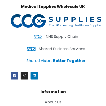
Medical Supplies Wholesale UK
NHS Supply Chain
Shared Business Services
Shared Vision.
Better Together
Information
About Us