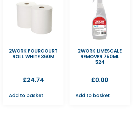
2WORK FOURCOURT
2WORK LIMESCALE
ROLL WHITE 360M
REMOVER 750ML
524
£
24.74
£
0.00
Add to basket
Add to basket