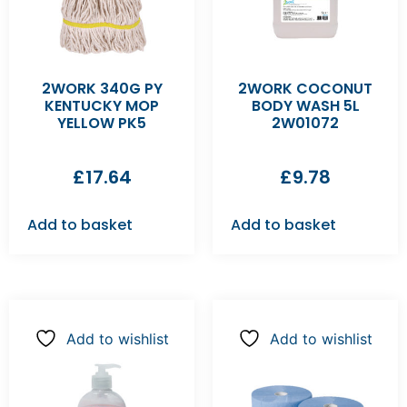
2WORK 340G PY
2WORK COCONUT
KENTUCKY MOP
BODY WASH 5L
YELLOW PK5
2W01072
£
17.64
£
9.78
Add to basket
Add to basket
Add to wishlist
Add to wishlist