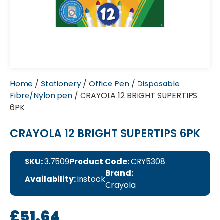
Home
/
Stationery
/
Office Pen
/
Disposable
Fibre/Nylon pen
/ CRAYOLA 12 BRIGHT SUPERTIPS
6PK
CRAYOLA 12 BRIGHT SUPERTIPS 6PK
SKU:
3.7509
Product Code:
CRY5308
Brand:
Availability:
instock
Crayola
£
51.64