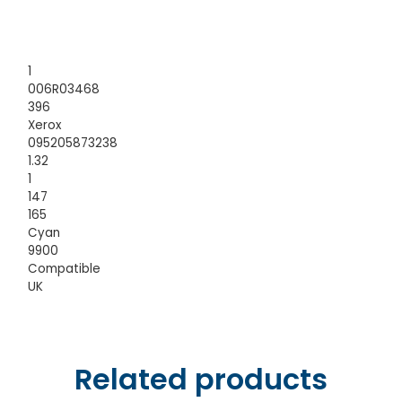
1
006R03468
396
Xerox
095205873238
1.32
1
147
165
Cyan
9900
Compatible
UK
Related products