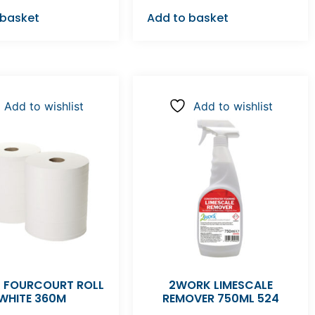
 basket
Add to basket
Add to wishlist
Add to wishlist
 FOURCOURT ROLL
2WORK LIMESCALE
WHITE 360M
REMOVER 750ML 524