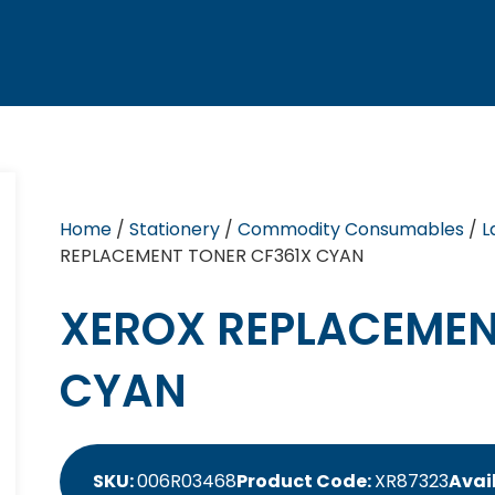
Home
/
Stationery
/
Commodity Consumables
/
L
REPLACEMENT TONER CF361X CYAN
XEROX REPLACEMEN
CYAN
SKU:
006R03468
Product Code:
XR87323
Avail