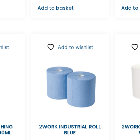
Add to basket
Add to
list
Add to wishlist
SHING
2WORK INDUSTRIAL ROLL
2WORK
00ML
BLUE