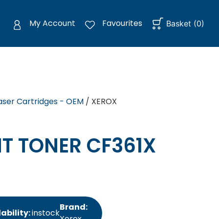
My Account
Favourites
Basket
(
0
)
aser Cartridges - OEM
/ XEROX
T TONER CF361X
Brand:
ability:
instock
Xerox