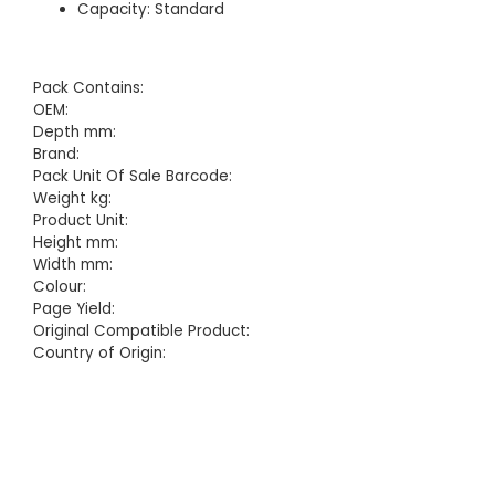
Capacity: Standard
Pack Contains:
OEM:
Depth mm:
Brand:
Pack Unit Of Sale Barcode:
Weight kg:
Product Unit:
Height mm:
Width mm:
Colour:
Page Yield:
Original Compatible Product:
Country of Origin: