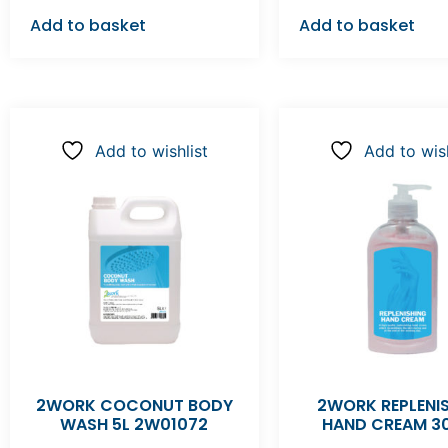
Add to basket
Add to basket
Add to wishlist
Add to wish
2WORK COCONUT BODY
2WORK REPLENI
WASH 5L 2W01072
HAND CREAM 3