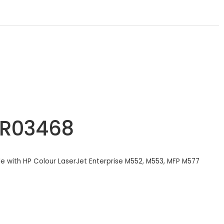
6R03468
ble with HP Colour LaserJet Enterprise M552, M553, MFP M577