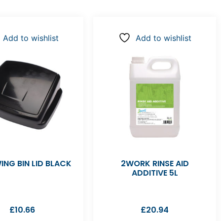
Add to wishlist
Add to wishlist
ING BIN LID BLACK
2WORK RINSE AID
ADDITIVE 5L
£
10.66
£
20.94