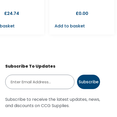
£
24.74
£
0.00
 basket
Add to basket
Subscribe To Updates
Subscribe
Subscribe to receive the latest updates, news,
and discounts on CCG Supplies.