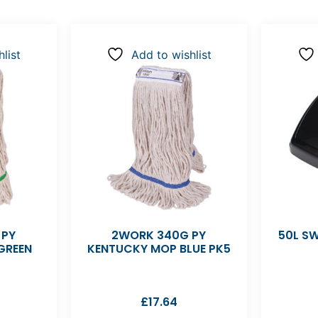
list
Add to wishlist
 PY
2WORK 340G PY
50L SW
GREEN
KENTUCKY MOP BLUE PK5
£
17.64