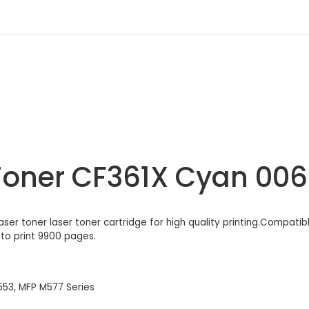
Toner CF361X Cyan 00
laser toner laser toner cartridge for high quality printing.Compati
 to print 9900 pages.
553, MFP M577 Series