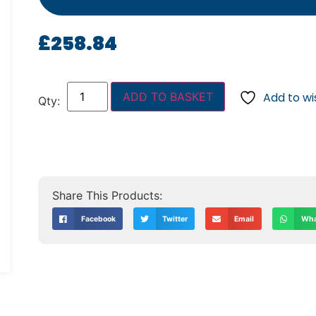
£
258.84
ADD TO BASKET
Add to wis
Facebook
Twitter
Email
Wha