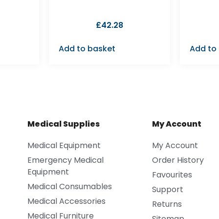
£
42.28
Add to basket
Add to
Medical Supplies
My Account
Medical Equipment
My Account
Emergency Medical
Order History
Equipment
Favourites
Medical Consumables
Support
Medical Accessories
Returns
Medical Furniture
Sitemap