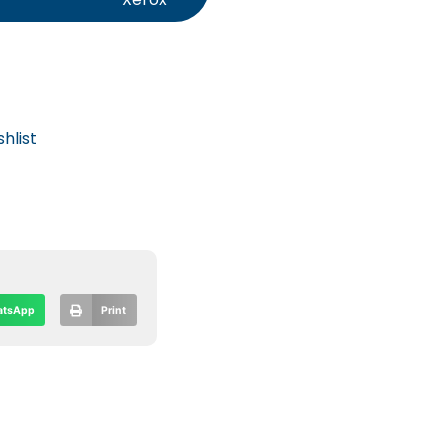
hlist
tsApp
Print