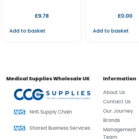
£
9.78
£
0.00
Add to basket
Add to basket
Medical Supplies Wholesale UK
Information
About Us
Contact Us
Our Journey
NHS Supply Chain
Brands
Shared Business Services
Management
Team