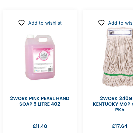
Add to wishlist
Add to wish
2WORK PINK PEARL HAND
2WORK 340G
SOAP 5 LITRE 402
KENTUCKY MOP 
PK5
£
11.40
£
17.64