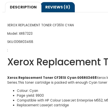
DESCRIPTION
REVIEWS (0)
XEROX REPLACEMENT TONER CF361X CYAN
Model: XR87323
SKU:006R03468
:
Xerox Replacement 
Xerox Replacement Toner CF361X Cyan 006R03468
Xerox 
Series.This toner cartridge is packed with enough Cyan toner
Colour: Cyan
Page yield: 9900
Compatible with HP Colour LaserJet Enterprise M552, M
Replacement Laserjet cartridge