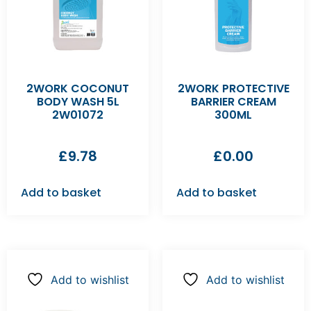
2WORK COCONUT
2WORK PROTECTIVE
BODY WASH 5L
BARRIER CREAM
2W01072
300ML
£
9.78
£
0.00
Add to basket
Add to basket
Add to wishlist
Add to wishlist