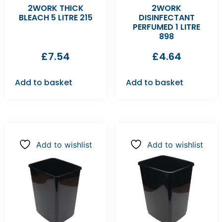
2WORK THICK
2WORK
BLEACH 5 LITRE 215
DISINFECTANT
PERFUMED 1 LITRE
898
£
7.54
£
4.64
Add to basket
Add to basket
Add to wishlist
Add to wishlist