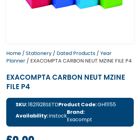
Home
/
Stationery
/
Dated Products
/
Year
Planner
/ EXACOMPTA CARBON NEUT MZINE FILE P4
EXACOMPTA CARBON NEUT MZINE
FILE P4
SKU:
1821928SETD
Product Code:
GH11155
Brand:
Availability:
instock
Exacompt
£
0.00