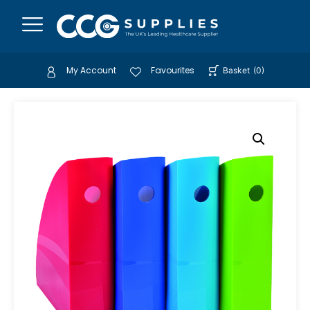
My Account
Favourites
Basket
(
0
)