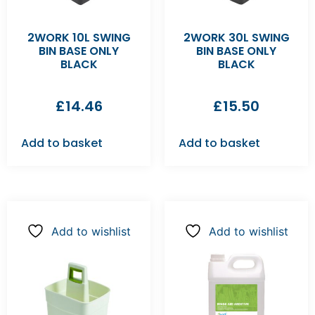
2WORK 10L SWING
2WORK 30L SWING
BIN BASE ONLY
BIN BASE ONLY
BLACK
BLACK
£
14.46
£
15.50
Add to basket
Add to basket
Add to wishlist
Add to wishlist