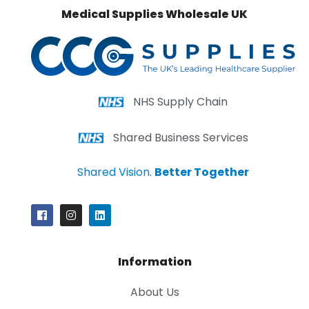
Medical Supplies Wholesale UK
NHS Supply Chain
Shared Business Services
Shared Vision.
Better Together
Information
About Us