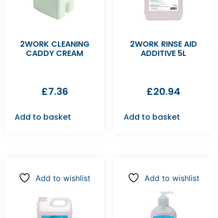
2WORK CLEANING
2WORK RINSE AID
CADDY CREAM
ADDITIVE 5L
£
7.36
£
20.94
Add to basket
Add to basket
Add to wishlist
Add to wishlist