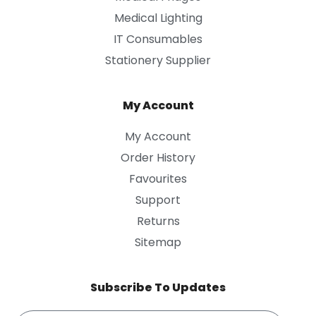
Medical Lighting
IT Consumables
Stationery Supplier
My Account
My Account
Order History
Favourites
Support
Returns
Sitemap
Subscribe To Updates