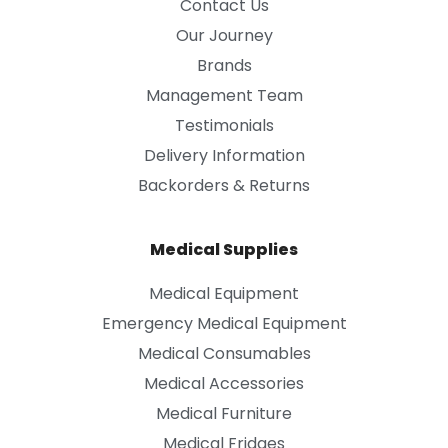
Contact Us
Our Journey
Brands
Management Team
Testimonials
Delivery Information
Backorders & Returns
Medical Supplies
Medical Equipment
Emergency Medical Equipment
Medical Consumables
Medical Accessories
Medical Furniture
Medical Fridges