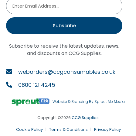
Subscribe
Subscribe to receive the latest updates, news,
and discounts on CCG Supplies.
weborders@ccgconsumables.co.uk
0800 121 4245
Website & Branding By Sprout Me Media
Copyright ©2026
CCG Supplies
Cookie Policy
|
Terms & Conditions
|
Privacy Policy