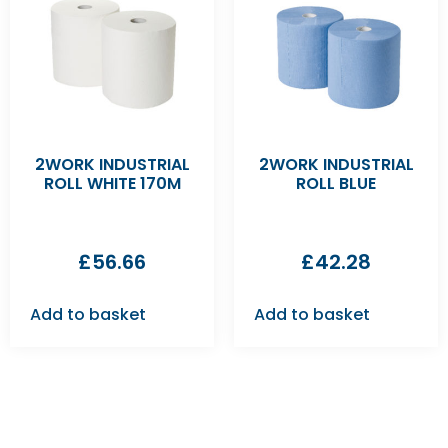
2WORK INDUSTRIAL
2WORK INDUSTRIAL
ROLL WHITE 170M
ROLL BLUE
£
56.66
£
42.28
Add to basket
Add to basket