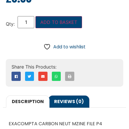
ADD TO BASKET
Add to wishlist
DESCRIPTION
REVIEWS (0)
EXACOMPTA CARBON NEUT MZINE FILE P4