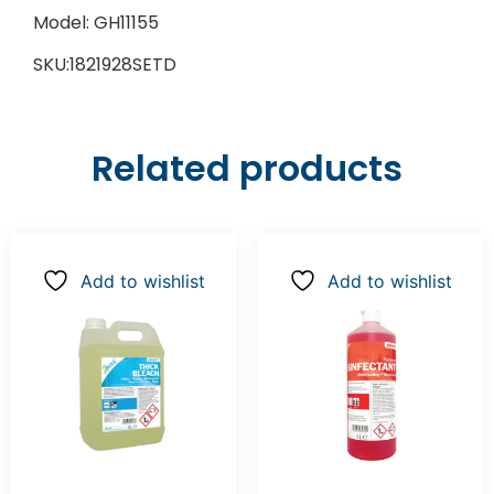
Model: GH11155
SKU:1821928SETD
Related products
Add to wishlist
Add to wishlist