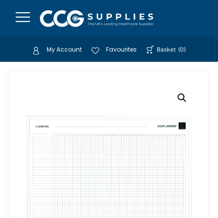
My Account
Favourites
Basket
(
0
)