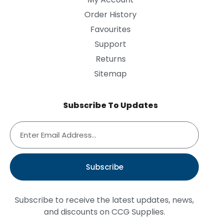
Order History
Favourites
Support
Returns
Sitemap
Subscribe To Updates
Subscribe
Subscribe to receive the latest updates, news,
and discounts on CCG Supplies.