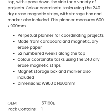
top, with space down the side for a variety of
projects. Colour coordinate tasks using the 240
dry erase magnetic strips, with storage box and
marker also included. This planner measures 600
x 900mm.
Perpetual planner for coordinating projects
Made from cardboard and magnetic, dry
erase paper
52 numbered weeks along the top
Colour coordinate tasks using the 240 dry
erase magnetic strips
Magnet storage box and marker also
included
Dimensions: W900 x H600mm
OEM:
57160E
Pack Contains:
1