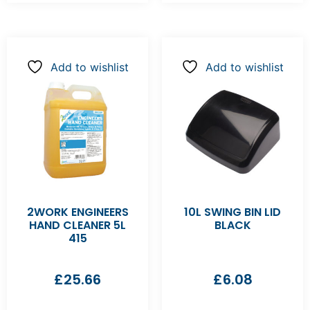
Add to wishlist
Add to wishlist
2WORK ENGINEERS
10L SWING BIN LID
HAND CLEANER 5L
BLACK
415
£
25.66
£
6.08