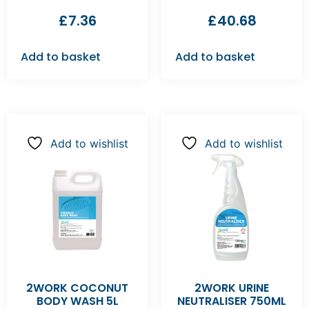
£
7.36
£
40.68
Add to basket
Add to basket
Add to wishlist
Add to wishlist
2WORK COCONUT
2WORK URINE
BODY WASH 5L
NEUTRALISER 750ML