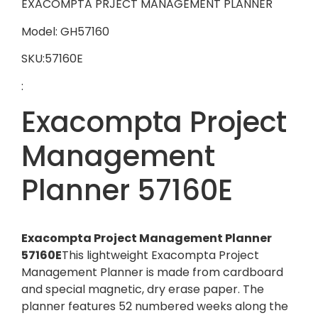
EXACOMPTA PRJECT MANAGEMENT PLANNER
Model: GH57160
SKU:57160E
:
Exacompta Project
Management
Planner 57160E
Exacompta Project Management Planner
57160E
This lightweight Exacompta Project
Management Planner is made from cardboard
and special magnetic, dry erase paper. The
planner features 52 numbered weeks along the