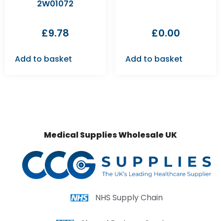
2W01072
£
9.78
£
0.00
Add to basket
Add to basket
Medical Supplies Wholesale UK
NHS Supply Chain