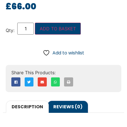
£
66.00
ADD TO BASKET
Add to wishlist
DESCRIPTION
REVIEWS (0)