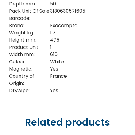
Depth mm:
50
Pack Unit Of Sale
3130630571605
Barcode:
Brand:
Exacompta
Weight kg:
1.7
Height mm:
475
Product Unit:
1
Width mm:
610
Colour:
White
Magnetic:
Yes
Country of
France
Origin:
Drywipe:
Yes
Related products