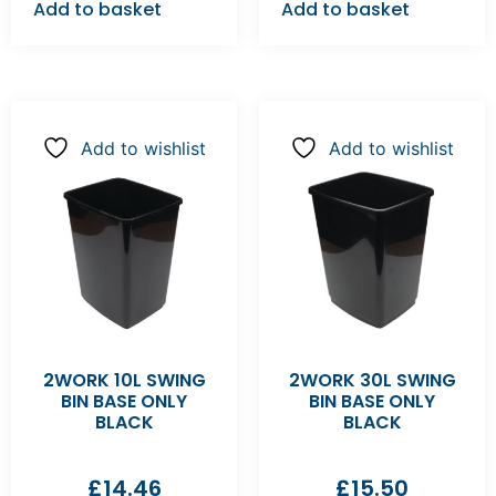
Add to basket
Add to basket
Add to wishlist
Add to wishlist
2WORK 10L SWING
2WORK 30L SWING
BIN BASE ONLY
BIN BASE ONLY
BLACK
BLACK
£
14.46
£
15.50