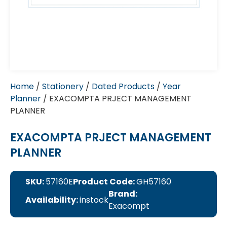
Home
/
Stationery
/
Dated Products
/
Year
Planner
/ EXACOMPTA PRJECT MANAGEMENT
PLANNER
EXACOMPTA PRJECT MANAGEMENT
PLANNER
SKU:
57160E
Product Code:
GH57160
Brand:
Availability:
instock
Exacompt