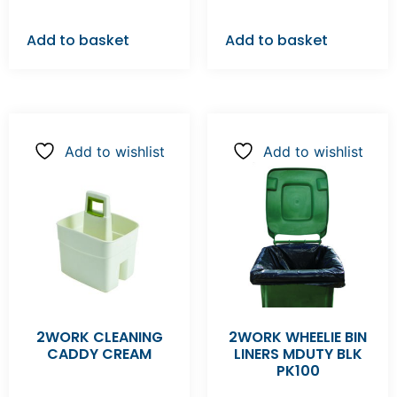
Add to basket
Add to basket
Add to wishlist
Add to wishlist
2WORK CLEANING
2WORK WHEELIE BIN
CADDY CREAM
LINERS MDUTY BLK
PK100