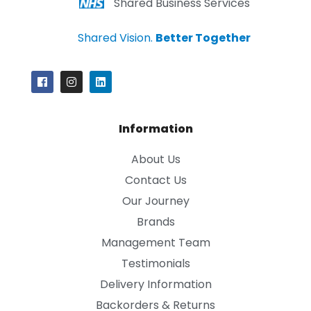
Shared Business Services
Shared Vision.
Better Together
Information
About Us
Contact Us
Our Journey
Brands
Management Team
Testimonials
Delivery Information
Backorders & Returns