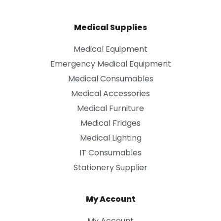
Medical Supplies
Medical Equipment
Emergency Medical Equipment
Medical Consumables
Medical Accessories
Medical Furniture
Medical Fridges
Medical Lighting
IT Consumables
Stationery Supplier
My Account
My Account