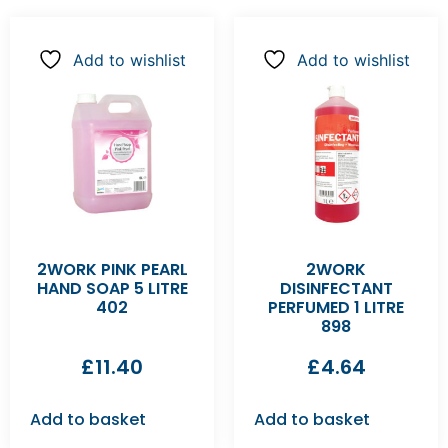
Add to wishlist
Add to wishlist
2WORK PINK PEARL
2WORK
HAND SOAP 5 LITRE
DISINFECTANT
402
PERFUMED 1 LITRE
898
£
11.40
£
4.64
Add to basket
Add to basket