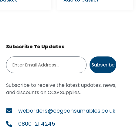
Subscribe To Updates
Subscribe
Subscribe to receive the latest updates, news,
and discounts on CCG Supplies.
weborders@ccgconsumables.co.uk
0800 121 4245