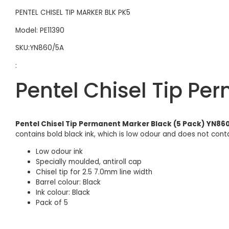
PENTEL CHISEL TIP MARKER BLK PK5
Model: PE11390
SKU:YN860/5A
:
Pentel Chisel Tip Pe
Pentel Chisel Tip Permanent Marker Black (5 Pack) YN86
contains bold black ink, which is low odour and does not contai
Low odour ink
Specially moulded, antiroll cap
Chisel tip for 2.5 7.0mm line width
Barrel colour: Black
Ink colour: Black
Pack of 5