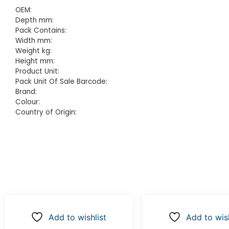
OEM:
Depth mm:
Pack Contains:
Width mm:
Weight kg:
Height mm:
Product Unit:
Pack Unit Of Sale Barcode:
Brand:
Colour:
Country of Origin:
Add to wishlist
Add to wish