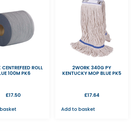
 CENTREFEED ROLL
2WORK 340G PY
LUE 100M PK6
KENTUCKY MOP BLUE PK5
£
17.50
£
17.64
 basket
Add to basket