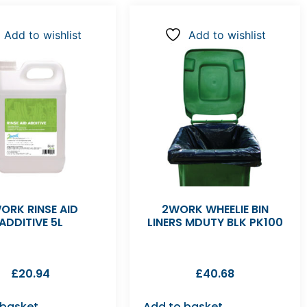
Add to wishlist
Add to wishlist
ORK RINSE AID
2WORK WHEELIE BIN
ADDITIVE 5L
LINERS MDUTY BLK PK100
£
20.94
£
40.68
 basket
Add to basket