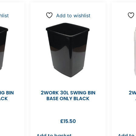
list
Add to wishlist
G BIN
2WORK 30L SWING BIN
2W
ACK
BASE ONLY BLACK
£
15.50
Add to basket
Add to