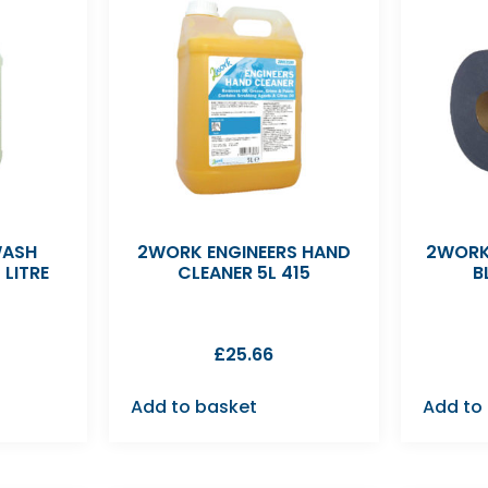
WASH
2WORK ENGINEERS HAND
2WORK
 LITRE
CLEANER 5L 415
B
£
25.66
Add to basket
Add to