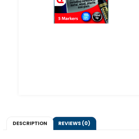
DESCRIPTION
REVIEWS (0)