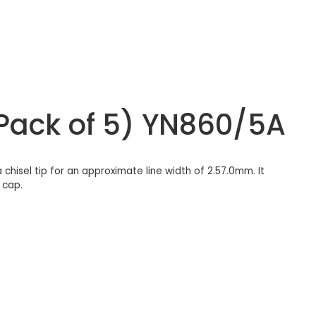
(Pack of 5) YN860/5A
chisel tip for an approximate line width of 2.57.0mm. It
 cap.