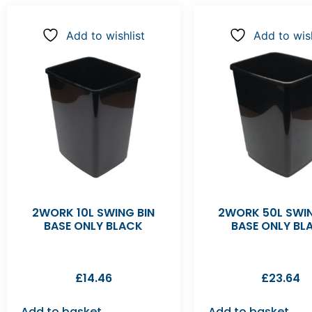
Add to wishlist
Add to wish
2WORK 10L SWING BIN
2WORK 50L SWIN
BASE ONLY BLACK
BASE ONLY BL
£
14.46
£
23.64
Add to basket
Add to basket