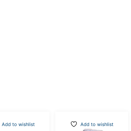
Add to wishlist
Add to wishlist