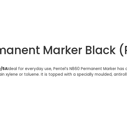
rmanent Marker Black 
0/5A
Ideal for everyday use, Pentel’s N860 Permanent Marker has a 
n xylene or toluene. It is topped with a specially moulded, antiroll