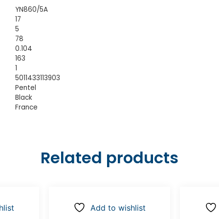
YN860/5A
17
5
78
0.104
163
1
5011433113903
Pentel
Black
France
Related products
list
Add to wishlist