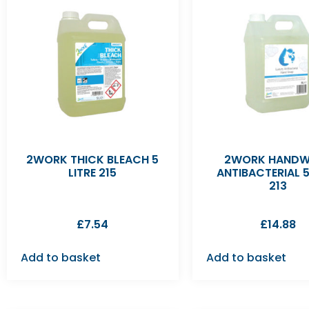
2WORK THICK BLEACH 5
2WORK HAND
LITRE 215
ANTIBACTERIAL 5
213
£
7.54
£
14.88
Add to basket
Add to basket