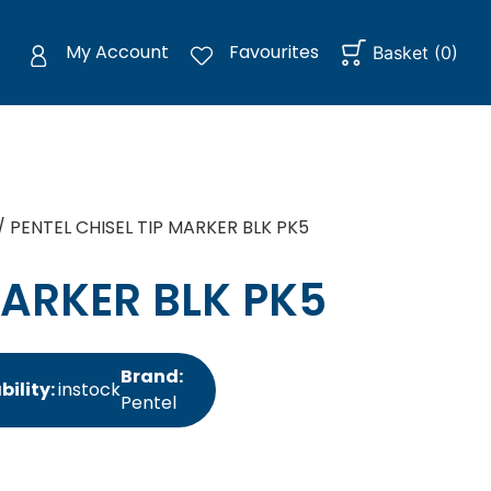
My Account
Favourites
Basket
(
0
)
/ PENTEL CHISEL TIP MARKER BLK PK5
MARKER BLK PK5
Brand:
bility:
instock
Pentel