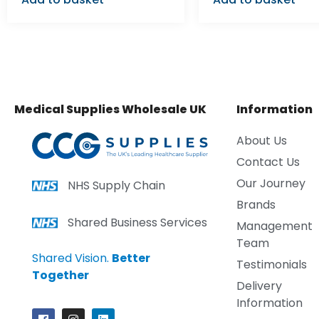
Medical Supplies Wholesale UK
Information
About Us
Contact Us
Our Journey
NHS Supply Chain
Brands
Shared Business Services
Management
Team
Shared Vision.
Better
Testimonials
Together
Delivery
Information