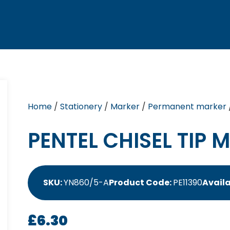
Home
/
Stationery
/
Marker
/
Permanent marker
PENTEL CHISEL TIP 
SKU:
YN860/5-A
Product Code:
PE11390
Availa
£
6.30