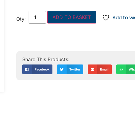
ADD TO BASKET
Add to wis
Facebook
Twitter
Email
Wha