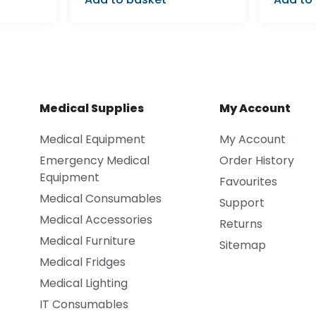
Medical Supplies
My Account
Medical Equipment
My Account
Emergency Medical
Order History
Equipment
Favourites
Medical Consumables
Support
Medical Accessories
Returns
Medical Furniture
Sitemap
Medical Fridges
Medical Lighting
IT Consumables