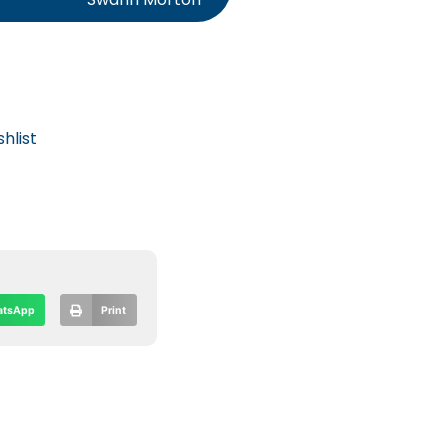
hlist
tsApp
Print