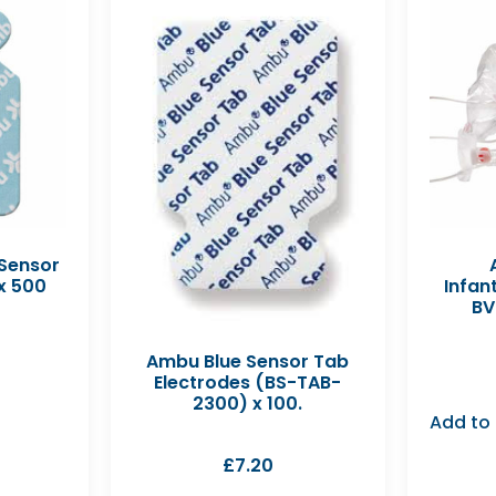
 Sensor
x 500
Infan
BV
Ambu Blue Sensor Tab
Electrodes (BS-TAB-
2300) x 100.
Add to
£
7.20