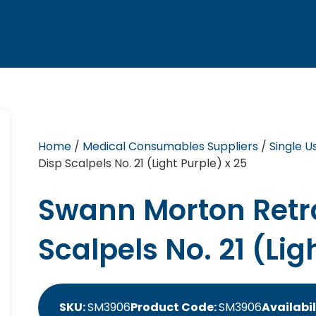
Home
/
Medical Consumables Suppliers
/
Single U
Disp Scalpels No. 21 (Light Purple) x 25
Swann Morton Retr
Scalpels No. 21 (Lig
SKU:
SM3906
Product Code:
SM3906
Availabil