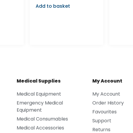
Add to basket
Medical Supplies
My Account
Medical Equipment
My Account
Emergency Medical
Order History
Equipment
Favourites
Medical Consumables
Support
Medical Accessories
Returns