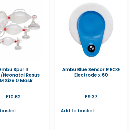
Ambu Spur II
Ambu Blue Sensor R ECG
t/Neonatal Resus
Electrode x 60
M Size 0 Mask
£
10.62
£
9.37
 basket
Add to basket