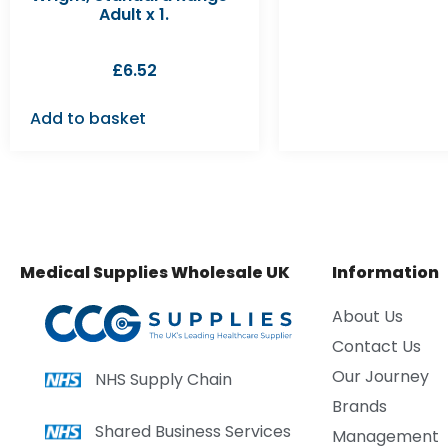
Adult x 1.
£
6.52
Add to basket
Medical Supplies Wholesale UK
Information
About Us
Contact Us
Our Journey
NHS Supply Chain
Brands
Shared Business Services
Management