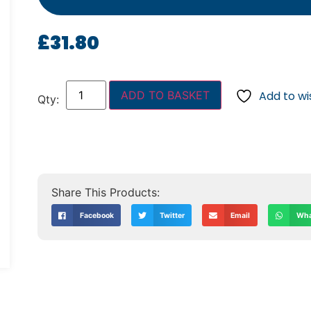
£
31.80
ADD TO BASKET
Add to wis
Facebook
Twitter
Email
Wha