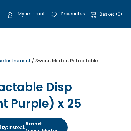
My Account
Favourites
Basket
(
0
)
se Instrument
/ Swann Morton Retractable
actable Disp
ht Purple) x 25
Brand:
ity:
instock
Swann Morton