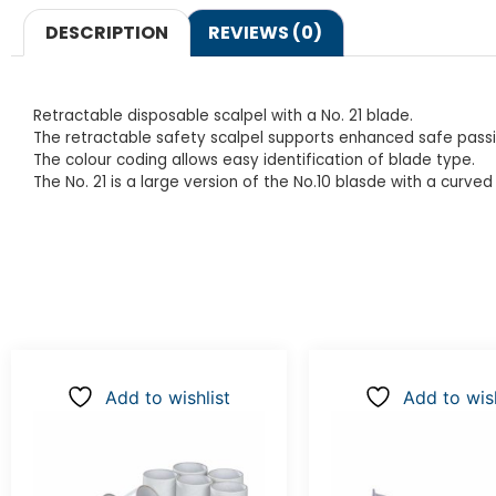
DESCRIPTION
REVIEWS (0)
Retractable disposable scalpel with a No. 21 blade.
The retractable safety scalpel supports enhanced safe pass
The colour coding allows easy identification of blade type.
The No. 21 is a large version of the No.10 blasde with a curved
Add to wishlist
Add to wish