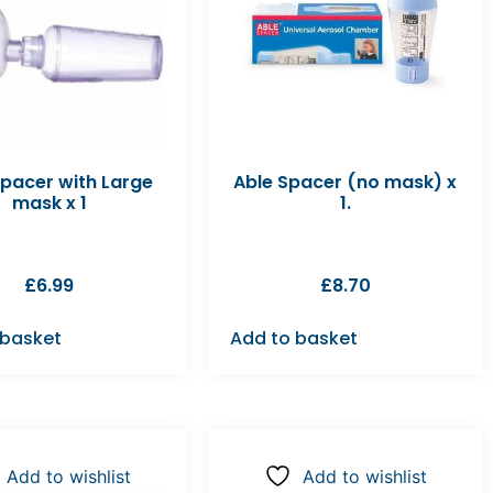
Spacer with Large
Able Spacer (no mask) x
mask x 1
1.
£
6.99
£
8.70
 basket
Add to basket
Add to wishlist
Add to wishlist