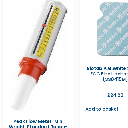
Biotab A.G.White
ECG Electrodes 
(SS0415M)
£
24.20
Add to basket
Peak Flow Meter-Mini
Wright, Standard Range-