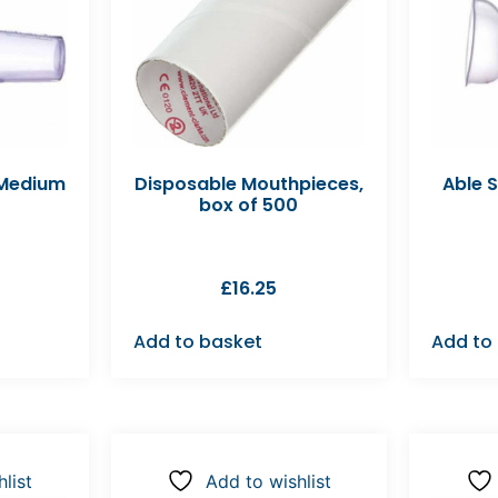
 Medium
Disposable Mouthpieces,
Able 
box of 500
£
16.25
Add to basket
Add to
list
Add to wishlist