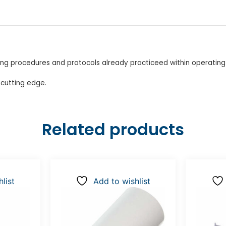
ing procedures and protocols already practiceed within operatin
 cutting edge.
Related products
list
Add to wishlist