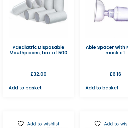
Paediatric Disposable
Able Spacer with
Mouthpieces, box of 500
mask x 1
£
32.00
£
6.16
Add to basket
Add to basket
Add to wishlist
Add to wish