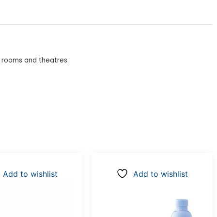
g rooms and theatres.
Add to wishlist
Add to wishlist