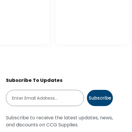
Subscribe To Updates
Subscribe
Subscribe to receive the latest updates, news,
and discounts on CCG Supplies.