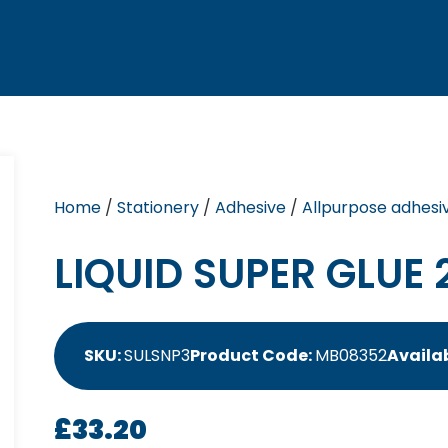
Home
/
Stationery
/
Adhesive
/
Allpurpose adhesi
LIQUID SUPER GLUE 
SKU:
SULSNP3
Product Code:
MB08352
Availab
£
33.20