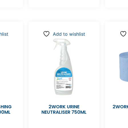
list
Add to wishlist
SHING
2WORK URINE
2WORK
00ML
NEUTRALISER 750ML