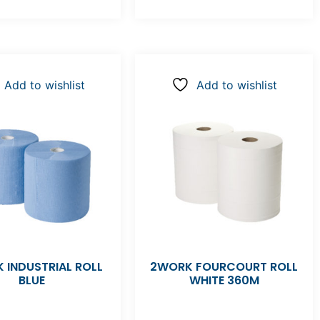
Add to wishlist
Add to wishlist
 INDUSTRIAL ROLL
2WORK FOURCOURT ROLL
BLUE
WHITE 360M