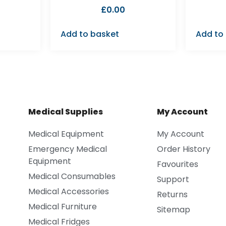
£
0.00
Add to basket
Add to
Medical Supplies
My Account
Medical Equipment
My Account
Emergency Medical
Order History
Equipment
Favourites
Medical Consumables
Support
Medical Accessories
Returns
Medical Furniture
Sitemap
Medical Fridges