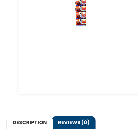
DESCRIPTION
REVIEWS (0)