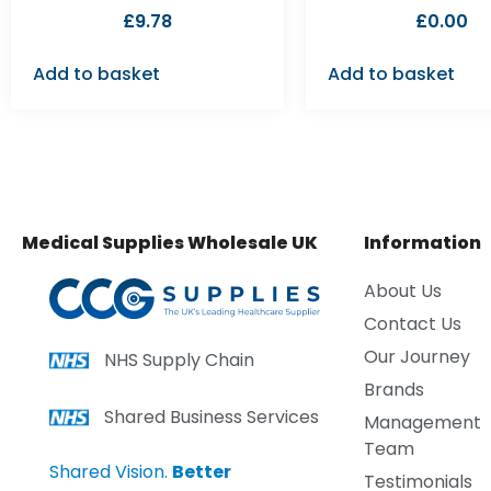
£
9.78
£
0.00
Add to basket
Add to basket
Medical Supplies Wholesale UK
Information
About Us
Contact Us
Our Journey
NHS Supply Chain
Brands
Shared Business Services
Management
Team
Shared Vision.
Better
Testimonials