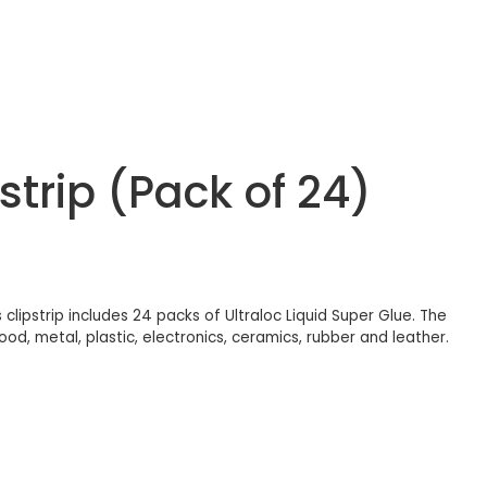
strip (Pack of 24)
 clipstrip includes 24 packs of Ultraloc Liquid Super Glue. The
od, metal, plastic, electronics, ceramics, rubber and leather.