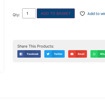
ADD TO BASKET
Add to wis
Facebook
Twitter
Email
Wha