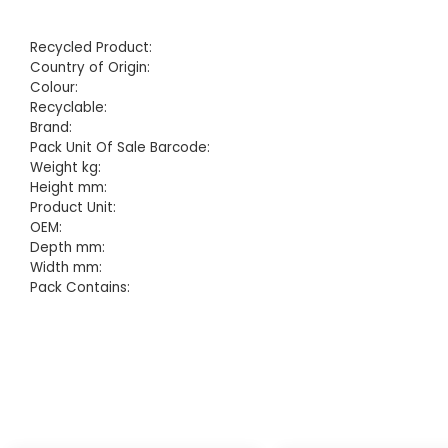
Recycled Product:
Country of Origin:
Colour:
Recyclable:
Brand:
Pack Unit Of Sale Barcode:
Weight kg:
Height mm:
Product Unit:
OEM:
Depth mm:
Width mm:
Pack Contains: