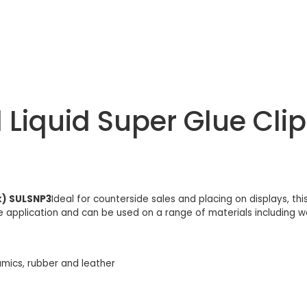
 Liquid Super Glue Clip
ck) SULSNP3
Ideal for counterside sales and placing on displays, this
e application and can be used on a range of materials including wo
amics, rubber and leather