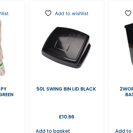
list
Add to wishlist
 PY
50L SWING BIN LID BLACK
2WOR
GREEN
BA
£
10.66
Add to basket
Add to