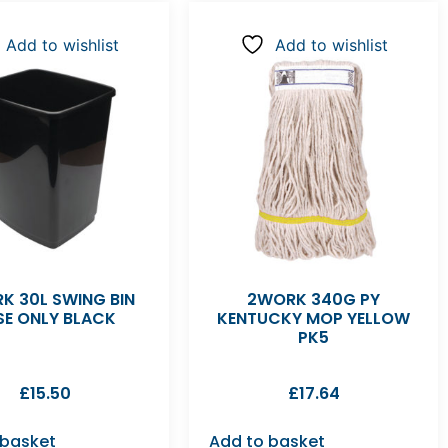
Add to wishlist
Add to wishlist
K 30L SWING BIN
2WORK 340G PY
SE ONLY BLACK
KENTUCKY MOP YELLOW
PK5
£
15.50
£
17.64
 basket
Add to basket