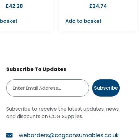
£
42.28
£
24.74
 basket
Add to basket
Subscribe To Updates
Subscribe
Subscribe to receive the latest updates, news,
and discounts on CCG Supplies.
weborders@ccgconsumables.co.uk