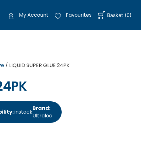
My Account
Favourites
Basket
(
0
)
ve
/ LIQUID SUPER GLUE 24PK
24PK
Brand:
ility:
instock
Ultraloc