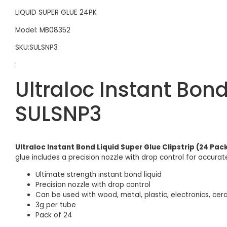
LIQUID SUPER GLUE 24PK
Model: MB08352
SKU:SULSNP3
:
Ultraloc Instant Bond
SULSNP3
Ultraloc Instant Bond Liquid Super Glue Clipstrip (24 Pa
glue includes a precision nozzle with drop control for accurat
Ultimate strength instant bond liquid
Precision nozzle with drop control
Can be used with wood, metal, plastic, electronics, cer
3g per tube
Pack of 24