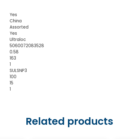
Yes
China
Assorted
Yes
Ultraloc
5060072083528
0.58
163
1
SULSNP3
100
15
1
Related products