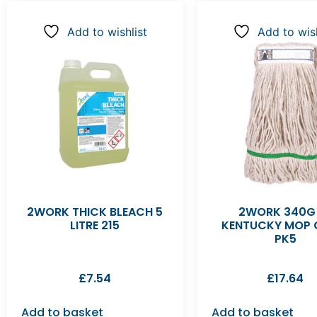
Add to wishlist
Add to wish
2WORK THICK BLEACH 5
2WORK 340G
LITRE 215
KENTUCKY MOP 
PK5
£
7.54
£
17.64
Add to basket
Add to basket