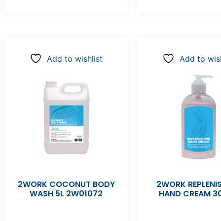
Add to wishlist
Add to wish
2WORK COCONUT BODY
2WORK REPLENI
WASH 5L 2W01072
HAND CREAM 3