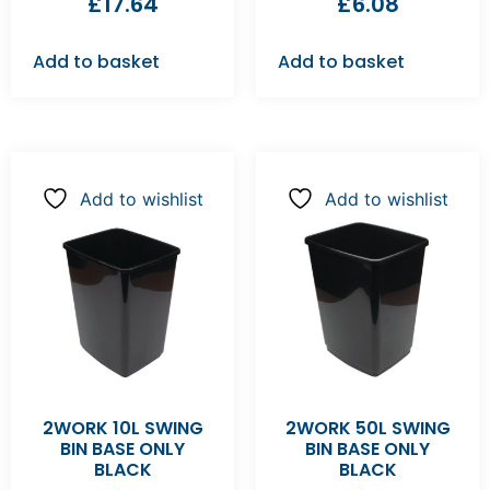
£
17.64
£
6.08
Add to basket
Add to basket
Add to wishlist
Add to wishlist
2WORK 10L SWING
2WORK 50L SWING
BIN BASE ONLY
BIN BASE ONLY
BLACK
BLACK