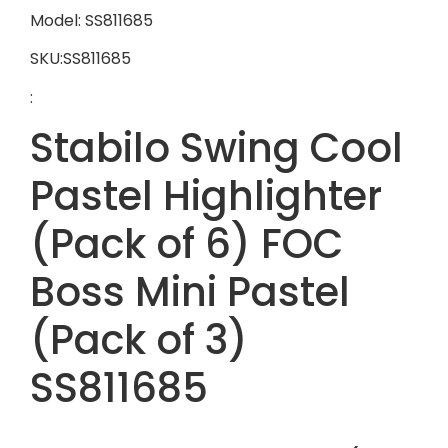
Model: SS811685
SKU:SS811685
:
Stabilo Swing Cool
Pastel Highlighter
(Pack of 6) FOC
Boss Mini Pastel
(Pack of 3)
SS811685