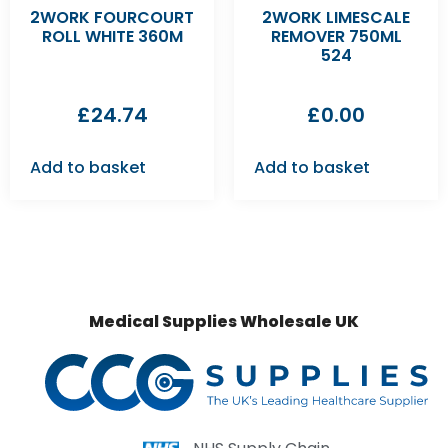
2WORK FOURCOURT
2WORK LIMESCALE
ROLL WHITE 360M
REMOVER 750ML
524
£
24.74
£
0.00
Add to basket
Add to basket
Medical Supplies Wholesale UK