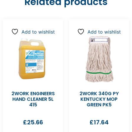
Related products
Add to wishlist
Add to wishlist
2WORK ENGINEERS
2WORK 340G PY
HAND CLEANER 5L
KENTUCKY MOP
415
GREEN PK5
£
25.66
£
17.64