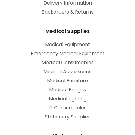
Delivery Information
Backorders & Returns
Medical Supplies
Medical Equipment
Emergency Medical Equipment
Medical Consumables
Medical Accessories
Medical Furniture
Medical Fridges
Medical Lighting
IT Consumables
Stationery Supplier