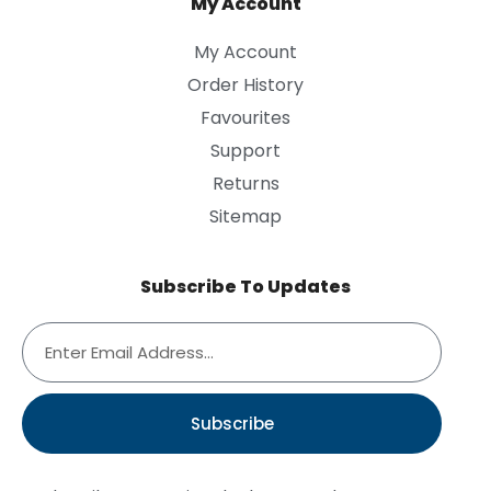
My Account
My Account
Order History
Favourites
Support
Returns
Sitemap
Subscribe To Updates
Subscribe