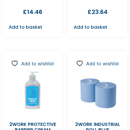
£
14.46
£
23.64
Add to basket
Add to basket
Add to wishlist
Add to wishlist
2WORK PROTECTIVE
2WORK INDUSTRIAL
BARRIER CREAM
ROLL BLUE