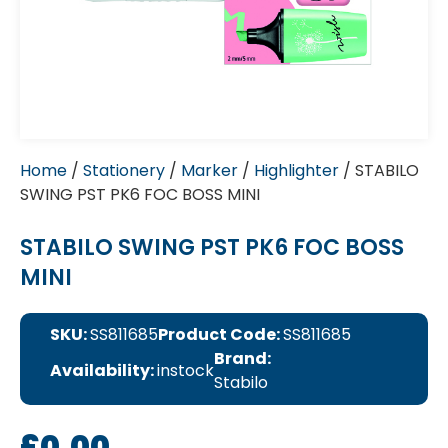
Home
/
Stationery
/
Marker
/
Highlighter
/ STABILO
SWING PST PK6 FOC BOSS MINI
STABILO SWING PST PK6 FOC BOSS
MINI
SKU:
SS811685
Product Code:
SS811685
Brand:
Availability:
instock
Stabilo
£
0.00