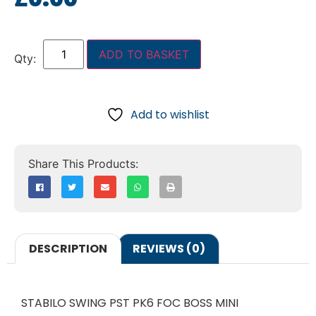
ADD TO BASKET
Add to wishlist
DESCRIPTION
REVIEWS (0)
STABILO SWING PST PK6 FOC BOSS MINI