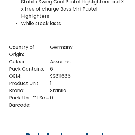
Stabilo Swing Cool Pastel Highlighters and 3
x free of charge Boss Mini Pastel
Highlighters
While stock lasts
Country of
Germany
Origin:
Colour:
Assorted
Pack Contains:
6
OEM:
SS811685
Product Unit:
1
Brand:
Stabilo
Pack Unit Of Sale
0
Barcode: