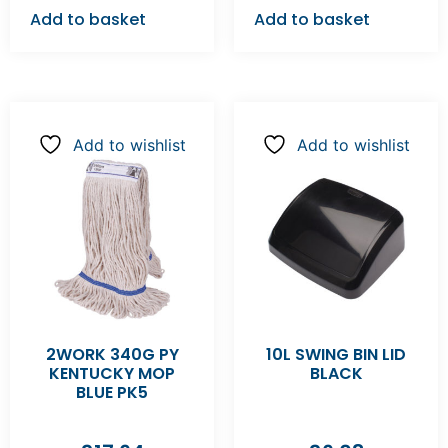
Add to basket
Add to basket
Add to wishlist
Add to wishlist
2WORK 340G PY
10L SWING BIN LID
KENTUCKY MOP
BLACK
BLUE PK5