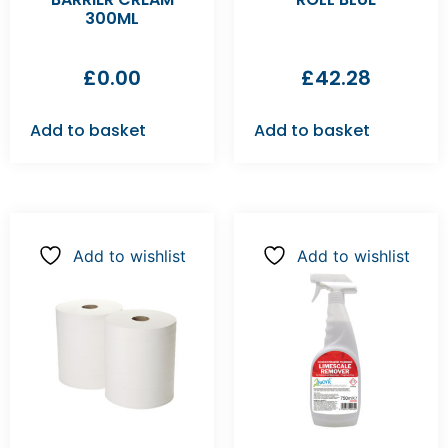
300ML
£
0.00
£
42.28
Add to basket
Add to basket
Add to wishlist
Add to wishlist