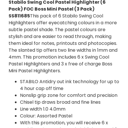
Stabilo Swing Cool Pastel Highlighter (6
Pack) FOC Boss Mini Pastel (3 Pack)
SS811685
This pack of 6 Stabilo Swing Cool
Highlighters offer eyecatching colours in a more
subtle pastel shade. The pastel colours are
stylish and are easier to read through, making
them ideal for notes, printouts and photocopies.
The slanted tip offers two line widths in 1mm and
4mm. This promotion includes 6 x Swing Cool
Pastel Highlighters and 3 x free of charge Boss
Mini Pastel Highlighters.
STABILO Antidry out ink technology for up to
4 hour cap off time
Nonslip grip zone for comfort and precision
Chisel tip draws broad and fine lines
Line width 1.0 4.0mm
Colour: Assorted Pastel
With this promotion, you will receive 6 x