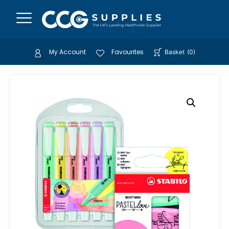
My Account
Favourites
Basket
(
0
)