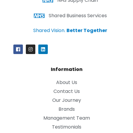
NHS Supply Chain
Shared Business Services
Shared Vision.
Better Together
Information
About Us
Contact Us
Our Journey
Brands
Management Team
Testimonials