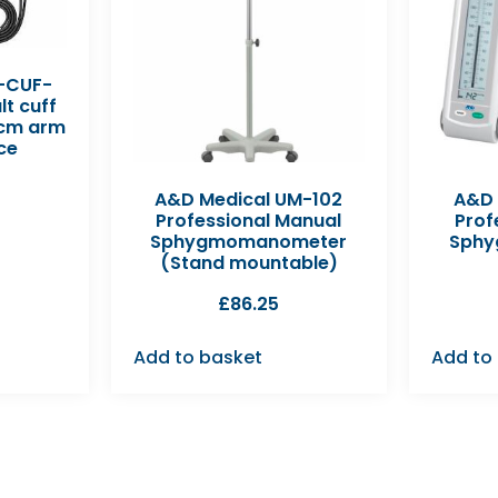
-CUF-
t cuff
5cm arm
ce
A&D Medical UM-102
A&D 
Professional Manual
Prof
Sphygmomanometer
Sph
(Stand mountable)
£
86.25
Add to basket
Add to