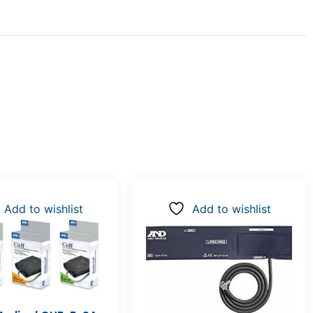
Add to wishlist
Add to wishlist