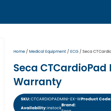
Home
/
Medical Equipment
/
ECG
/ Seca CTCardio
Seca CTCardioPad 
Warranty
SKU:
CTCARDIOPADMINI-EX-W
Product Code
Brand:
Availability:
instock
Seca