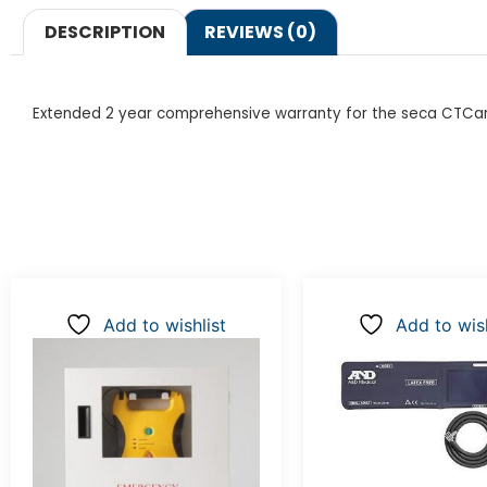
DESCRIPTION
REVIEWS (0)
Extended 2 year comprehensive warranty for the seca CTCar
Add to wishlist
Add to wish