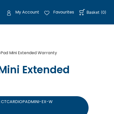
My Account
Favourites
Basket
(
0
)
Pad Mini Extended Warranty
Mini Extended
:
CTCARDIOPADMINI-EX-W