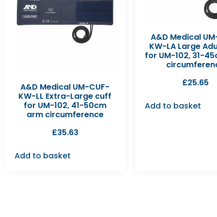
A&D Medical UM
KW-LA Large Adul
for UM-102, 31-4
circumferen
£
25.65
A&D Medical UM-CUF-
KW-LL Extra-Large cuff
for UM-102, 41-50cm
Add to basket
arm circumference
£
35.63
Add to basket