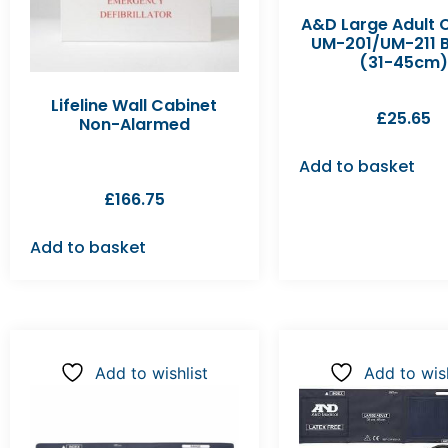
A&D Large Adult C
UM-201/UM-211 B
(31-45cm)
Lifeline Wall Cabinet
£
25.65
Non-Alarmed
Add to basket
£
166.75
Add to basket
Add to wishlist
Add to wish