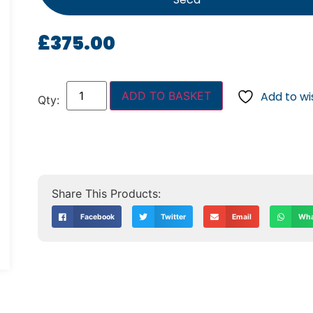
£
375.00
ADD TO BASKET
Add to wis
Facebook
Twitter
Email
Wha