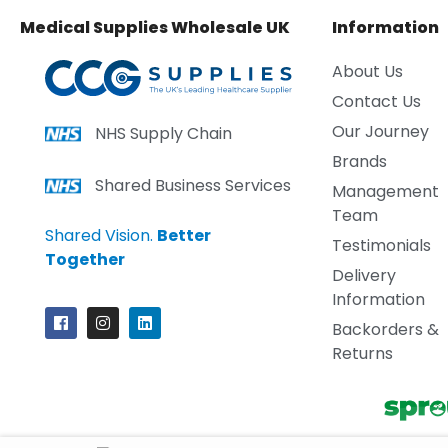
Medical Supplies Wholesale UK
Information
About Us
Contact Us
Our Journey
NHS Supply Chain
Brands
Shared Business Services
Management
Team
Shared Vision.
Better
Testimonials
Together
Delivery
Information
Backorders &
Returns