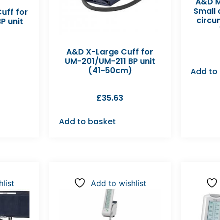
A&D M
Small
uff for
circu
P unit
A&D X-Large Cuff for
UM-201/UM-211 BP unit
(41-50cm)
Add to
£
35.63
Add to basket
list
Add to wishlist