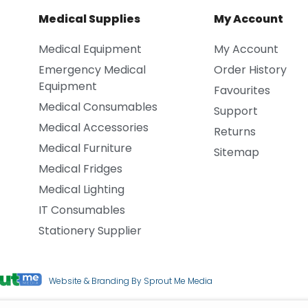
Medical Supplies
My Account
Medical Equipment
My Account
Emergency Medical
Order History
Equipment
Favourites
Medical Consumables
Support
Medical Accessories
Returns
Medical Furniture
Sitemap
Medical Fridges
Medical Lighting
IT Consumables
Stationery Supplier
Website & Branding By Sprout Me Media