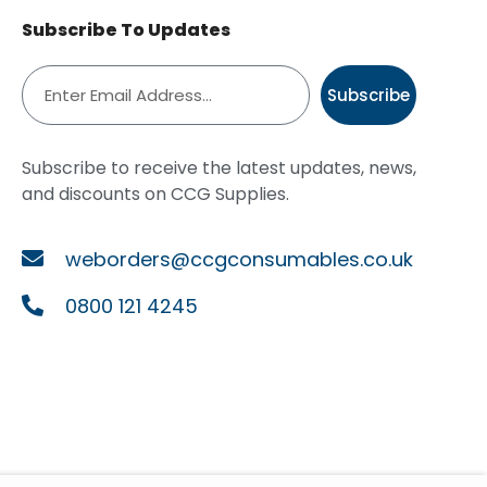
Subscribe To Updates
Subscribe
Subscribe to receive the latest updates, news,
and discounts on CCG Supplies.
weborders@ccgconsumables.co.uk
0800 121 4245