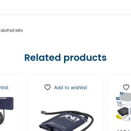
dioPad Mini
Related products
list
Add to wishlist