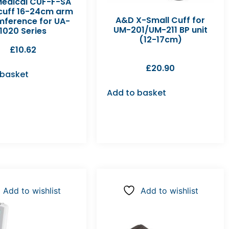
edical CUF-F-SA
 cuff 16-24cm arm
A&D X-Small Cuff for
mference for UA-
UM-201/UM-211 BP unit
1020 Series
(12-17cm)
£
10.62
£
20.90
 basket
Add to basket
Add to wishlist
Add to wishlist