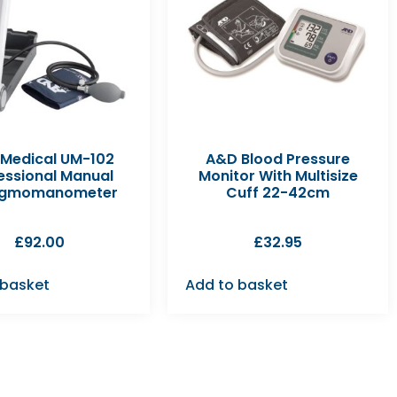
Medical UM-102
A&D Blood Pressure
essional Manual
Monitor With Multisize
ygmomanometer
Cuff 22-42cm
£
92.00
£
32.95
 basket
Add to basket