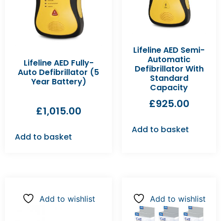
Lifeline AED Semi-
Automatic
Lifeline AED Fully-
Defibrillator With
Auto Defibrillator (5
Standard
Year Battery)
Capacity
£
925.00
£
1,015.00
Add to basket
Add to basket
Add to wishlist
Add to wishlist