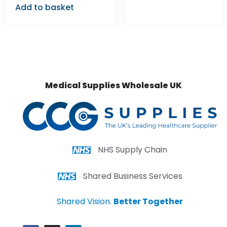
Add to basket
Medical Supplies Wholesale UK
NHS Supply Chain
Shared Business Services
Shared Vision.
Better Together