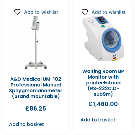
Add to wishlist
Add to wishlist
Waiting Room BP
Monitor with
A&D Medical UM-102
printer+stand
Professional Manual
(RS-232C,D-
Sphygmomanometer
sub9m)
(Stand mountable)
£
1,460.00
£
86.25
Add to basket
Add to basket