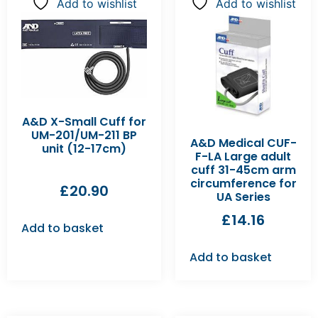
Add to wishlist
Add to wishlist
A&D X-Small Cuff for
UM-201/UM-211 BP
A&D Medical CUF-
unit (12-17cm)
F-LA Large adult
cuff 31-45cm arm
circumference for
£
20.90
UA Series
£
14.16
Add to basket
Add to basket