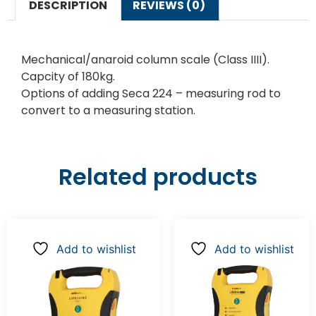
DESCRIPTION
REVIEWS (0)
Mechanical/anaroid column scale (Class IIII).
Capcity of 180kg.
Options of adding Seca 224 – measuring rod to
convert to a measuring station.
Related products
Add to wishlist
Add to wishlist