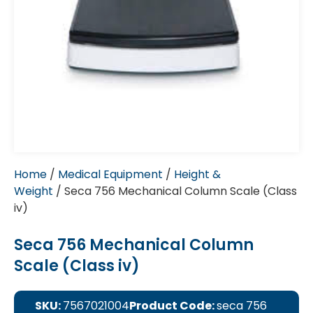
Home
/
Medical Equipment
/
Height &
Weight
/ Seca 756 Mechanical Column Scale (Class
iv)
Seca 756 Mechanical Column
Scale (Class iv)
SKU:
7567021004
Product Code:
seca 756