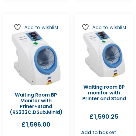
Add to wishlist
Add to wishlist
Waiting room BP
monitor with
Waiting Room BP
Printer and Stand
Monitor with
Priner+Stand
(RS232C,DSub,Minid)
£
1,590.25
£
1,596.00
Add to basket