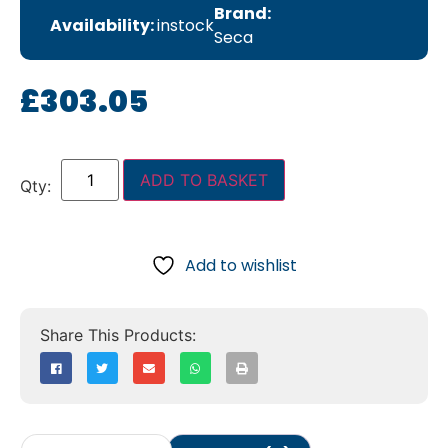
Brand:
Availability:
instock
Seca
£
303.05
ADD TO BASKET
Add to wishlist