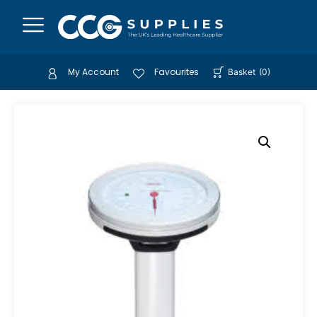
My Account
Favourites
Basket
(
0
)