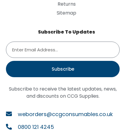
Returns
Sitemap
Subscribe To Updates
Subscribe
Subscribe to receive the latest updates, news,
and discounts on CCG Supplies.
weborders@ccgconsumables.co.uk
0800 121 4245