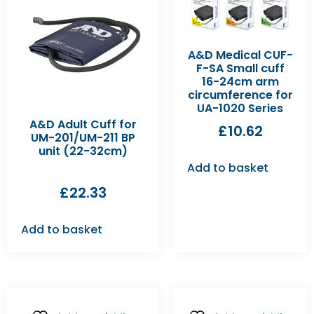
A&D Medical CUF-
F-SA Small cuff
16-24cm arm
circumference for
UA-1020 Series
A&D Adult Cuff for
£
10.62
UM-201/UM-211 BP
unit (22-32cm)
Add to basket
£
22.33
Add to basket