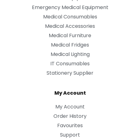
Emergency Medical Equipment
Medical Consumables
Medical Accessories
Medical Furniture
Medical Fridges
Medical Lighting
IT Consumables
Stationery Supplier
My Account
My Account
Order History
Favourites
Support