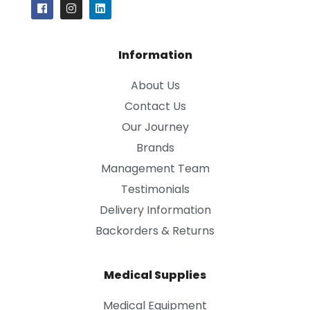
Information
About Us
Contact Us
Our Journey
Brands
Management Team
Testimonials
Delivery Information
Backorders & Returns
Medical Supplies
Medical Equipment