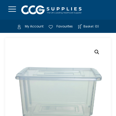
My Account
Favourites
Basket
(
0
)