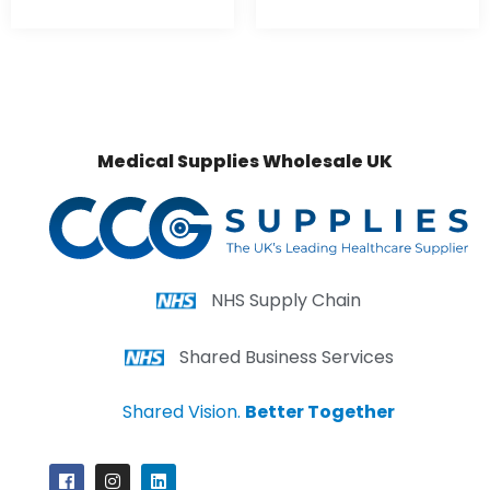
Medical Supplies Wholesale UK
NHS Supply Chain
Shared Business Services
Shared Vision.
Better Together