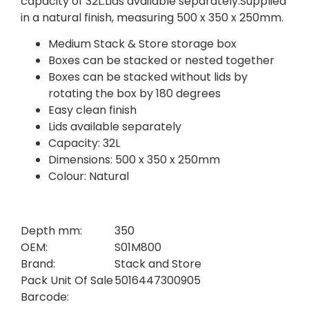
capacity of 32L.Lids available separately.Supplied
in a natural finish, measuring 500 x 350 x 250mm.
Medium Stack & Store storage box
Boxes can be stacked or nested together
Boxes can be stacked without lids by
rotating the box by 180 degrees
Easy clean finish
Lids available separately
Capacity: 32L
Dimensions: 500 x 350 x 250mm
Colour: Natural
Depth mm:
350
OEM:
S01M800
Brand:
Stack and Store
Pack Unit Of Sale
5016447300905
Barcode: