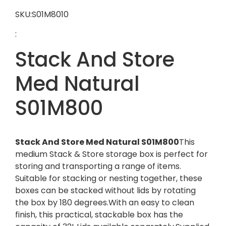
SKU:S01M8010
:
Stack And Store
Med Natural
S01M800
Stack And Store Med Natural S01M800
This
medium Stack & Store storage box is perfect for
storing and transporting a range of items.
Suitable for stacking or nesting together, these
boxes can be stacked without lids by rotating
the box by 180 degrees.With an easy to clean
finish, this practical, stackable box has the