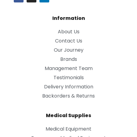
Information
About Us
Contact Us
Our Journey
Brands
Management Team
Testimonials
Delivery Information
Backorders & Returns
Medical Supplies
Medical Equipment