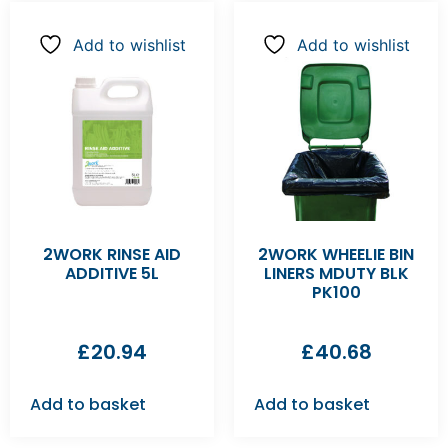
Add to wishlist
Add to wishlist
2WORK RINSE AID
2WORK WHEELIE BIN
ADDITIVE 5L
LINERS MDUTY BLK
PK100
£
20.94
£
40.68
Add to basket
Add to basket