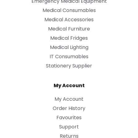
Emergency Medical Equipment
Medical Consumables
Medical Accessories
Medical Furniture
Medical Fridges
Medical Lighting
IT Consumables
Stationery Supplier
My Account
My Account
Order History
Favourites
Support
Returns