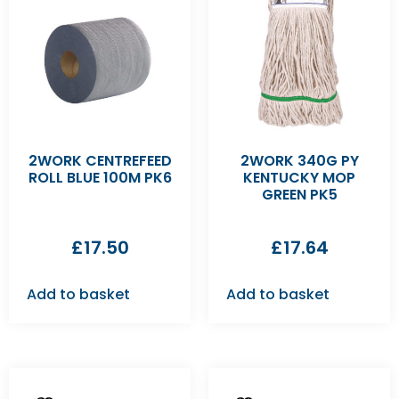
2WORK CENTREFEED
2WORK 340G PY
ROLL BLUE 100M PK6
KENTUCKY MOP
GREEN PK5
£
17.50
£
17.64
Add to basket
Add to basket