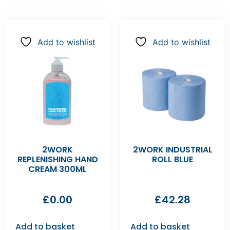
Add to wishlist
Add to wishlist
2WORK
2WORK INDUSTRIAL
REPLENISHING HAND
ROLL BLUE
CREAM 300ML
£
0.00
£
42.28
Add to basket
Add to basket