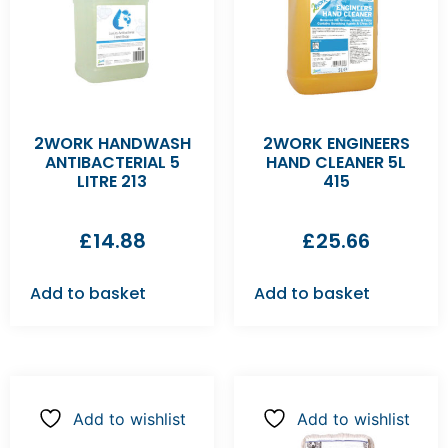
2WORK HANDWASH
2WORK ENGINEERS
ANTIBACTERIAL 5
HAND CLEANER 5L
LITRE 213
415
£
14.88
£
25.66
Add to basket
Add to basket
Add to wishlist
Add to wishlist