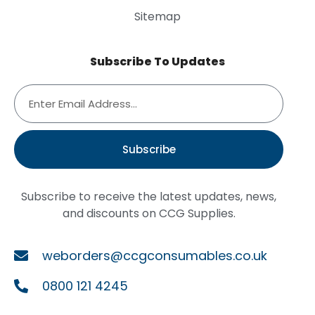
Sitemap
Subscribe To Updates
Subscribe
Subscribe to receive the latest updates, news,
and discounts on CCG Supplies.
weborders@ccgconsumables.co.uk
0800 121 4245