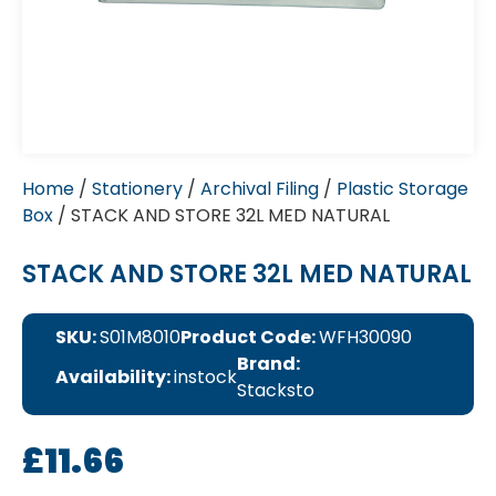
Home
/
Stationery
/
Archival Filing
/
Plastic Storage
Box
/ STACK AND STORE 32L MED NATURAL
STACK AND STORE 32L MED NATURAL
SKU:
S01M8010
Product Code:
WFH30090
Brand:
Availability:
instock
Stacksto
£
11.66