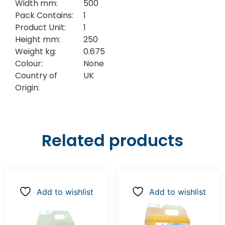
Width mm:
500
Pack Contains:
1
Product Unit:
1
Height mm:
250
Weight kg:
0.675
Colour:
None
Country of
UK
Origin:
Related products
Add to wishlist
Add to wishlist