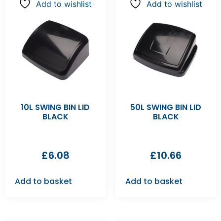
Add to wishlist
Add to wishlist
10L SWING BIN LID
50L SWING BIN LID
BLACK
BLACK
£
6.08
£
10.66
Add to basket
Add to basket