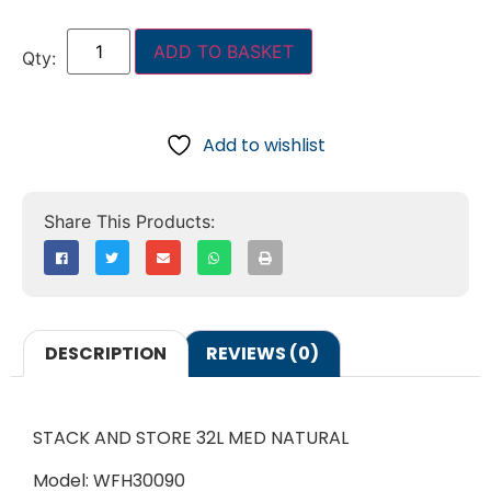
ADD TO BASKET
Add to wishlist
DESCRIPTION
REVIEWS (0)
STACK AND STORE 32L MED NATURAL
Model: WFH30090