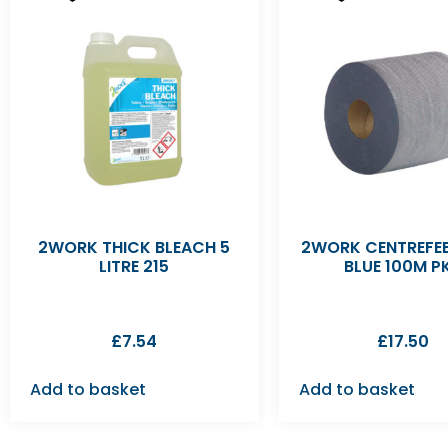
2WORK THICK BLEACH 5
2WORK CENTREFEE
LITRE 215
BLUE 100M P
£
7.54
£
17.50
Add to basket
Add to basket