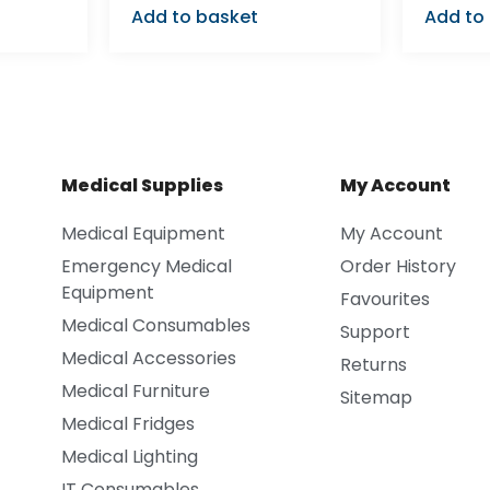
Add to basket
Add to
Medical Supplies
My Account
Medical Equipment
My Account
Emergency Medical
Order History
Equipment
Favourites
Medical Consumables
Support
Medical Accessories
Returns
Medical Furniture
Sitemap
Medical Fridges
Medical Lighting
IT Consumables