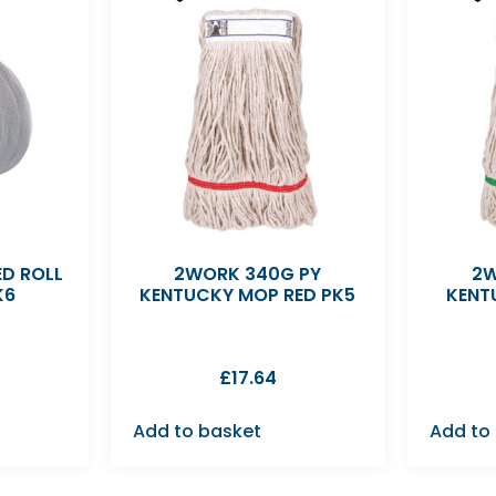
D ROLL
2WORK 340G PY
2W
K6
KENTUCKY MOP RED PK5
KENT
£
17.64
Add to basket
Add to