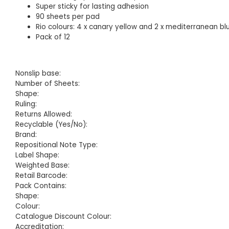
Super sticky for lasting adhesion
90 sheets per pad
Rio colours: 4 x canary yellow and 2 x mediterranean b
Pack of 12
Nonslip base:
Number of Sheets:
Shape:
Ruling:
Returns Allowed:
Recyclable (Yes/No):
Brand:
Repositional Note Type:
Label Shape:
Weighted Base:
Retail Barcode:
Pack Contains:
Shape:
Colour:
Catalogue Discount Colour:
Accreditation: