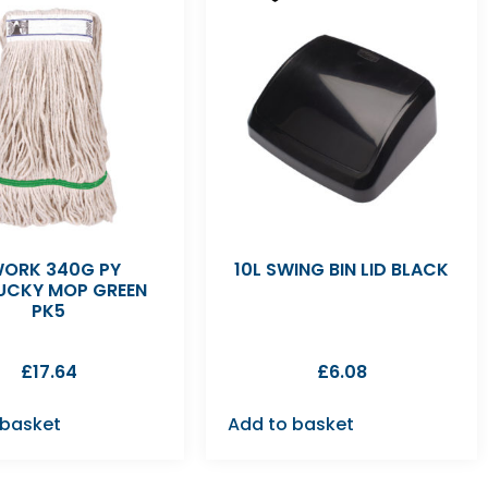
ORK 340G PY
10L SWING BIN LID BLACK
UCKY MOP GREEN
PK5
£
17.64
£
6.08
 basket
Add to basket