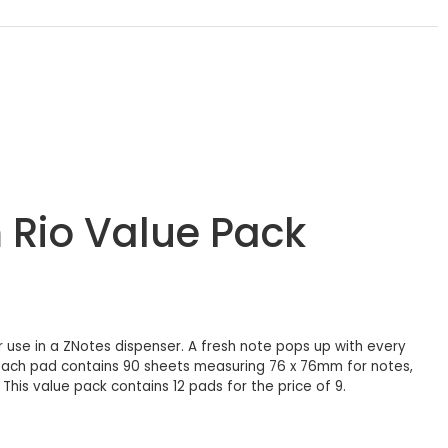
 Rio Value Pack
 use in a ZNotes dispenser. A fresh note pops up with every
. Each pad contains 90 sheets measuring 76 x 76mm for notes,
his value pack contains 12 pads for the price of 9.