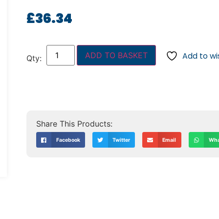
£
36.34
ADD TO BASKET
Add to wis
Facebook
Twitter
Email
Wha