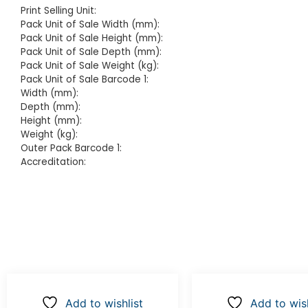
Print Selling Unit:
Pack Unit of Sale Width (mm):
Pack Unit of Sale Height (mm):
Pack Unit of Sale Depth (mm):
Pack Unit of Sale Weight (kg):
Pack Unit of Sale Barcode 1:
Width (mm):
Depth (mm):
Height (mm):
Weight (kg):
Outer Pack Barcode 1:
Accreditation:
Add to wishlist
Add to wish