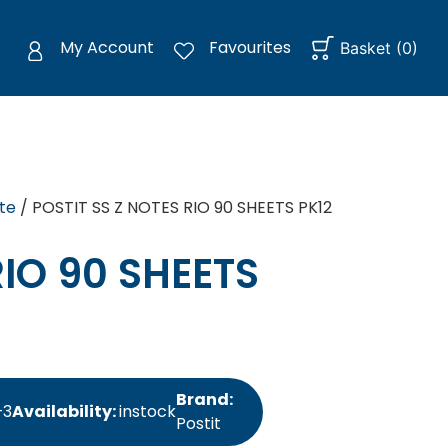
My Account
Favourites
Basket
(
0
)
te
/ POSTIT SS Z NOTES RIO 90 SHEETS PK12
RIO 90 SHEETS
Brand:
+3
Availability:
instock
Postit