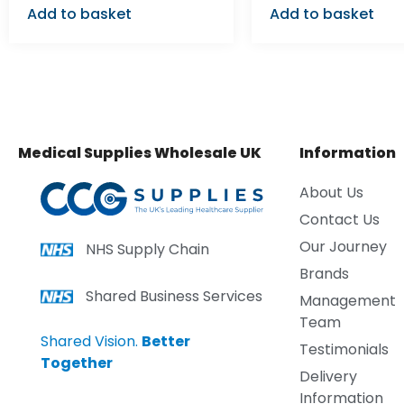
Add to basket
Add to basket
Medical Supplies Wholesale UK
Information
About Us
Contact Us
Our Journey
NHS Supply Chain
Brands
Shared Business Services
Management
Team
Shared Vision.
Better
Testimonials
Together
Delivery
Information