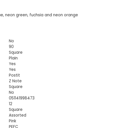
lue, neon green, fuchsia and neon orange
No
90
Square
Plain
Yes
Yes
Postit
Z Note
Square
No
051141998473
12
Square
Assorted
Pink
PEFC