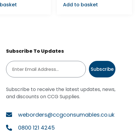
 basket
Add to basket
Subscribe To Updates
Subscribe
Subscribe to receive the latest updates, news,
and discounts on CCG Supplies.
weborders@ccgconsumables.co.uk
0800 121 4245