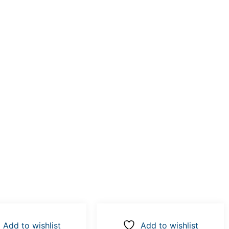
Add to wishlist
Add to wishlist