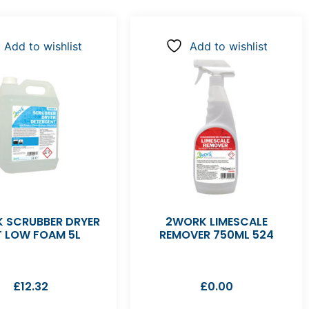
Add to wishlist
Add to wishlist
 SCRUBBER DRYER
2WORK LIMESCALE
T LOW FOAM 5L
REMOVER 750ML 524
£
12.32
£
0.00