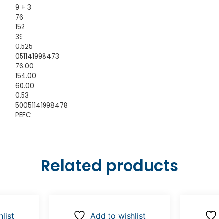
9 + 3
76
152
39
0.525
051141998473
76.00
154.00
60.00
0.53
50051141998478
PEFC
Related products
list
Add to wishlist