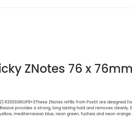
ticky ZNotes 76 x 76mm
2) R330SSRIOP9+3These ZNotes refills from Postit are designed for
adhesive provides a strong, long lasting hold and removes cleanly
ellow, mediterranean blue, neon green, fuchsia and neon orange. T