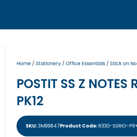
Home
/
Stationery
/
Office Essentials
/
Stick on No
POSTIT SS Z NOTES 
PK12
SKU:
3M99847
Product Code:
R330-SSRIO-P9