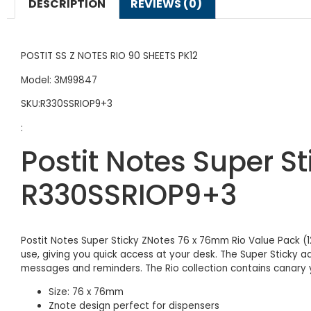
DESCRIPTION
REVIEWS (0)
POSTIT SS Z NOTES RIO 90 SHEETS PK12
Model: 3M99847
SKU:R330SSRIOP9+3
:
Postit Notes Super S
R330SSRIOP9+3
Postit Notes Super Sticky ZNotes 76 x 76mm Rio Value Pack (1
use, giving you quick access at your desk. The Super Sticky 
messages and reminders. The Rio collection contains canary y
Size: 76 x 76mm
Znote design perfect for dispensers