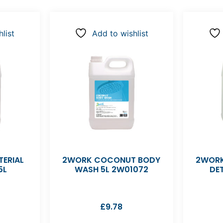
list
Add to wishlist
ERIAL
2WORK COCONUT BODY
2WORK
5L
WASH 5L 2W01072
DE
£
9.78