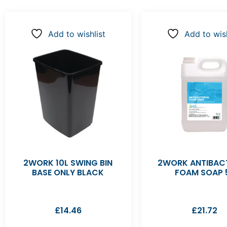
Add to wishlist
Add to wish
2WORK 10L SWING BIN
2WORK ANTIBACT
BASE ONLY BLACK
FOAM SOAP 
£
14.46
£
21.72