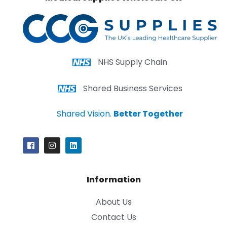
NHS Supply Chain
Shared Business Services
Shared Vision.
Better Together
Information
About Us
Contact Us