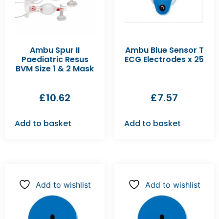
Ambu Spur II
Ambu Blue Sensor T
Paediatric Resus
ECG Electrodes x 25
BVM Size 1 & 2 Mask
£
10.62
£
7.57
Add to basket
Add to basket
Add to wishlist
Add to wishlist