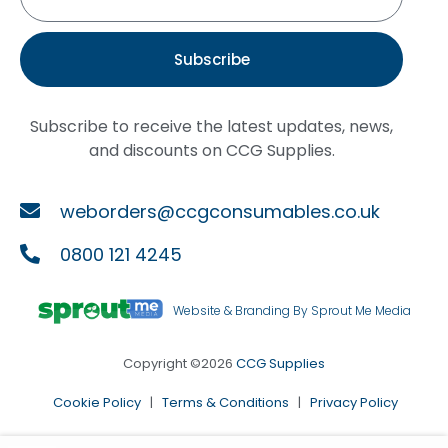
Subscribe
Subscribe to receive the latest updates, news,
and discounts on CCG Supplies.
weborders@ccgconsumables.co.uk
0800 121 4245
Website & Branding By Sprout Me Media
Copyright ©2026
CCG Supplies
Cookie Policy
|
Terms & Conditions
|
Privacy Policy