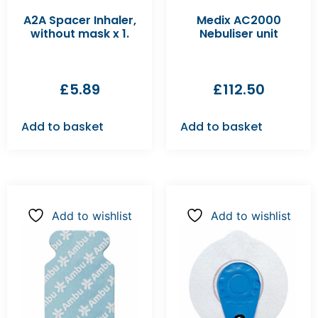
A2A Spacer Inhaler,
Medix AC2000
without mask x 1.
Nebuliser unit
£
5.89
£
112.50
Add to basket
Add to basket
Add to wishlist
Add to wishlist