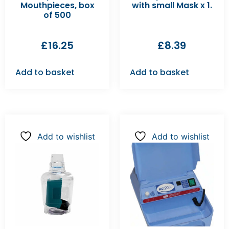
Mouthpieces, box
with small Mask x 1.
of 500
£
16.25
£
8.39
Add to basket
Add to basket
Add to wishlist
Add to wishlist