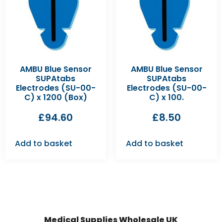
AMBU Blue Sensor
AMBU Blue Sensor
SUPAtabs
SUPAtabs
Electrodes (SU-00-
Electrodes (SU-00-
C) x 1200 (Box)
C) x 100.
£
94.60
£
8.50
Add to basket
Add to basket
Medical Supplies Wholesale UK