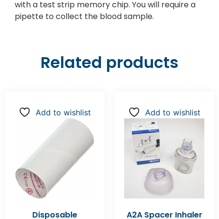
with a test strip memory chip. You will require a
pipette to collect the blood sample.
Related products
Add to wishlist
Add to wishlist
Disposable
A2A Spacer Inhaler