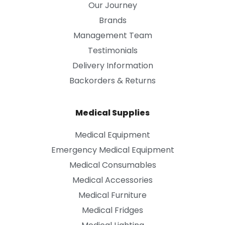
Our Journey
Brands
Management Team
Testimonials
Delivery Information
Backorders & Returns
Medical Supplies
Medical Equipment
Emergency Medical Equipment
Medical Consumables
Medical Accessories
Medical Furniture
Medical Fridges