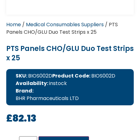
Home
/
Medical Consumables Suppliers
/ PTS
Panels CHO/GLU Duo Test Strips x 25
PTS Panels CHO/GLU Duo Test Strips
x 25
SKU:
BIOS002D
Product Code:
BIOS002D
Availability:
instock
Brand:
BHR Pharmaceuticals LTD
£
82.13