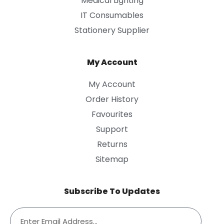
Medical Lighting
IT Consumables
Stationery Supplier
My Account
My Account
Order History
Favourites
Support
Returns
Sitemap
Subscribe To Updates