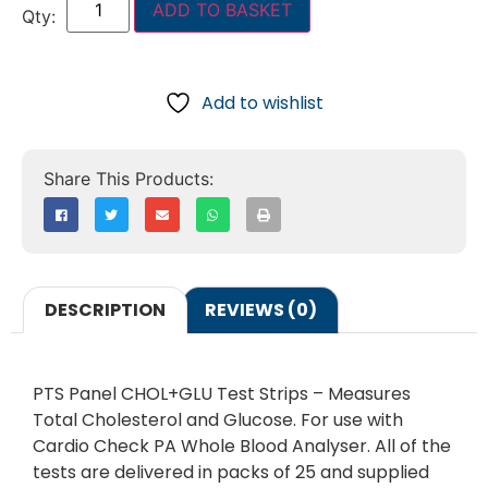
ADD TO BASKET
Add to wishlist
DESCRIPTION
REVIEWS (0)
PTS Panel CHOL+GLU Test Strips – Measures
Total Cholesterol and Glucose. For use with
Cardio Check PA Whole Blood Analyser. All of the
tests are delivered in packs of 25 and supplied