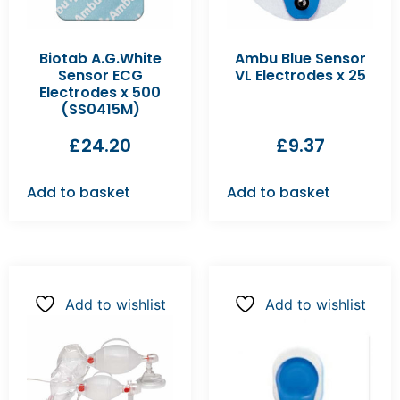
Biotab A.G.White
Ambu Blue Sensor
Sensor ECG
VL Electrodes x 25
Electrodes x 500
(SS0415M)
£
24.20
£
9.37
Add to basket
Add to basket
Add to wishlist
Add to wishlist