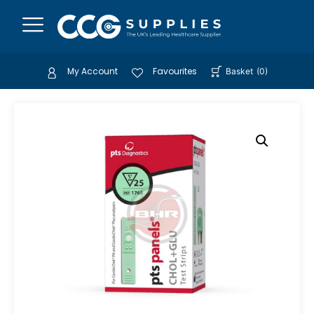
My Account
Favourites
Basket
(
0
)