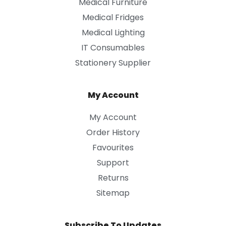
Medical Furniture
Medical Fridges
Medical Lighting
IT Consumables
Stationery Supplier
My Account
My Account
Order History
Favourites
Support
Returns
Sitemap
Subscribe To Updates