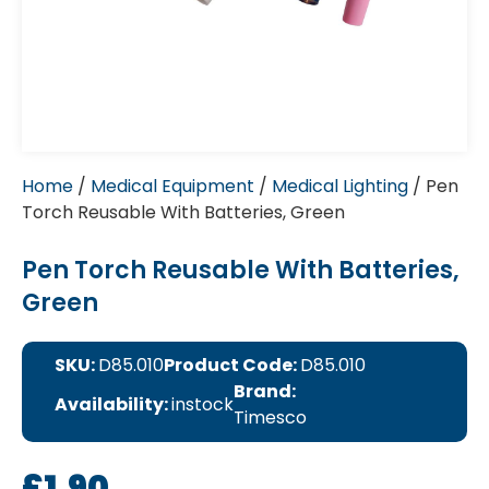
Home
/
Medical Equipment
/
Medical Lighting
/ Pen
Torch Reusable With Batteries, Green
Pen Torch Reusable With Batteries,
Green
SKU:
D85.010
Product Code:
D85.010
Brand:
Availability:
instock
Timesco
£
1.90