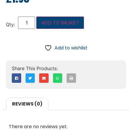
ADD TO BASKET
Add to wishlist
REVIEWS (0)
There are no reviews yet.