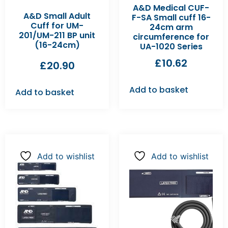
A&D Medical CUF-
A&D Small Adult
F-SA Small cuff 16-
Cuff for UM-
24cm arm
201/UM-211 BP unit
circumference for
(16-24cm)
UA-1020 Series
£
10.62
£
20.90
Add to basket
Add to basket
Add to wishlist
Add to wishlist