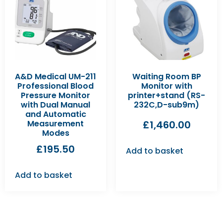
A&D Medical UM-211
Waiting Room BP
Professional Blood
Monitor with
Pressure Monitor
printer+stand (RS-
with Dual Manual
232C,D-sub9m)
and Automatic
Measurement
£
1,460.00
Modes
£
195.50
Add to basket
Add to basket