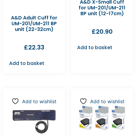
A&D X-Small Cuff
for UM-201/UM-211
BP unit (12-17cm)
A&D Adult Cuff for
UM-201/UM-211 BP
unit (22-32cm)
£
20.90
£
22.33
Add to basket
Add to basket
Add to wishlist
Add to wishlist