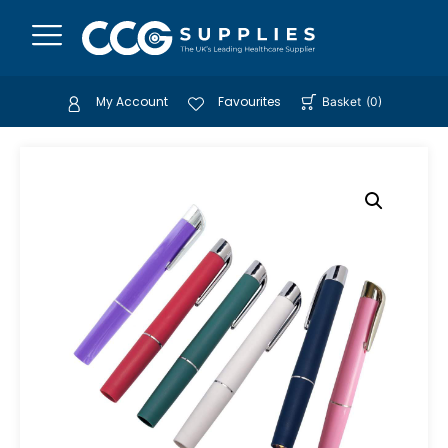
My Account
Favourites
Basket
(
0
)