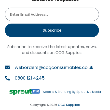
Subscribe
Subscribe to receive the latest updates, news,
and discounts on CCG Supplies.
weborders@ccgconsumables.co.uk
0800 121 4245
Website & Branding By Sprout Me Media
Copyright ©2026
CCG Supplies