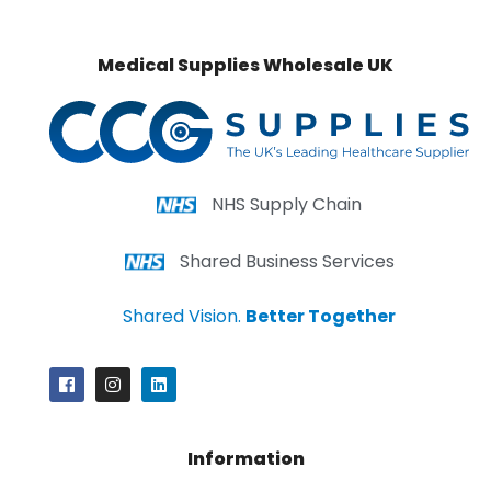
Medical Supplies Wholesale UK
NHS Supply Chain
Shared Business Services
Shared Vision.
Better Together
Information