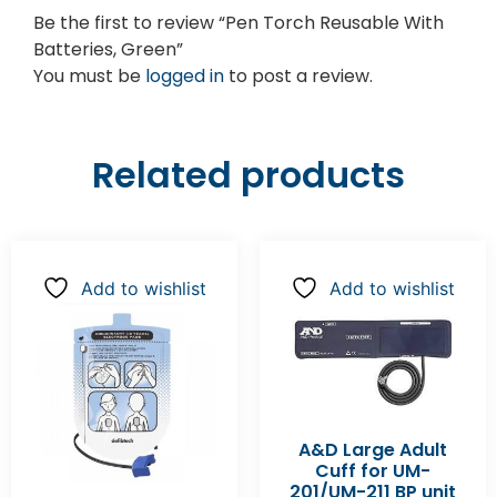
Be the first to review “Pen Torch Reusable With
Batteries, Green”
You must be
logged in
to post a review.
Related products
Add to wishlist
Add to wishlist
A&D Large Adult
Cuff for UM-
201/UM-211 BP unit