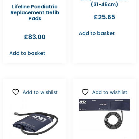
(31-45cm)
Lifeline Paediatric
Replacement Defib
£
25.65
Pads
Add to basket
£
83.00
Add to basket
Add to wishlist
Add to wishlist