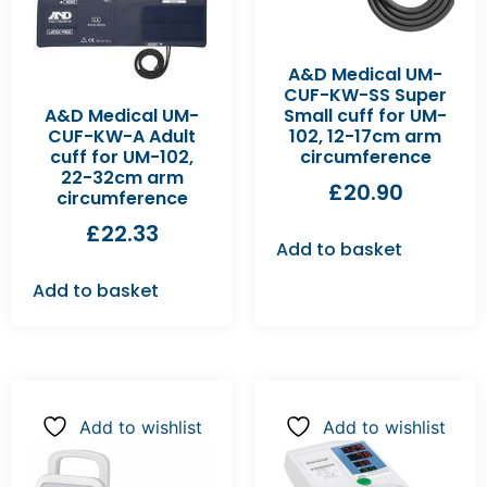
A&D Medical UM-
CUF-KW-SS Super
A&D Medical UM-
Small cuff for UM-
CUF-KW-A Adult
102, 12-17cm arm
cuff for UM-102,
circumference
22-32cm arm
£
20.90
circumference
£
22.33
Add to basket
Add to basket
Add to wishlist
Add to wishlist