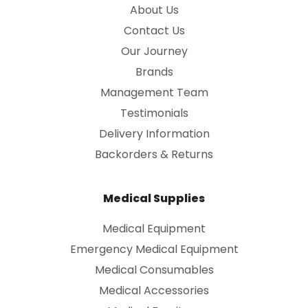
About Us
Contact Us
Our Journey
Brands
Management Team
Testimonials
Delivery Information
Backorders & Returns
Medical Supplies
Medical Equipment
Emergency Medical Equipment
Medical Consumables
Medical Accessories