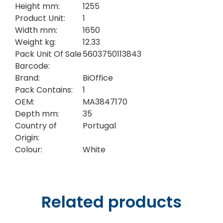
Height mm:
1255
Product Unit:
1
Width mm:
1650
Weight kg:
12.33
Pack Unit Of Sale
5603750113843
Barcode:
Brand:
BiOffice
Pack Contains:
1
OEM:
MA3847170
Depth mm:
35
Country of
Portugal
Origin:
Colour:
White
Related products