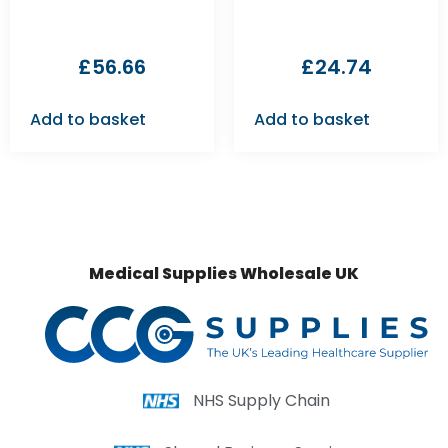
£
56.66
£
24.74
Add to basket
Add to basket
Medical Supplies Wholesale UK
NHS Supply Chain