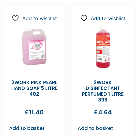
Add to wishlist
Add to wishlist
2WORK PINK PEARL
2WORK
HAND SOAP 5 LITRE
DISINFECTANT
402
PERFUMED 1 LITRE
898
£
11.40
£
4.64
Add to basket
Add to basket