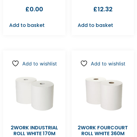
£
0.00
£
12.32
Add to basket
Add to basket
Add to wishlist
Add to wishlist
2WORK INDUSTRIAL
2WORK FOURCOURT
ROLL WHITE 170M
ROLL WHITE 360M