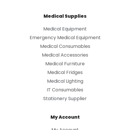
Medical Supplies
Medical Equipment
Emergency Medical Equipment
Medical Consumables
Medical Accessories
Medical Furniture
Medical Fridges
Medical Lighting
IT Consumables
Stationery Supplier
My Account
My Account