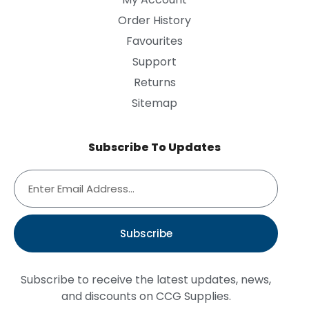
Order History
Favourites
Support
Returns
Sitemap
Subscribe To Updates
Subscribe
Subscribe to receive the latest updates, news,
and discounts on CCG Supplies.