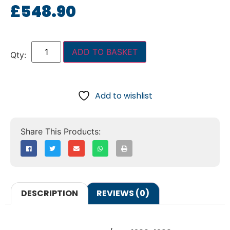
£
548.90
ADD TO BASKET
Add to wishlist
DESCRIPTION
REVIEWS (0)