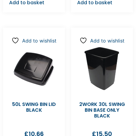
Add to basket
Add to basket
Add to wishlist
Add to wishlist
50L SWING BIN LID
2WORK 30L SWING
BLACK
BIN BASE ONLY
BLACK
£
10.66
£
15.50