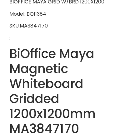
BIOFFICE MAYA GRID W/BRD 1200X1200
Model: BQ11384
SKU:MA3847170
:
BiOffice Maya
Magnetic
Whiteboard
Gridded
1200x1200mm
MA3847170