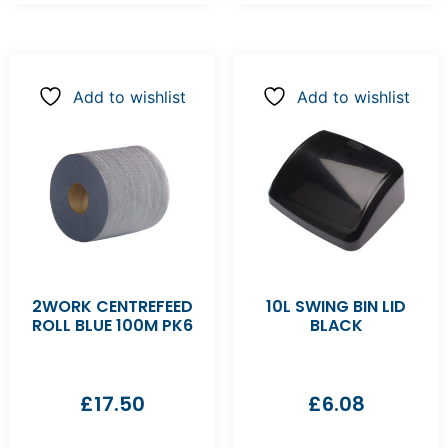
Add to wishlist
Add to wishlist
2WORK CENTREFEED
10L SWING BIN LID
ROLL BLUE 100M PK6
BLACK
£
17.50
£
6.08