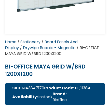
Home
/
Stationery
/
Board Easels And
Display
/
Drywipe Boards - Magnetic
/ BI-OFFICE
MAYA GRID W/BRD 1200X1200
BI-OFFICE MAYA GRID W/BRD
1200X1200
SKU:
MA3847170
Product Code:
BQ11384
Brand:
Availability:
instock
Bioffice