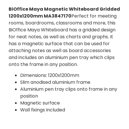
BiOffice Maya Magnetic Whiteboard Gridded
1200x1200mm MA3847170
Perfect for meeting
rooms, boardrooms, classrooms and more, this
BiOffice Maya Whiteboard has a gridded design
for neat notes, as well as charts and graphs. It
has a magnetic surface that can be used for
attaching notes as well as board accessories
and includes an aluminium pen tray which clips
onto the frame in any position.
Dimensions: 1200x1200mm
Slim anodised aluminium frame
Aluminium pen tray clips onto frame in any
position
Magnetic surface
Wall fixings included