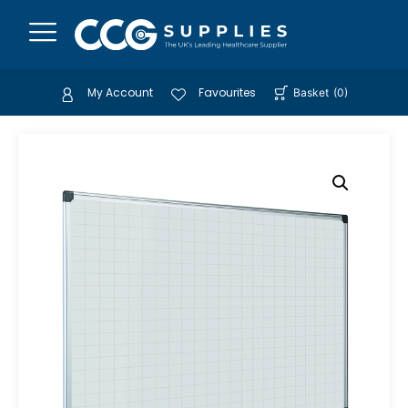
My Account
Favourites
Basket
(
0
)