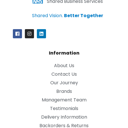
Shared Business Services
Shared Vision.
Better Together
Information
About Us
Contact Us
Our Journey
Brands
Management Team
Testimonials
Delivery Information
Backorders & Returns