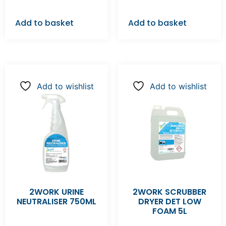
Add to basket
Add to basket
Add to wishlist
Add to wishlist
2WORK URINE
2WORK SCRUBBER
NEUTRALISER 750ML
DRYER DET LOW
FOAM 5L