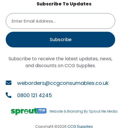
Subscribe To Updates
Subscribe
Subscribe to receive the latest updates, news,
and discounts on CCG Supplies.
weborders@ccgconsumables.co.uk
0800 121 4245
Website & Branding By Sprout Me Media
Copyright ©2026
CCG Supplies