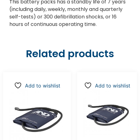
This battery packs has a standby life of 7 years
(including daily, weekly, monthly and quarterly
self-tests) or 300 defibrillation shocks, or 16
hours of continuous operating time.
Related products
Add to wishlist
Add to wishlist