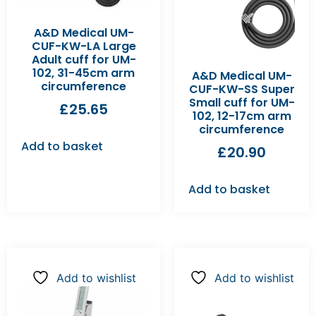
A&D Medical UM-
CUF-KW-LA Large
Adult cuff for UM-
102, 31-45cm arm
A&D Medical UM-
circumference
CUF-KW-SS Super
Small cuff for UM-
£
25.65
102, 12-17cm arm
circumference
Add to basket
£
20.90
Add to basket
Add to wishlist
Add to wishlist