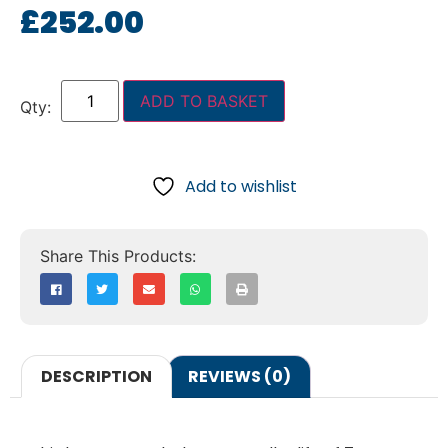
£
252.00
ADD TO BASKET
Add to wishlist
DESCRIPTION
REVIEWS (0)