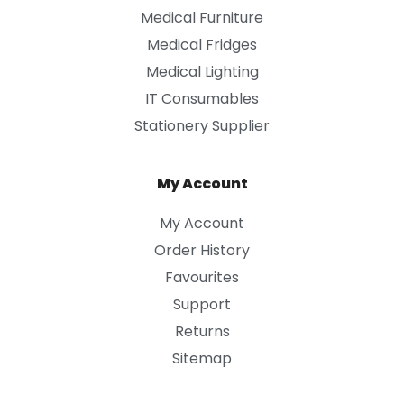
Medical Furniture
Medical Fridges
Medical Lighting
IT Consumables
Stationery Supplier
My Account
My Account
Order History
Favourites
Support
Returns
Sitemap