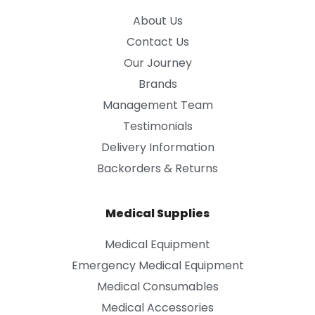
About Us
Contact Us
Our Journey
Brands
Management Team
Testimonials
Delivery Information
Backorders & Returns
Medical Supplies
Medical Equipment
Emergency Medical Equipment
Medical Consumables
Medical Accessories