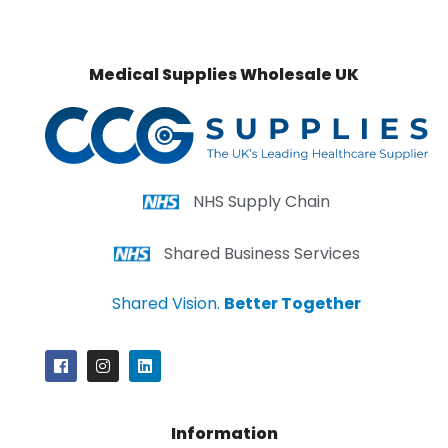
Medical Supplies Wholesale UK
NHS Supply Chain
Shared Business Services
Shared Vision.
Better Together
Information