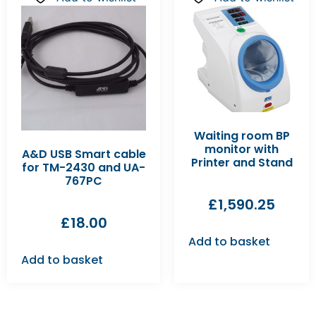
Waiting room BP
monitor with
A&D USB Smart cable
Printer and Stand
for TM-2430 and UA-
767PC
£
1,590.25
£
18.00
Add to basket
Add to basket