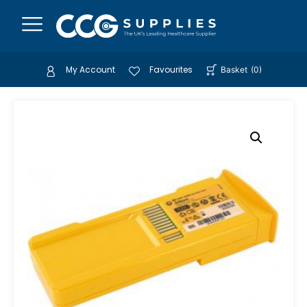
My Account
Favourites
Basket
(
0
)