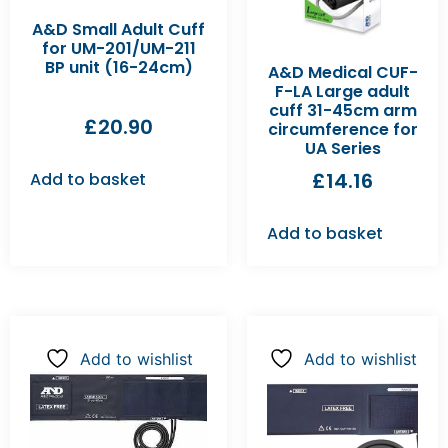
A&D Small Adult Cuff
for UM-201/UM-211
BP unit (16-24cm)
A&D Medical CUF-
F-LA Large adult
cuff 31-45cm arm
£
20.90
circumference for
UA Series
£
14.16
Add to basket
Add to basket
Add to wishlist
Add to wishlist