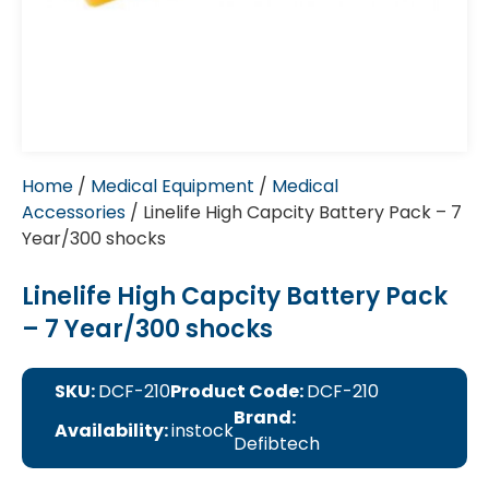
Home
/
Medical Equipment
/
Medical
Accessories
/ Linelife High Capcity Battery Pack – 7
Year/300 shocks
Linelife High Capcity Battery Pack
– 7 Year/300 shocks
SKU:
DCF-210
Product Code:
DCF-210
Brand:
Availability:
instock
Defibtech