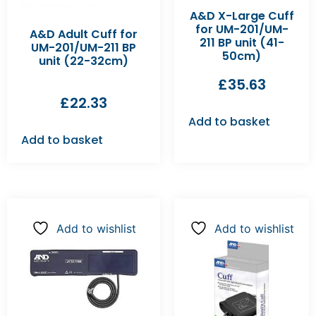
A&D X-Large Cuff
for UM-201/UM-
A&D Adult Cuff for
211 BP unit (41-
UM-201/UM-211 BP
50cm)
unit (22-32cm)
£
35.63
£
22.33
Add to basket
Add to basket
Add to wishlist
Add to wishlist