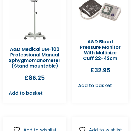
A&D Blood
Pressure Monitor
A&D Medical UM-102
With Multisize
Professional Manual
Cuff 22-42cm
Sphygmomanometer
(Stand mountable)
£
32.95
£
86.25
Add to basket
Add to basket
Add to wishlist
Add to wishlist