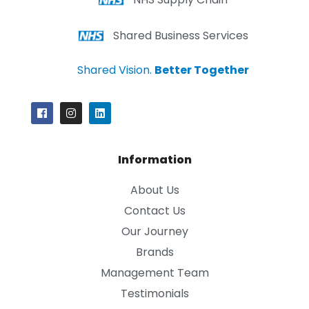
Shared Business Services
Shared Vision.
Better Together
Information
About Us
Contact Us
Our Journey
Brands
Management Team
Testimonials