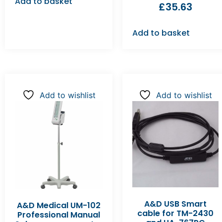
Add to basket
£
35.63
Add to basket
Add to wishlist
Add to wishlist
A&D USB Smart
A&D Medical UM-102
cable for TM-2430
Professional Manual