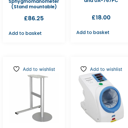
and UA-767PC
Sphygmomanometer
(Stand mountable)
£
18.00
£
86.25
Add to basket
Add to basket
Add to wishlist
Add to wishlist