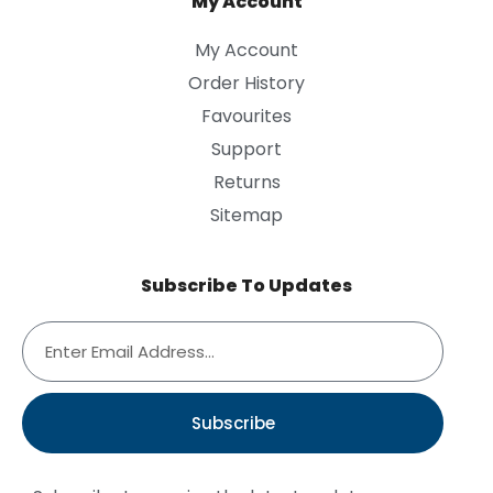
My Account
My Account
Order History
Favourites
Support
Returns
Sitemap
Subscribe To Updates
Subscribe