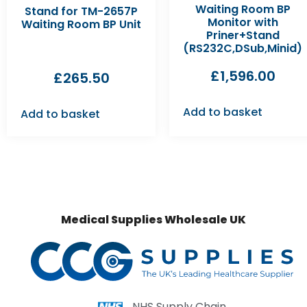
Waiting Room BP
Stand for TM-2657P
Monitor with
Waiting Room BP Unit
Priner+Stand
(RS232C,DSub,Minid)
£
1,596.00
£
265.50
Add to basket
Add to basket
Medical Supplies Wholesale UK
NHS Supply Chain