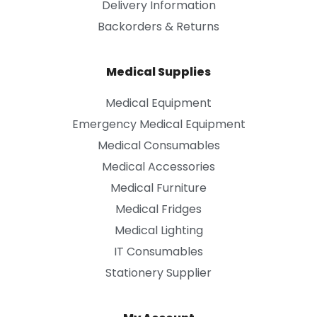
Delivery Information
Backorders & Returns
Medical Supplies
Medical Equipment
Emergency Medical Equipment
Medical Consumables
Medical Accessories
Medical Furniture
Medical Fridges
Medical Lighting
IT Consumables
Stationery Supplier