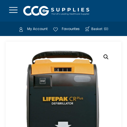
My Account
Favourites
Basket
(
0
)