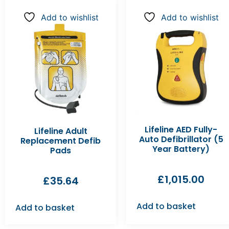
Add to wishlist
Add to wishlist
Lifeline AED Fully-
Lifeline Adult
Auto Defibrillator (5
Replacement Defib
Year Battery)
Pads
£
1,015.00
£
35.64
Add to basket
Add to basket