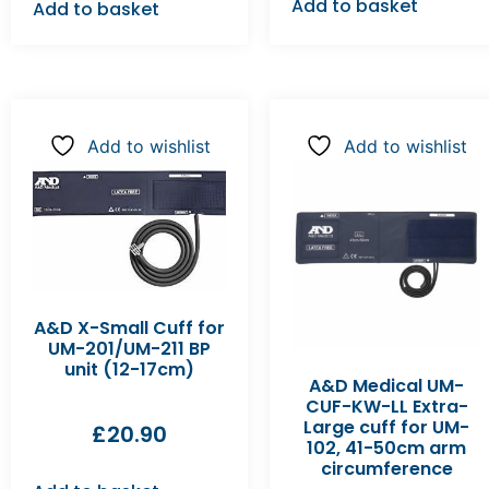
Add to basket
Add to basket
Add to wishlist
Add to wishlist
A&D X-Small Cuff for
UM-201/UM-211 BP
unit (12-17cm)
A&D Medical UM-
CUF-KW-LL Extra-
Large cuff for UM-
£
20.90
102, 41-50cm arm
circumference