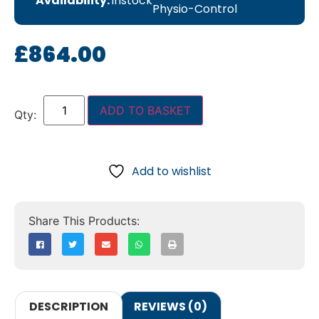
Availability:
instock
Physio-Control
£
864.00
ADD TO BASKET
Add to wishlist
DESCRIPTION
REVIEWS (0)