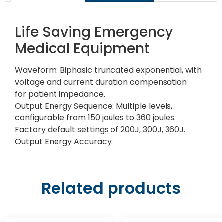
Life Saving Emergency
Medical Equipment
Waveform: Biphasic truncated exponential, with
voltage and current duration compensation
for patient impedance.
Output Energy Sequence: Multiple levels,
configurable from 150 joules to 360 joules.
Factory default settings of 200J, 300J, 360J.
Output Energy Accuracy:
Related products