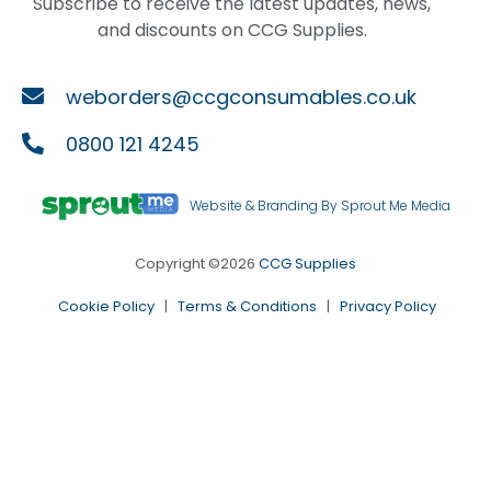
Subscribe to receive the latest updates, news,
and discounts on CCG Supplies.
weborders@ccgconsumables.co.uk
0800 121 4245
Website & Branding By Sprout Me Media
Copyright ©2026
CCG Supplies
Cookie Policy
|
Terms & Conditions
|
Privacy Policy