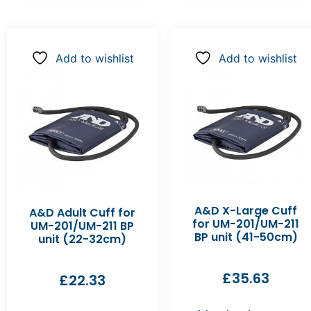
Add to wishlist
Add to wishlist
A&D X-Large Cuff
A&D Adult Cuff for
for UM-201/UM-211
UM-201/UM-211 BP
BP unit (41-50cm)
unit (22-32cm)
£
35.63
£
22.33