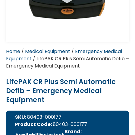
Home
/
Medical Equipment
/
Emergency Medical
Equipment
/ LifePAK CR Plus Semi Automatic Defib –
Emergency Medical Equipment
LifePAK CR Plus Semi Automatic
Defib – Emergency Medical
Equipment
SKU:
80403-000177
Product Code:
80403-000177
Brand: