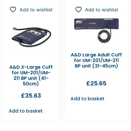
Add to wishlist
Add to wishlist
A&D Large Adult Cuff
for UM-201/UM-211
BP unit (31-45cm)
A&D X-Large Cuff
for UM-201/UM-
211 BP unit (41-
£
25.65
50cm)
£
35.63
Add to basket
Add to basket