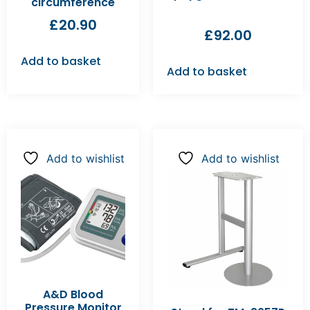
circumference
£
20.90
£
92.00
Add to basket
Add to basket
Add to wishlist
Add to wishlist
A&D Blood
Pressure Monitor