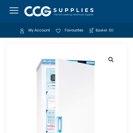
My Account
Favourites
Basket
(
0
)