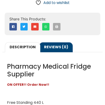
Add to wishlist
DESCRIPTION
REVIEWS (0)
Pharmacy Medical Fridge
Supplier
ON OFFER!! Order Now!!
Free Standing 440 L