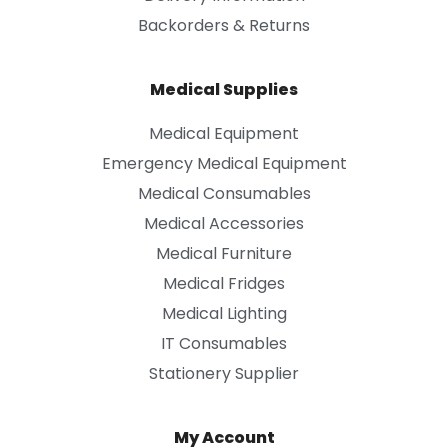
Backorders & Returns
Medical Supplies
Medical Equipment
Emergency Medical Equipment
Medical Consumables
Medical Accessories
Medical Furniture
Medical Fridges
Medical Lighting
IT Consumables
Stationery Supplier
My Account