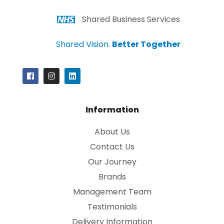
Shared Business Services
Shared Vision.
Better Together
Information
About Us
Contact Us
Our Journey
Brands
Management Team
Testimonials
Delivery Information