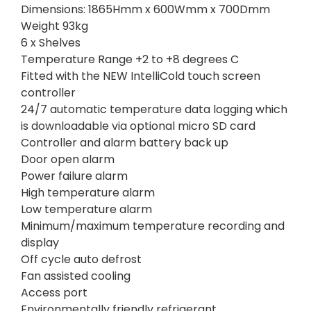
Dimensions: 1865Hmm x 600Wmm x 700Dmm
Weight 93kg
6 x Shelves
Temperature Range +2 to +8 degrees C
Fitted with the NEW IntelliCold touch screen
controller
24/7 automatic temperature data logging which
is downloadable via optional micro SD card
Controller and alarm battery back up
Door open alarm
Power failure alarm
High temperature alarm
Low temperature alarm
Minimum/maximum temperature recording and
display
Off cycle auto defrost
Fan assisted cooling
Access port
Environmentally friendly refrigerant