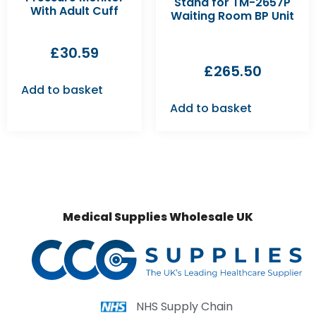
Stand for TM-2657P
With Adult Cuff
Waiting Room BP Unit
£
30.59
£
265.50
Add to basket
Add to basket
Medical Supplies Wholesale UK
NHS Supply Chain