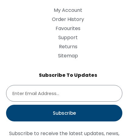
My Account
Order History
Favourites
Support
Returns
Sitemap
Subscribe To Updates
Subscribe
Subscribe to receive the latest updates, news,