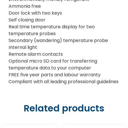
Ammonia free
Door lock with two keys
Self closing door
Real time temperature display for two
temperature probes
Secondary (wandering) temperature probe
Internal light
Remote alarm contacts
Optional micro SD card for transferring
temperature data to your computer
FREE five year parts and labour warranty
Compliant with all leading professional guidelines
Related products