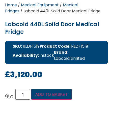
Home
/
Medical Equipment
/
Medical
Fridges
/ Labcold 440L Soild Door Medical Fridge
Labcold 440L Soild Door Medical
Fridge
SKU:
RLDF1519
Product Code:
RLDF1519
Brand:
Availability:
instock
Labcold Limited
£
3,120.00
ADD TO BASKET