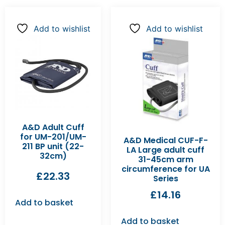
Add to wishlist
Add to wishlist
A&D Adult Cuff
for UM-201/UM-
A&D Medical CUF-F-
211 BP unit (22-
LA Large adult cuff
32cm)
31-45cm arm
circumference for UA
£
22.33
Series
£
14.16
Add to basket
Add to basket