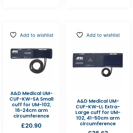
Add to wishlist
Add to wishlist
A&D Medical UM-
CUF-KW-SA Small
A&D Medical UM-
cuff for UM-102,
CUF-KW-LL Extra-
16-24cm arm
Large cuff for UM-
circumference
102, 41-50cm arm
circumference
£
20.90