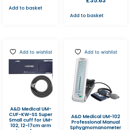
£
35.63
Add to basket
Add to basket
Add to wishlist
Add to wishlist
A&D Medical UM-
CUF-KW-SS Super
A&D Medical UM-102
Small cuff for UM-
Professional Manual
102, 12-17cm arm
Sphygmomanometer