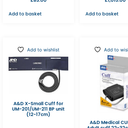
£
83.00
£
1,015.00
Add to basket
Add to basket
Add to wishlist
Add to wish
A&D X-Small Cuff for
UM-201/UM-211 BP unit
(12-17cm)
A&D Medical CU
Adult cuff 22-3