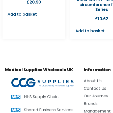
£
20.90
circumference f
Series
Add to basket
£
10.62
Add to basket
Medical Supplies Wholesale UK
Information
About Us
Contact Us
Our Journey
NHS Supply Chain
Brands
Shared Business Services
Management