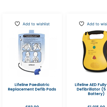
Add to wishlist
Add to wish
Lifeline Paediatric
Lifeline AED Full
Replacement Defib Pads
Defibrillator (5
Battery)