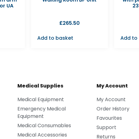
or UA
23
£
265.50
Add to basket
Add to
Medical Supplies
My Account
Medical Equipment
My Account
Emergency Medical
Order History
Equipment
Favourites
Medical Consumables
Support
Medical Accessories
Returns