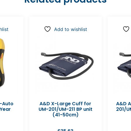
list
Add to wishlist
y-Auto
A&D X-Large Cuff for
A&D A
 Year
UM-201/UM-211 BP unit
201/UM
(41-50cm)