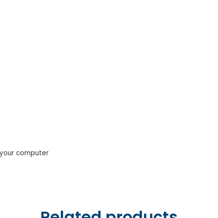
o your computer
Related products