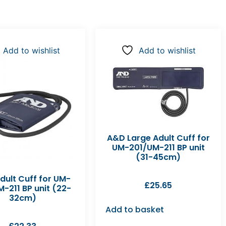
Add to wishlist
Add to wishlist
A&D Large Adult Cuff for
UM-201/UM-211 BP unit
(31-45cm)
dult Cuff for UM-
£
25.65
-211 BP unit (22-
32cm)
Add to basket