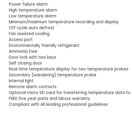
Power failure alarm
High temperature alarm
Low temperature alarm
Minimum/maximum temperature recording and display
Off cycle auto defrost
Fan assisted cooling
Access port
Environmentally friendly refrigerant
Ammonia free
Door lock with two keys
Self closing door
Real time temperature display for two temperature probes
Secondary (wandering) temperature probe
Internal light
Remote alarm contacts
Optional micro SD card for transferring temperature data t
FREE five year parts and labour warranty
Compliant with all leading professional guidelines