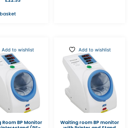
£
22.33
 basket
Add to wishlist
Add to wishlist
g Room BP Monitor
Waiting room BP monitor
rinter+stand (RS-
with Printer and Stand