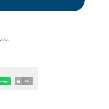
hlist
tsApp
Print