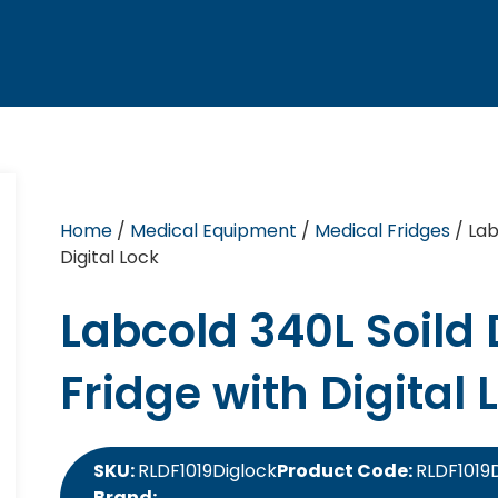
Home
/
Medical Equipment
/
Medical Fridges
/ Lab
Digital Lock
Labcold 340L Soild 
Fridge with Digital 
SKU:
RLDF1019Diglock
Product Code:
RLDF1019
Brand: