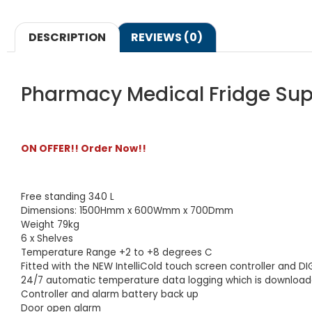
DESCRIPTION
REVIEWS (0)
Pharmacy Medical Fridge Sup
ON OFFER!! Order Now!!
Free standing 340 L
Dimensions: 1500Hmm x 600Wmm x 700Dmm
Weight 79kg
6 x Shelves
Temperature Range +2 to +8 degrees C
Fitted with the NEW IntelliCold touch screen controller and D
24/7 automatic temperature data logging which is downloada
Controller and alarm battery back up
Door open alarm