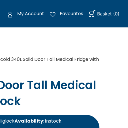
My Account
Favourites
Basket
(
0
)
cold 340L Soild Door Tall Medical Fridge with
Door Tall Medical
Lock
Diglock
Availability:
instock