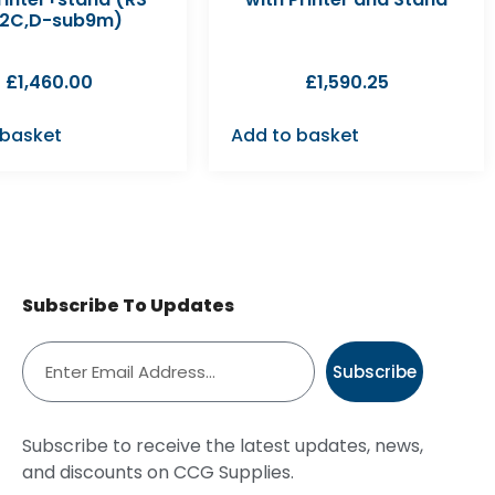
2C,D-sub9m)
£
1,460.00
£
1,590.25
 basket
Add to basket
Subscribe To Updates
Subscribe
Subscribe to receive the latest updates, news,
and discounts on CCG Supplies.