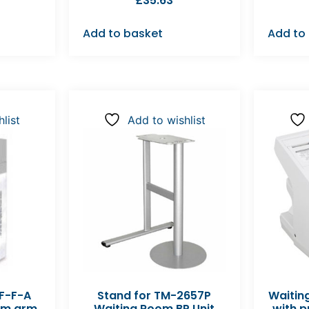
£
35.63
Add to basket
Add to
list
Add to wishlist
F-F-A
Stand for TM-2657P
Waitin
2cm arm
Waiting Room BP Unit
with p