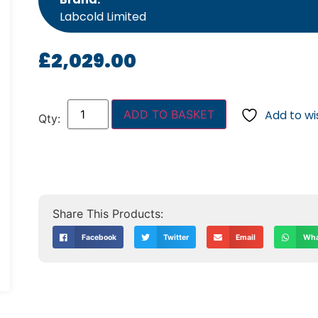
Labcold Limited
£
2,029.00
ADD TO BASKET
Add to wis
Facebook
Twitter
Email
Wha