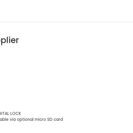
plier
IGITAL LOCK
ble via optional micro SD card