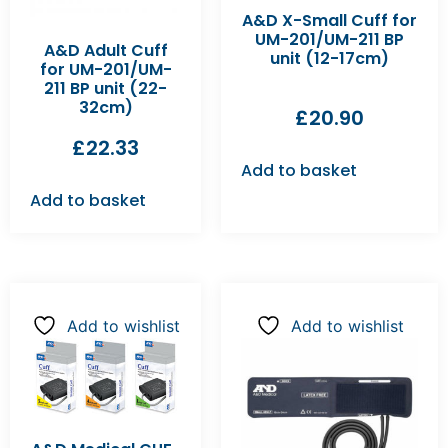
A&D X-Small Cuff for
UM-201/UM-211 BP
A&D Adult Cuff
unit (12-17cm)
for UM-201/UM-
211 BP unit (22-
32cm)
£
20.90
£
22.33
Add to basket
Add to basket
Add to wishlist
Add to wishlist