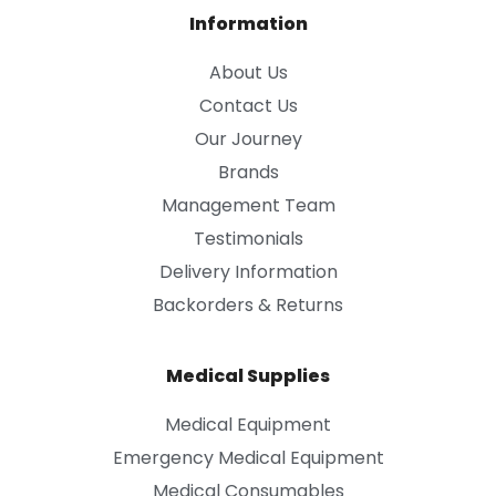
Information
About Us
Contact Us
Our Journey
Brands
Management Team
Testimonials
Delivery Information
Backorders & Returns
Medical Supplies
Medical Equipment
Emergency Medical Equipment
Medical Consumables