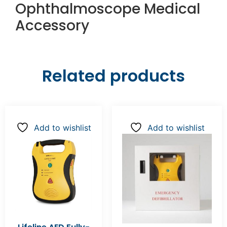
Ophthalmoscope Medical
Accessory
Related products
Add to wishlist
Add to wishlist