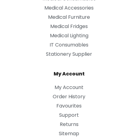
Medical Accessories
Medical Furniture
Medical Fridges
Medical Lighting
IT Consumables
Stationery Supplier
My Account
My Account
Order History
Favourites
Support
Returns
Sitemap