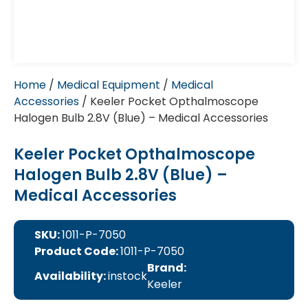
Home
/
Medical Equipment
/
Medical
Accessories
/ Keeler Pocket Opthalmoscope
Halogen Bulb 2.8V (Blue) – Medical Accessories
Keeler Pocket Opthalmoscope
Halogen Bulb 2.8V (Blue) –
Medical Accessories
SKU:
1011-P-7050
Product Code:
1011-P-7050
Brand:
Availability:
instock
Keeler