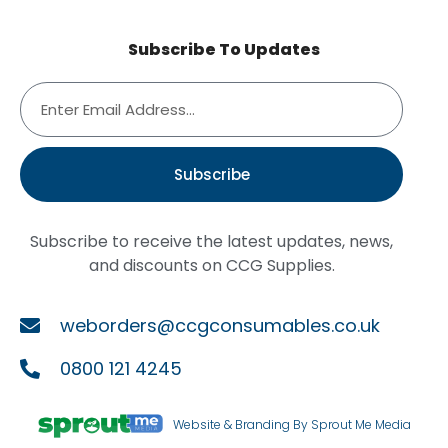
Subscribe To Updates
Subscribe
Subscribe to receive the latest updates, news,
and discounts on CCG Supplies.
weborders@ccgconsumables.co.uk
0800 121 4245
Website & Branding By Sprout Me Media