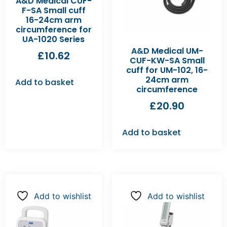
A&D Medical CUF-
F-SA Small cuff
16-24cm arm
circumference for
UA-1020 Series
A&D Medical UM-
£
10.62
CUF-KW-SA Small
cuff for UM-102, 16-
24cm arm
Add to basket
circumference
£
20.90
Add to basket
Add to wishlist
Add to wishlist