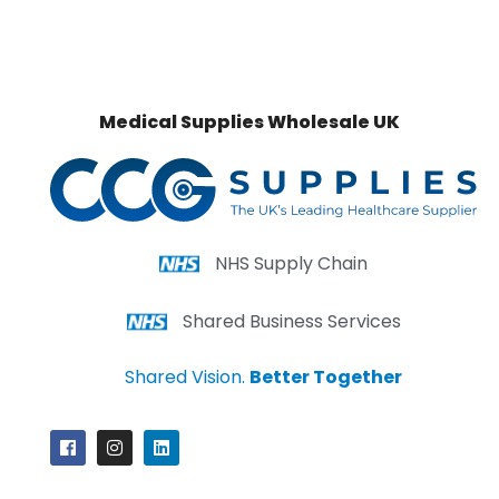
Medical Supplies Wholesale UK
NHS Supply Chain
Shared Business Services
Shared Vision.
Better Together