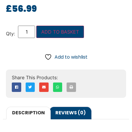
£
56.99
ADD TO BASKET
Add to wishlist
DESCRIPTION
REVIEWS (0)