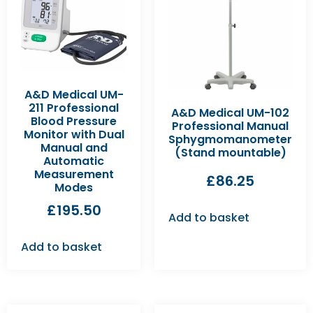
A&D Medical UM-
211 Professional
A&D Medical UM-102
Blood Pressure
Professional Manual
Monitor with Dual
Sphygmomanometer
Manual and
(Stand mountable)
Automatic
Measurement
£
86.25
Modes
£
195.50
Add to basket
Add to basket