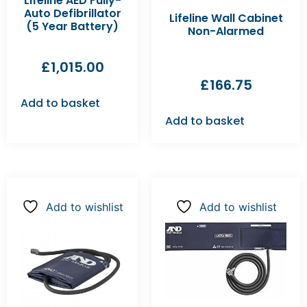
Lifeline AED Fully-
Auto Defibrillator
Lifeline Wall Cabinet
(5 Year Battery)
Non-Alarmed
£
1,015.00
£
166.75
Add to basket
Add to basket
Add to wishlist
Add to wishlist