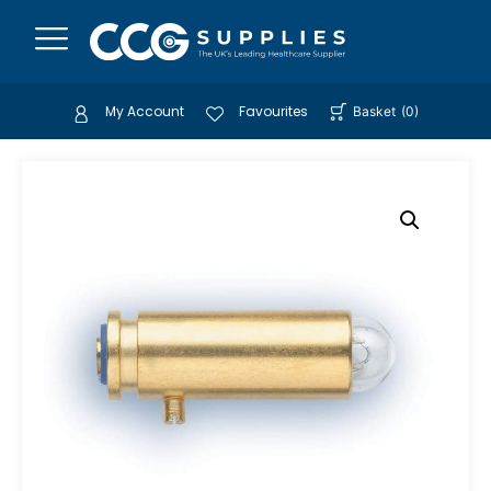
My Account
Favourites
Basket
(
0
)