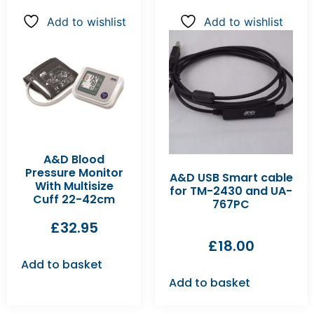
Add to wishlist
Add to wishlist
A&D Blood
Pressure Monitor
A&D USB Smart cable
With Multisize
for TM-2430 and UA-
Cuff 22-42cm
767PC
£
32.95
£
18.00
Add to basket
Add to basket