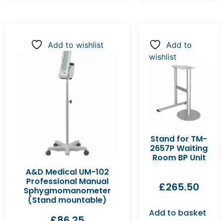
Add to wishlist
Add to
wishlist
Stand for TM-
2657P Waiting
Room BP Unit
A&D Medical UM-102
Professional Manual
£
265.50
Sphygmomanometer
(Stand mountable)
Add to basket
£
86.25