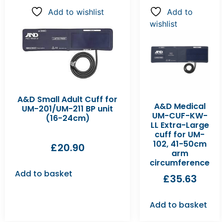
Add to wishlist
Add to
wishlist
A&D Small Adult Cuff for
A&D Medical
UM-201/UM-211 BP unit
UM-CUF-KW-
(16-24cm)
LL Extra-Large
cuff for UM-
102, 41-50cm
£
20.90
arm
circumference
Add to basket
£
35.63
Add to basket