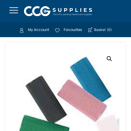
My Account
Favourites
Basket
(
0
)