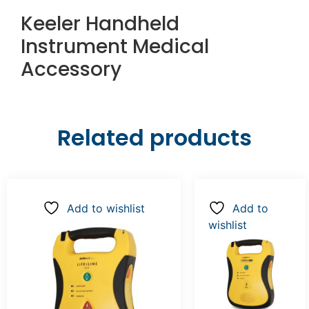
Keeler Handheld
Instrument Medical
Accessory
Related products
Add to wishlist
Add to
wishlist