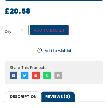
£
20.58
ADD TO BASKET
Add to wishlist
DESCRIPTION
REVIEWS (0)