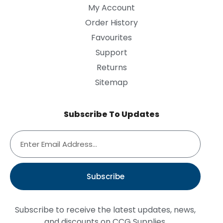
My Account
Order History
Favourites
Support
Returns
Sitemap
Subscribe To Updates
Subscribe
Subscribe to receive the latest updates, news,
and discounts on CCG Supplies.