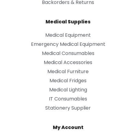
Backorders & Returns
Medical Supplies
Medical Equipment
Emergency Medical Equipment
Medical Consumables
Medical Accessories
Medical Furniture
Medical Fridges
Medical Lighting
IT Consumables
Stationery Supplier
My Account