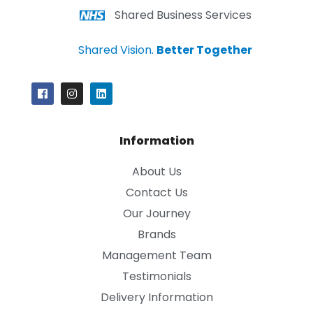
Shared Business Services
Shared Vision.
Better Together
Information
About Us
Contact Us
Our Journey
Brands
Management Team
Testimonials
Delivery Information