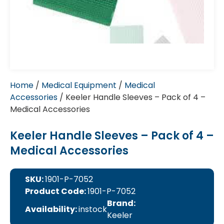
Home
/
Medical Equipment
/
Medical
Accessories
/ Keeler Handle Sleeves – Pack of 4 –
Medical Accessories
Keeler Handle Sleeves – Pack of 4 –
Medical Accessories
SKU:
1901-P-7052
Product Code:
1901-P-7052
Brand:
Availability:
instock
Keeler