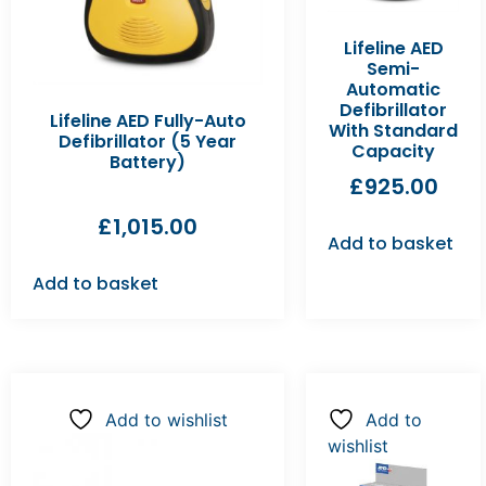
Lifeline AED
Semi-
Automatic
Defibrillator
Lifeline AED Fully-Auto
With Standard
Defibrillator (5 Year
Capacity
Battery)
£
925.00
£
1,015.00
Add to basket
Add to basket
Add to wishlist
Add to
wishlist