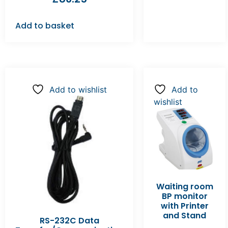
Add to basket
Add to wishlist
Add to
wishlist
Waiting room
BP monitor
with Printer
and Stand
RS-232C Data