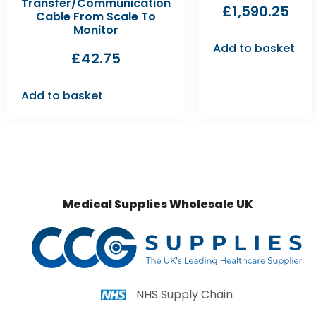
Transfer/Communication
£
1,590.25
Cable From Scale To
Monitor
Add to basket
£
42.75
Add to basket
Medical Supplies Wholesale UK
NHS Supply Chain