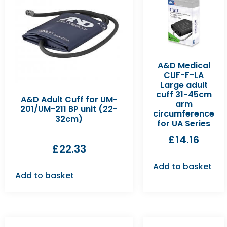
A&D Medical
CUF-F-LA
Large adult
cuff 31-45cm
A&D Adult Cuff for UM-
arm
201/UM-211 BP unit (22-
circumference
32cm)
for UA Series
£
14.16
£
22.33
Add to basket
Add to basket