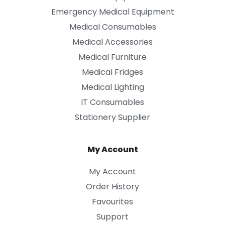
Emergency Medical Equipment
Medical Consumables
Medical Accessories
Medical Furniture
Medical Fridges
Medical Lighting
IT Consumables
Stationery Supplier
My Account
My Account
Order History
Favourites
Support