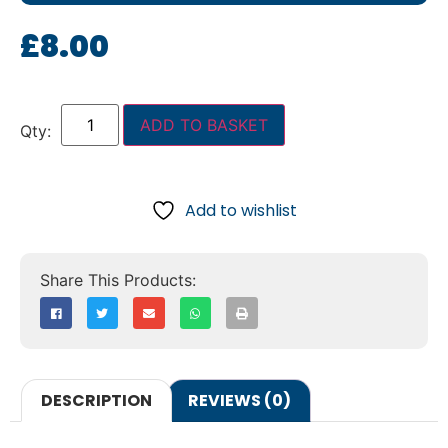
£
8.00
ADD TO BASKET
Add to wishlist
DESCRIPTION
REVIEWS (0)