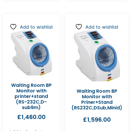
Add to wishlist
Add to wishlist
Waiting Room BP
Monitor with
Waiting Room BP
printer+stand
Monitor with
(RS-232C,D-
Priner+Stand
sub9m)
(RS232C,DSub,Minid)
£
1,460.00
£
1,596.00