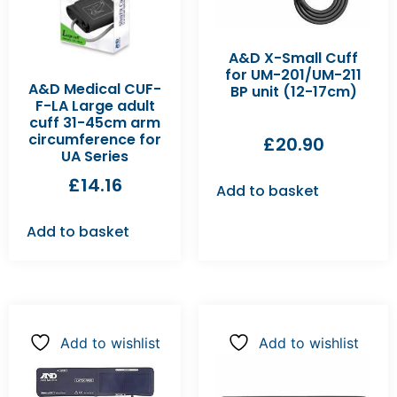
A&D X-Small Cuff
for UM-201/UM-211
A&D Medical CUF-
BP unit (12-17cm)
F-LA Large adult
cuff 31-45cm arm
circumference for
£
20.90
UA Series
£
14.16
Add to basket
Add to basket
Add to wishlist
Add to wishlist