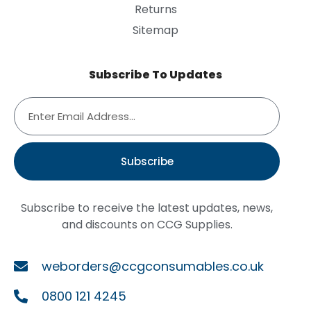
Returns
Sitemap
Subscribe To Updates
Subscribe
Subscribe to receive the latest updates, news,
and discounts on CCG Supplies.
weborders@ccgconsumables.co.uk
0800 121 4245