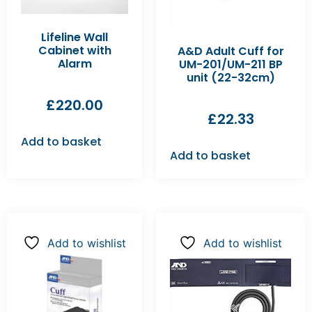
Lifeline Wall
Cabinet with
A&D Adult Cuff for
Alarm
UM-201/UM-211 BP
unit (22-32cm)
£
220.00
£
22.33
Add to basket
Add to basket
Add to wishlist
Add to wishlist