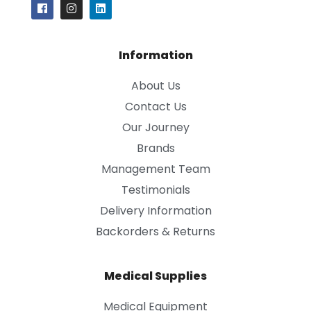
Information
About Us
Contact Us
Our Journey
Brands
Management Team
Testimonials
Delivery Information
Backorders & Returns
Medical Supplies
Medical Equipment