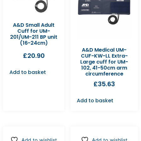
A&D Small Adult
Cuff for UM-
201/UM-211 BP unit
(16-24cm)
A&D Medical UM-
£
20.90
CUF-KW-LL Extra-
Large cuff for UM-
102, 41-50cm arm
Add to basket
circumference
£
35.63
Add to basket
Add to wishlist
Add to wishlist