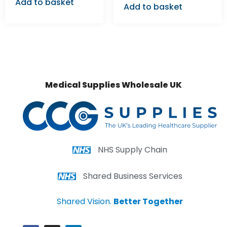
Add to basket
Add to basket
Medical Supplies Wholesale UK
NHS Supply Chain
Shared Business Services
Shared Vision.
Better Together