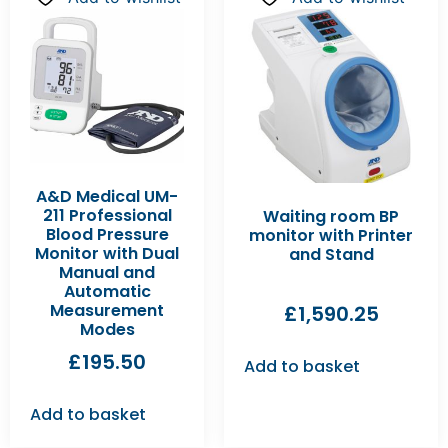
A&D Medical UM-
211 Professional
Waiting room BP
Blood Pressure
monitor with Printer
Monitor with Dual
and Stand
Manual and
Automatic
Measurement
£
1,590.25
Modes
£
195.50
Add to basket
Add to basket