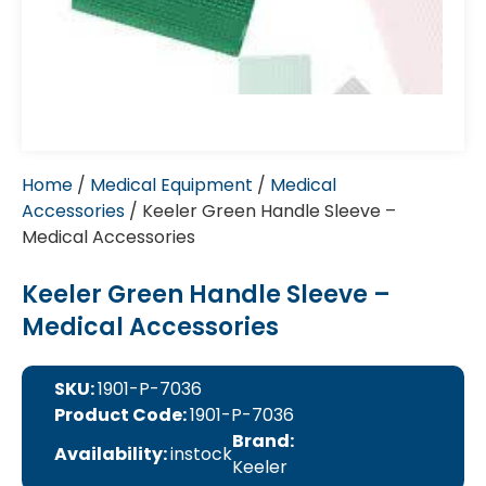
Home
/
Medical Equipment
/
Medical
Accessories
/ Keeler Green Handle Sleeve –
Medical Accessories
Keeler Green Handle Sleeve –
Medical Accessories
SKU:
1901-P-7036
Product Code:
1901-P-7036
Brand:
Availability:
instock
Keeler