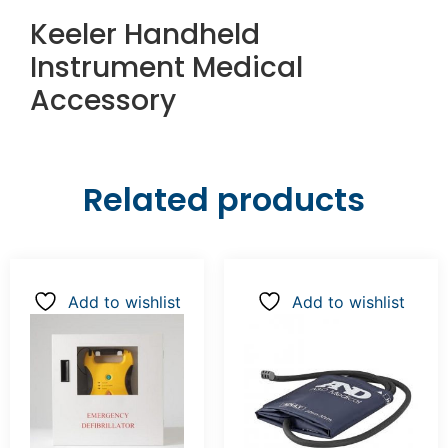
Keeler Handheld
Instrument Medical
Accessory
Related products
Add to wishlist
Add to wishlist