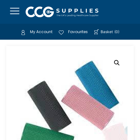
My Account
Favourites
Basket
(
0
)