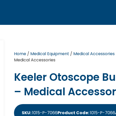
Home
/
Medical Equipment
/
Medical Accessories
Medical Accessories
Keeler Otoscope Bul
– Medical Accessor
SKU:
1015-P-7066
Product Code:
1015-P-7066