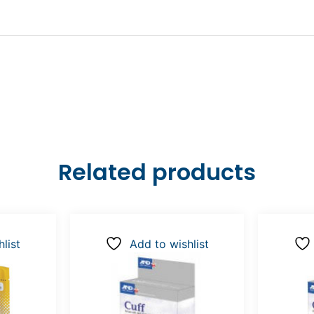
Related products
list
Add to wishlist