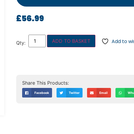
£
56.99
ADD TO BASKET
Add to wis
Facebook
Twitter
Email
Wha