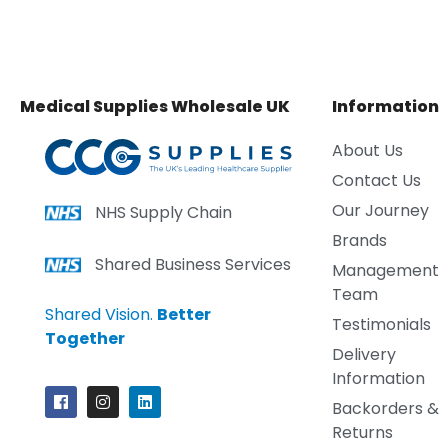
Medical Supplies Wholesale UK
Information
About Us
Contact Us
Our Journey
NHS Supply Chain
Brands
Shared Business Services
Management
Team
Shared Vision.
Better
Testimonials
Together
Delivery
Information
Backorders &
Returns