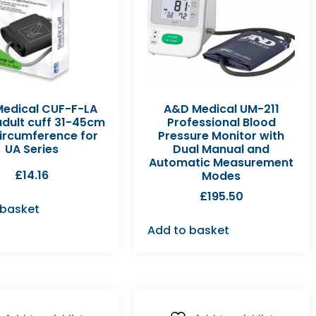
edical CUF-F-LA
A&D Medical UM-211
adult cuff 31-45cm
Professional Blood
ircumference for
Pressure Monitor with
UA Series
Dual Manual and
Automatic Measurement
£
14.16
Modes
£
195.50
 basket
Add to basket