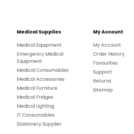
Medical Supplies
My Account
Medical Equipment
My Account
Emergency Medical
Order History
Equipment
Favourites
Medical Consumables
Support
Medical Accessories
Returns
Medical Furniture
Sitemap
Medical Fridges
Medical Lighting
IT Consumables
Stationery Supplier