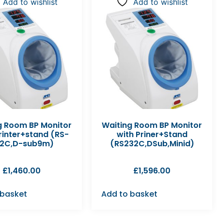
Add to wishlist
Add to wishlist
g Room BP Monitor
Waiting Room BP Monitor
rinter+stand (RS-
with Priner+Stand
2C,D-sub9m)
(RS232C,DSub,Minid)
£
1,460.00
£
1,596.00
 basket
Add to basket