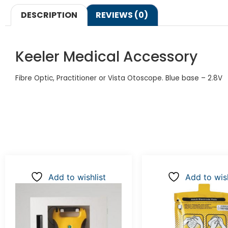
DESCRIPTION
REVIEWS (0)
Keeler Medical Accessory
Fibre Optic, Practitioner or Vista Otoscope. Blue base – 2.8V
Add to wishlist
Add to wish