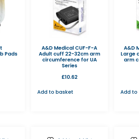
t
A&D Medical CUF-F-A
A&D M
ib Pads
Adult cuff 22-32cm arm
Large 
circumference for UA
arm c
Series
£
10.62
Add to basket
Add to