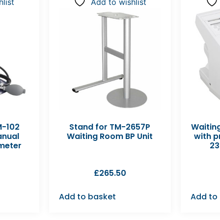
list
Add to wishlist
M-102
Stand for TM-2657P
Waitin
anual
Waiting Room BP Unit
with p
eter
23
£
265.50
Add to basket
Add to