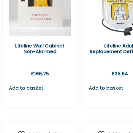
Lifeline Wall Cabinet
Lifeline Adul
Non-Alarmed
Replacement Def
£
166.75
£
35.64
Add to basket
Add to basket