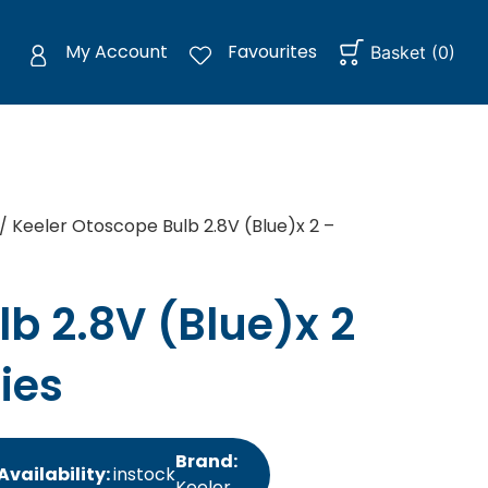
My Account
Favourites
Basket
(
0
)
/ Keeler Otoscope Bulb 2.8V (Blue)x 2 –
b 2.8V (Blue)x 2
ies
Brand:
Availability:
instock
Keeler