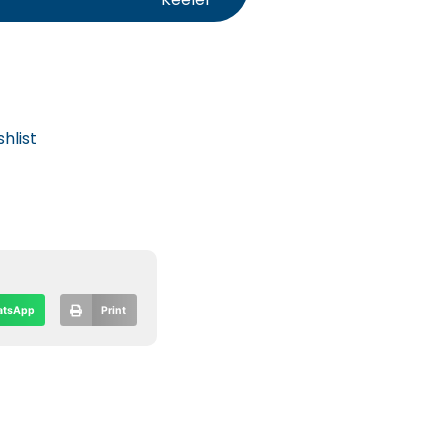
hlist
tsApp
Print