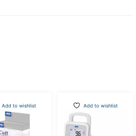
Add to wishlist
Add to wishlist