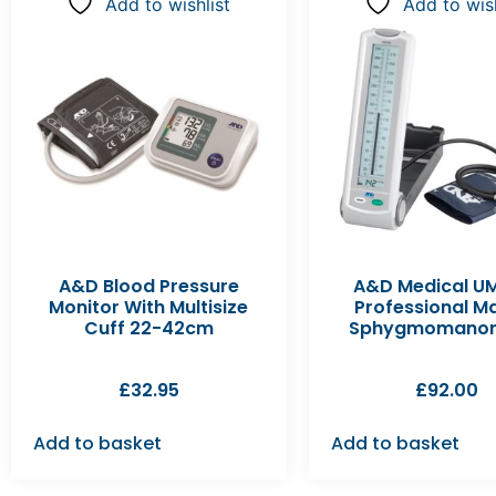
Add to wishlist
Add to wish
A&D Blood Pressure
A&D Medical U
Monitor With Multisize
Professional M
Cuff 22-42cm
Sphygmomanom
£
32.95
£
92.00
Add to basket
Add to basket