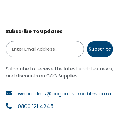
Subscribe To Updates
Subscribe
Subscribe to receive the latest updates, news,
and discounts on CCG Supplies.
weborders@ccgconsumables.co.uk
0800 121 4245