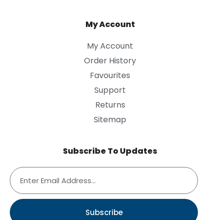
My Account
My Account
Order History
Favourites
Support
Returns
Sitemap
Subscribe To Updates
Subscribe