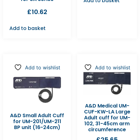
Add to basket
£
10.62
Add to basket
Add to wishlist
Add to wishlist
A&D Medical UM-
CUF-KW-LA Large
A&D Small Adult Cuff
Adult cuff for UM-
for UM-201/UM-211
102, 31-45cm arm
BP unit (16-24cm)
circumference
£
25.65