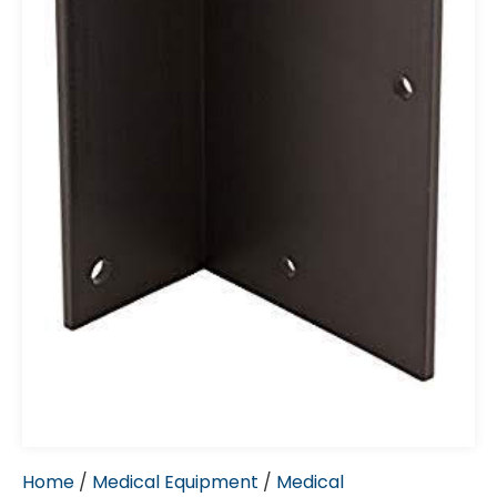
Home
/
Medical Equipment
/
Medical