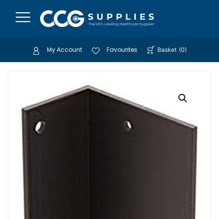
My Account
Favourites
Basket
(
0
)