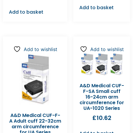
Add to basket
Add to basket
Add to wishlist
Add to wishlist
A&D Medical CUF-
F-SA Small cuff
16-24cm arm
circumference for
UA-1020 Series
A&D Medical CUF-F-
£
10.62
A Adult cuff 22-32cm
arm circumference
for UA Series