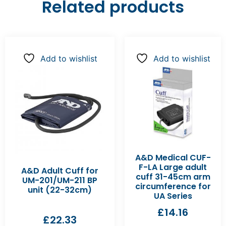
Related products
Add to wishlist
Add to wishlist
A&D Medical CUF-
F-LA Large adult
A&D Adult Cuff for
cuff 31-45cm arm
UM-201/UM-211 BP
circumference for
unit (22-32cm)
UA Series
£
14.16
£
22.33