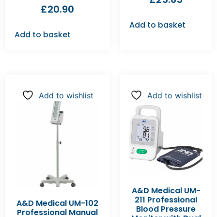
£
20.90
Add to basket
Add to basket
Add to wishlist
Add to wishlist
A&D Medical UM-
211 Professional
A&D Medical UM-102
Blood Pressure
Professional Manual