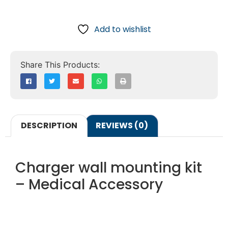
Add to wishlist
DESCRIPTION
REVIEWS (0)
Charger wall mounting kit
– Medical Accessory