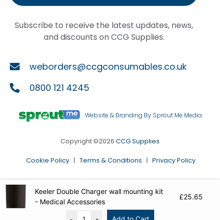
Subscribe to receive the latest updates, news,
and discounts on CCG Supplies.
weborders@ccgconsumables.co.uk
0800 121 4245
Website & Branding By Sprout Me Media
Copyright ©2026
CCG Supplies
Cookie Policy
|
Terms & Conditions
|
Privacy Policy
Keeler Double Charger wall mounting kit
£
25.65
- Medical Accessories
Add to Cart
-
+