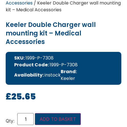
Accessories
/ Keeler Double Charger wall mounting
kit – Medical Accessories
Keeler Double Charger wall
mounting kit – Medical
Accessories
SKU:
1999-P-7308
Product Code:
1999-P-7308
Brand:
Availability:
instock
Keeler
£
25.65
ADD TO BASKET