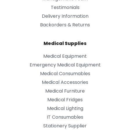
Testimonials
Delivery Information
Backorders & Returns
Medical Supplies
Medical Equipment
Emergency Medical Equipment
Medical Consumables
Medical Accessories
Medical Furniture
Medical Fridges
Medical Lighting
IT Consumables
Stationery Supplier