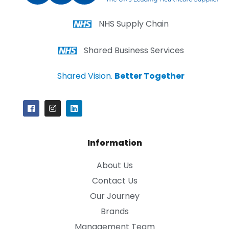
NHS Supply Chain
Shared Business Services
Shared Vision.
Better Together
Information
About Us
Contact Us
Our Journey
Brands
Management Team