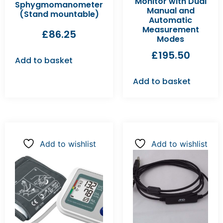
Monitor with Dual
Sphygmomanometer
Manual and
(Stand mountable)
Automatic
Measurement
£
86.25
Modes
£
195.50
Add to basket
Add to basket
Add to wishlist
Add to wishlist