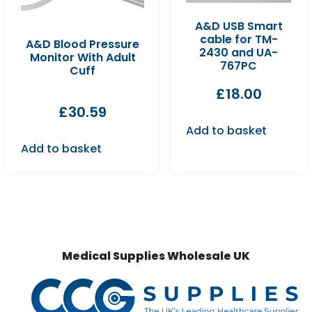
A&D USB Smart
cable for TM-
A&D Blood Pressure
2430 and UA-
Monitor With Adult
767PC
Cuff
£
18.00
£
30.59
Add to basket
Add to basket
Medical Supplies Wholesale UK