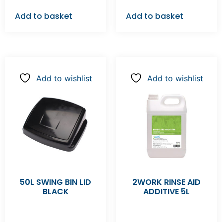
Add to basket
Add to basket
Add to wishlist
Add to wishlist
50L SWING BIN LID
2WORK RINSE AID
BLACK
ADDITIVE 5L