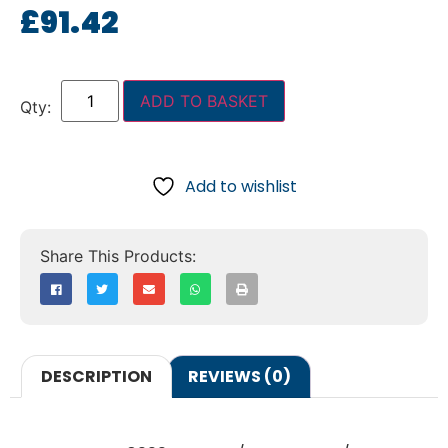
£
91.42
ADD TO BASKET
Add to wishlist
DESCRIPTION
REVIEWS (0)