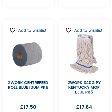
Add to wishlist
Add to wishlist
2WORK CENTREFEED
2WORK 340G PY
ROLL BLUE 100M PK6
KENTUCKY MOP
BLUE PK5
£
17.50
£
17.64