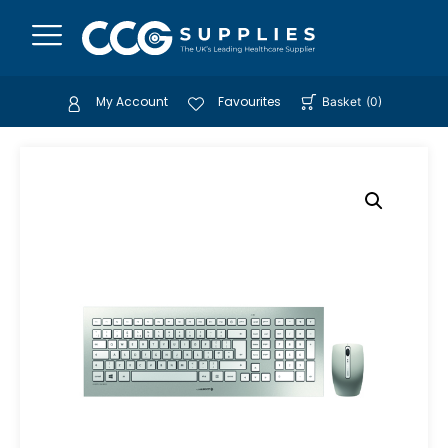
My Account
Favourites
Basket
(
0
)