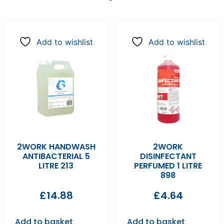
Add to wishlist
Add to wishlist
2WORK HANDWASH
2WORK
ANTIBACTERIAL 5
DISINFECTANT
LITRE 213
PERFUMED 1 LITRE
898
£
14.88
£
4.64
Add to basket
Add to basket