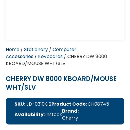
Home
/
Stationery
/
Computer
Accessories
/
Keyboards
/ CHERRY DW 8000
KBOARD/MOUSE WHT/SLV
CHERRY DW 8000 KBOARD/MOUSE
WHT/SLV
SKU:
JD-0310GB
Product Code:
CH08745
Brand:
Availability:
instock
Cherry