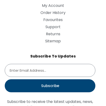
My Account
Order History
Favourites
Support
Returns
Sitemap
Subscribe To Updates
Subscribe
Subscribe to receive the latest updates, news,