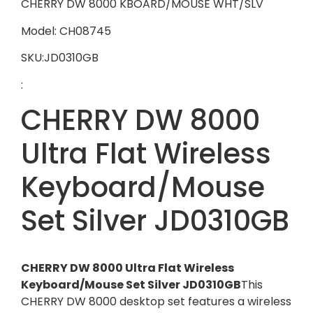
CHERRY DW 8000 KBOARD/MOUSE WHT/SLV
Model: CH08745
SKU:JD0310GB
:
CHERRY DW 8000
Ultra Flat Wireless
Keyboard/Mouse
Set Silver JD0310GB
CHERRY DW 8000 Ultra Flat Wireless
Keyboard/Mouse Set Silver JD0310GB
This
CHERRY DW 8000 desktop set features a wireless