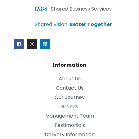
Shared Business Services
Shared Vision.
Better Together
Information
About Us
Contact Us
Our Journey
Brands
Management Team
Testimonials
Delivery Information