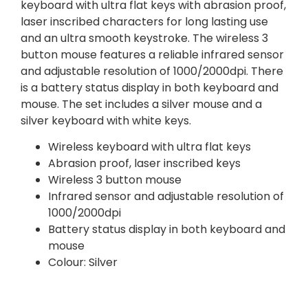
keyboard with ultra flat keys with abrasion proof,
laser inscribed characters for long lasting use
and an ultra smooth keystroke. The wireless 3
button mouse features a reliable infrared sensor
and adjustable resolution of 1000/2000dpi. There
is a battery status display in both keyboard and
mouse. The set includes a silver mouse and a
silver keyboard with white keys.
Wireless keyboard with ultra flat keys
Abrasion proof, laser inscribed keys
Wireless 3 button mouse
Infrared sensor and adjustable resolution of
1000/2000dpi
Battery status display in both keyboard and
mouse
Colour: Silver