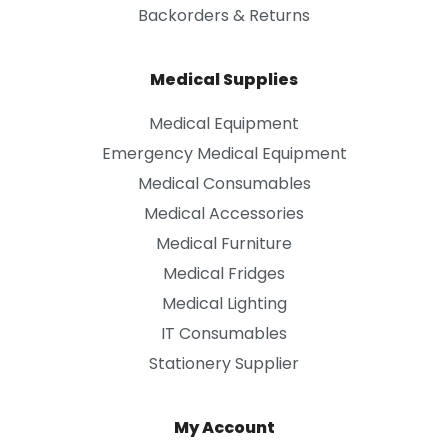
Backorders & Returns
Medical Supplies
Medical Equipment
Emergency Medical Equipment
Medical Consumables
Medical Accessories
Medical Furniture
Medical Fridges
Medical Lighting
IT Consumables
Stationery Supplier
My Account