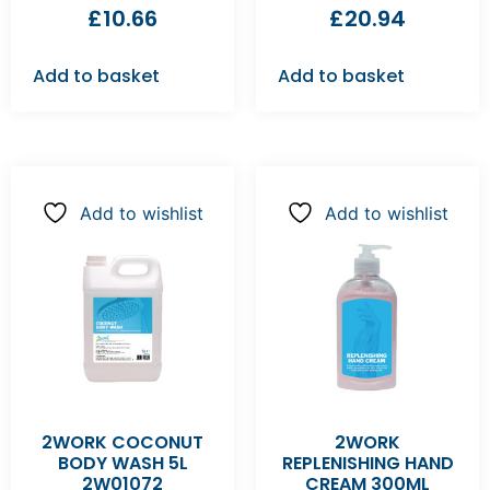
£
10.66
£
20.94
Add to basket
Add to basket
Add to wishlist
Add to wishlist
2WORK COCONUT
2WORK
BODY WASH 5L
REPLENISHING HAND
2W01072
CREAM 300ML