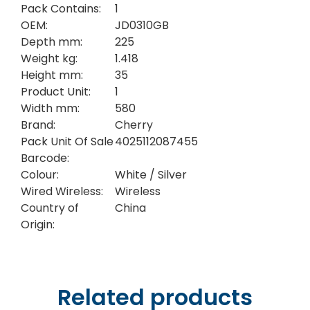
Pack Contains:
1
OEM:
JD0310GB
Depth mm:
225
Weight kg:
1.418
Height mm:
35
Product Unit:
1
Width mm:
580
Brand:
Cherry
Pack Unit Of Sale
4025112087455
Barcode:
Colour:
White / Silver
Wired Wireless:
Wireless
Country of
China
Origin:
Related products