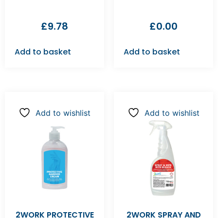
£
9.78
£
0.00
Add to basket
Add to basket
Add to wishlist
Add to wishlist
2WORK PROTECTIVE
2WORK SPRAY AND