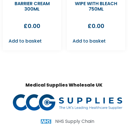
BARRIER CREAM
WIPE WITH BLEACH
300ML
750ML
£
0.00
£
0.00
Add to basket
Add to basket
Medical Supplies Wholesale UK
NHS Supply Chain