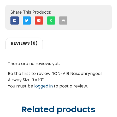
REVIEWS (0)
There are no reviews yet.
Be the first to review “ION-AIR Nasophryngeal
Airway Size 9 x 10”
You must be
logged in
to post a review.
Related products