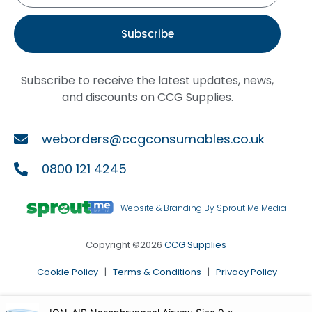
Subscribe
Subscribe to receive the latest updates, news,
and discounts on CCG Supplies.
weborders@ccgconsumables.co.uk
0800 121 4245
Website & Branding By Sprout Me Media
Copyright ©2026
CCG Supplies
Cookie Policy
|
Terms & Conditions
|
Privacy Policy