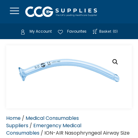
My Account
Favourites
Basket
(
0
)
Home
/
Medical Consumables
Suppliers
/
Emergency Medical
Consumables
/ ION-AIR Nasophryngeal Airway Size