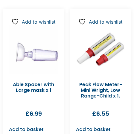
Add to wishlist
Add to wishlist
Able Spacer with
Peak Flow Meter-
Large mask x 1
Mini Wright, Low
Range-Child x 1.
£
6.99
£
6.55
Add to basket
Add to basket