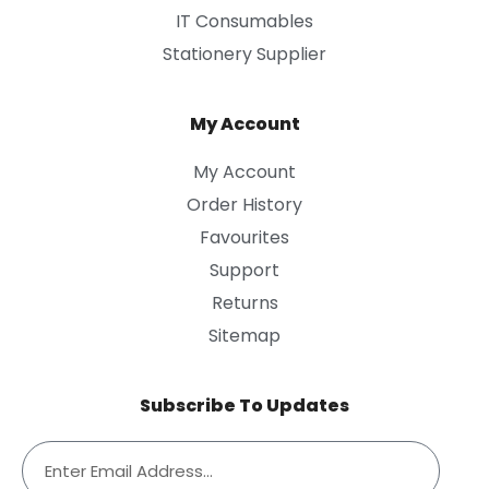
IT Consumables
Stationery Supplier
My Account
My Account
Order History
Favourites
Support
Returns
Sitemap
Subscribe To Updates