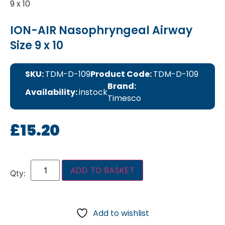
9 x 10
ION-AIR Nasophryngeal Airway
Size 9 x 10
SKU:
TDM-D-109
Product Code:
TDM-D-109
Brand:
Availability:
instock
Timesco
£
15.20
ADD TO BASKET
Add to wishlist