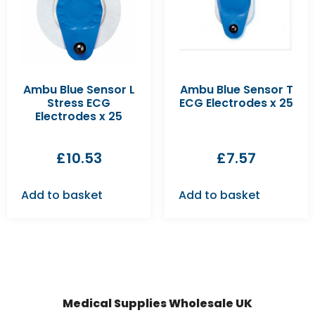
Ambu Blue Sensor L
Ambu Blue Sensor T
Stress ECG
ECG Electrodes x 25
Electrodes x 25
£
10.53
£
7.57
Add to basket
Add to basket
Medical Supplies Wholesale UK