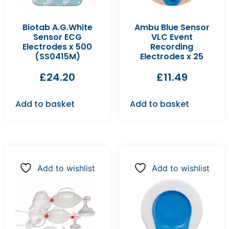
Biotab A.G.White
Ambu Blue Sensor
Sensor ECG
VLC Event
Electrodes x 500
Recording
(SS0415M)
Electrodes x 25
£
24.20
£
11.49
Add to basket
Add to basket
Add to wishlist
Add to wishlist