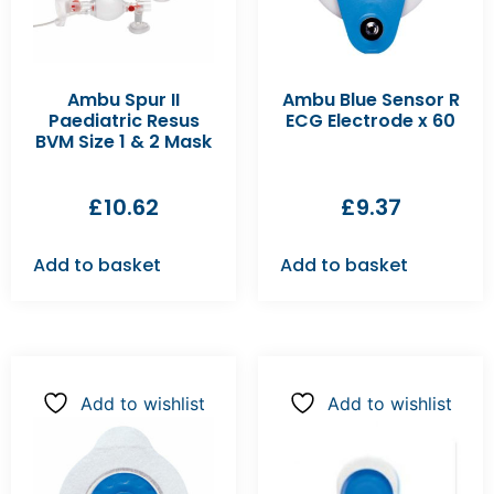
Ambu Spur II
Ambu Blue Sensor R
Paediatric Resus
ECG Electrode x 60
BVM Size 1 & 2 Mask
£
10.62
£
9.37
Add to basket
Add to basket
Add to wishlist
Add to wishlist