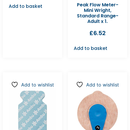
Peak Flow Meter-
Add to basket
Mini Wright,
Standard Range-
Adult x 1.
£
6.52
Add to basket
Add to wishlist
Add to wishlist