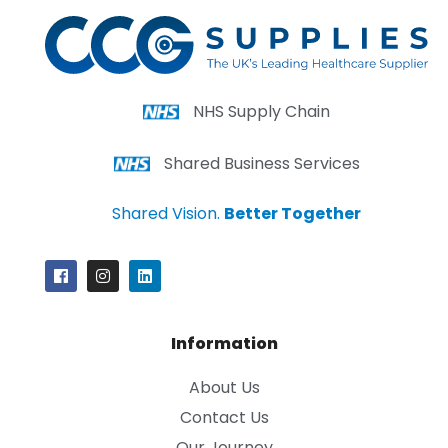
NHS Supply Chain
Shared Business Services
Shared Vision.
Better Together
Information
About Us
Contact Us
Our Journey