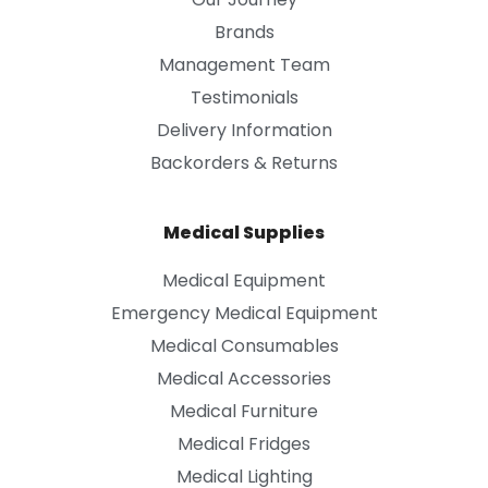
Brands
Management Team
Testimonials
Delivery Information
Backorders & Returns
Medical Supplies
Medical Equipment
Emergency Medical Equipment
Medical Consumables
Medical Accessories
Medical Furniture
Medical Fridges
Medical Lighting