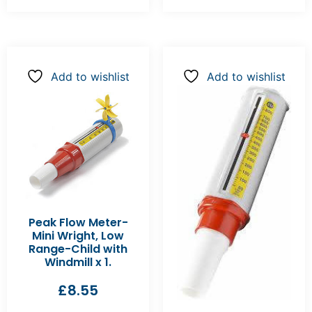
Add to wishlist
Add to wishlist
Peak Flow Meter-
Mini Wright, Low
Range-Child with
Windmill x 1.
£
8.55