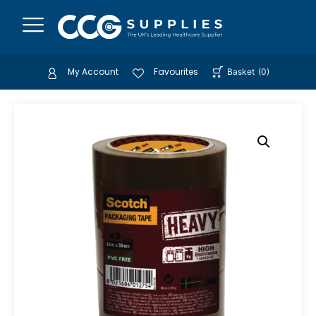
My Account
Favourites
Basket
(
0
)