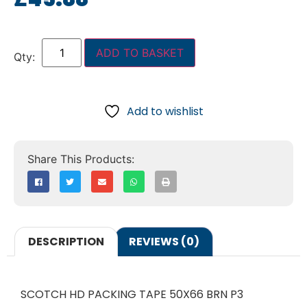
ADD TO BASKET
Add to wishlist
DESCRIPTION
REVIEWS (0)
SCOTCH HD PACKING TAPE 50X66 BRN P3