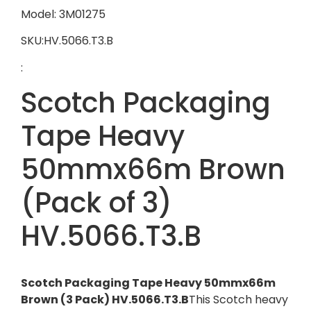
Model: 3M01275
SKU:HV.5066.T3.B
:
Scotch Packaging
Tape Heavy
50mmx66m Brown
(Pack of 3)
HV.5066.T3.B
Scotch Packaging Tape Heavy 50mmx66m
Brown (3 Pack) HV.5066.T3.B
This Scotch heavy