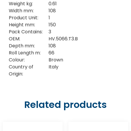
Weight kg:
0.61
Width mm:
108
Product Unit:
1
Height mm:
150
Pack Contains:
3
OEM:
HV.5066.T3.B
Depth mm:
108
Roll Length m:
66
Colour:
Brown
Country of
Italy
Origin:
Related products