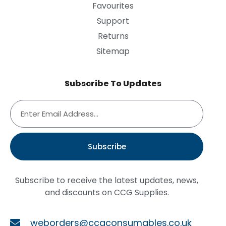
Favourites
Support
Returns
Sitemap
Subscribe To Updates
Subscribe
Subscribe to receive the latest updates, news,
and discounts on CCG Supplies.
weborders@ccgconsumables.co.uk