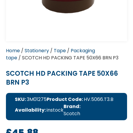
Home
/
Stationery
/
Tape
/
Packaging
tape
/ SCOTCH HD PACKING TAPE 50X66 BRN P3
SCOTCH HD PACKING TAPE 50X66
BRN P3
SKU:
3M01275
Product Code:
HV.5066.T3.B
Brand:
Availability:
instock
Scotch
£
45.88