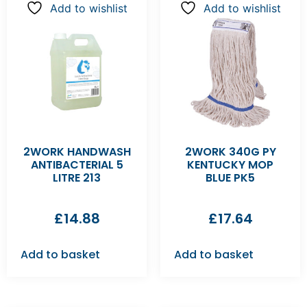
Add to wishlist
Add to wishlist
2WORK HANDWASH
2WORK 340G PY
ANTIBACTERIAL 5
KENTUCKY MOP
LITRE 213
BLUE PK5
£
14.88
£
17.64
Add to basket
Add to basket