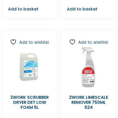
Add to basket
Add to basket
Add to wishlist
Add to wishlist
2WORK SCRUBBER
2WORK LIMESCALE
DRYER DET LOW
REMOVER 750ML
FOAM 5L
524