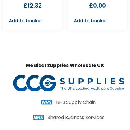
£
12.32
£
0.00
Add to basket
Add to basket
Medical Supplies Wholesale UK
NHS Supply Chain
Shared Business Services