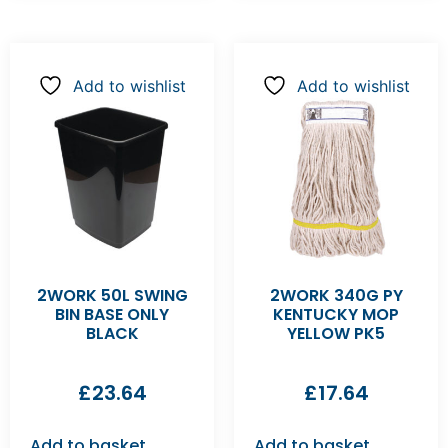
Add to wishlist
Add to wishlist
2WORK 50L SWING
2WORK 340G PY
BIN BASE ONLY
KENTUCKY MOP
BLACK
YELLOW PK5
£
23.64
£
17.64
Add to basket
Add to basket