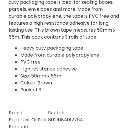
duty packaging tape is ideal for sealing boxes,
parcels, envelopes and more. Made from
durable polypropylene, the tape is PVC free and
features a high resistance adhesive for long
lasting use. This brown tape measures 50mm x
66m. This pack contains 3 rolls of tape.
Heavy duty packaging tape
Made from durable polypropylene
PVC free
High resistance adhesive
Size: 50mm x 66m
Colour: Brown
Pack of 3
Brand:
Scotch
Pack Unit Of Sale
8021684012754
Barcode: