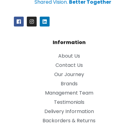
Shared Vision.
Better Together
Information
About Us
Contact Us
Our Journey
Brands
Management Team
Testimonials
Delivery Information
Backorders & Returns