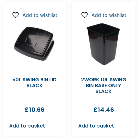
Add to wishlist
Add to wishlist
50L SWING BIN LID
2WORK 10L SWING
BLACK
BIN BASE ONLY
BLACK
£
10.66
£
14.46
Add to basket
Add to basket