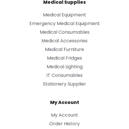
Medical Supplies
Medical Equipment
Emergency Medical Equipment
Medical Consumables
Medical Accessories
Medical Furniture
Medical Fridges
Medical Lighting
IT Consumables
Stationery Supplier
My Account
My Account
Order History