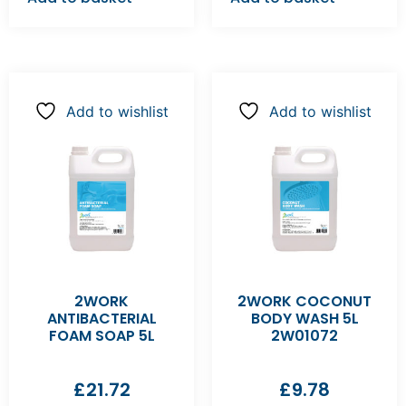
Add to wishlist
Add to wishlist
2WORK
2WORK COCONUT
ANTIBACTERIAL
BODY WASH 5L
FOAM SOAP 5L
2W01072
£
21.72
£
9.78